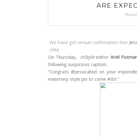
ARE EXPEC
Poste
We have got virtual confirmation that
Jes
child.
On Thursday,
InStyle
editor
Ariel Foxma
following suspicious caption:
“Congrats @jessicabiel on your impend
maternity style pix to come #tbt.”