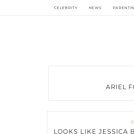
CELEBRITY
NEWS
PARENTI
ARIEL 
LOOKS LIKE JESSICA 