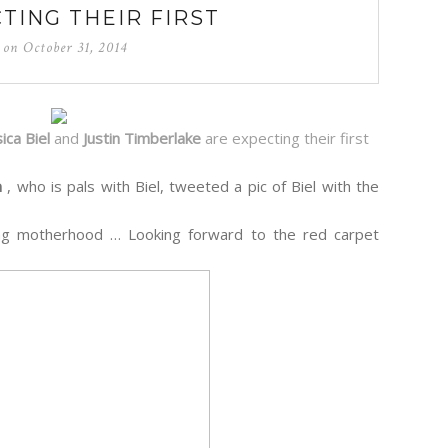
TING THEIR FIRST
d on
October 31, 2014
sica Biel
and
Justin Timberlake
are expecting their first
n
, who is pals with Biel, tweeted a pic of Biel with the
ing motherhood … Looking forward to the red carpet