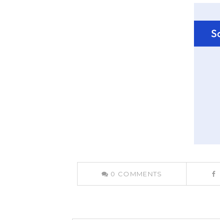
0
COMMENTS