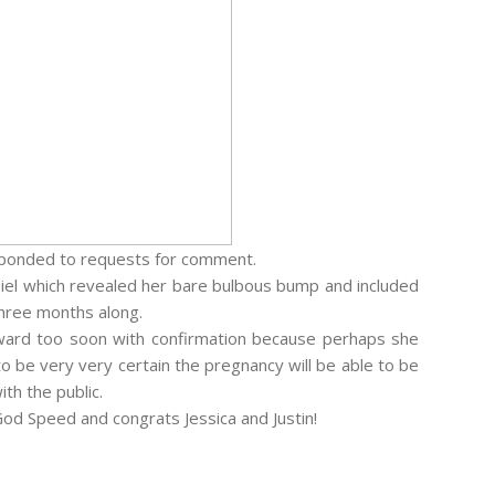
esponded to requests for comment.
Biel which revealed her bare bulbous bump and included
 three months along.
ward too soon with confirmation because perhaps she
o be very very certain the pregnancy will be able to be
th the public.
 God Speed and congrats Jessica and Justin!