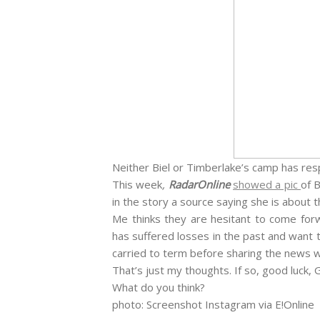
Neither Biel or Timberlake’s camp has r
This week
,
RadarOnline
showed a pic
of 
in the story a source saying she is about
Me thinks they are hesitant to come for
has suffered losses in the past and want t
carried to term before sharing the news wi
That’s just my thoughts. If so, good luck,
What do you think?
photo: Screenshot Instagram via E!Online