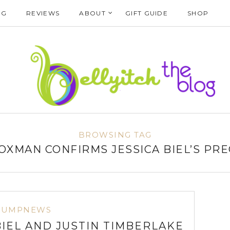
NG
REVIEWS
ABOUT
GIFT GUIDE
SHOP
BROWSING TAG
FOXMAN CONFIRMS JESSICA BIEL’S PR
BUMPNEWS
BIEL AND JUSTIN TIMBERLAKE