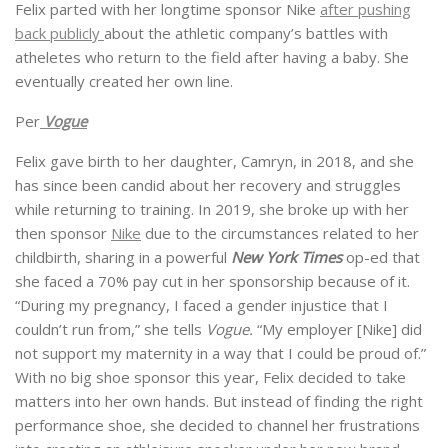
Felix parted with her longtime sponsor Nike
after pushing
back publicly
about the athletic company’s battles with
atheletes who return to the field after having a baby. She
eventually created her own line.
Per
Vogue
Felix gave birth to her daughter, Camryn, in 2018, and she
has since been candid about her recovery and struggles
while returning to training. In 2019, she broke up with her
then sponsor
Nike
due to the circumstances related to her
childbirth, sharing in a powerful
New York Times
op-ed that
she faced a 70% pay cut in her sponsorship because of it.
“During my pregnancy, I faced a gender injustice that I
couldn’t run from,” she tells
Vogue.
“My employer [Nike] did
not support my maternity in a way that I could be proud of.”
With no big shoe sponsor this year, Felix decided to take
matters into her own hands. But instead of finding the right
performance shoe, she decided to channel her frustrations