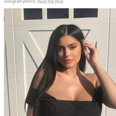
sonogram photos.
Read the Rest