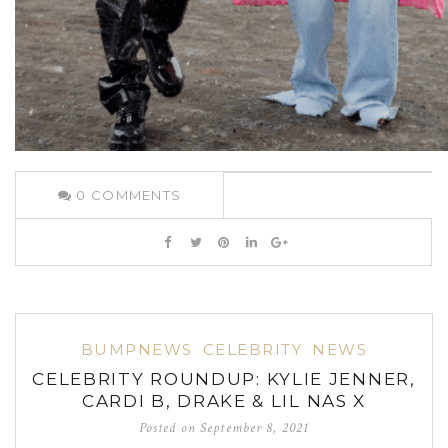
0
COMMENTS
BUMPNEWS
CELEBRITY
NEWS
CELEBRITY ROUNDUP: KYLIE JENNER,
CARDI B, DRAKE & LIL NAS X
Posted on
September 8, 2021