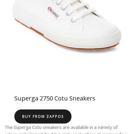
Superga 2750 Cotu Sneakers
BUY FROM ZAPPOS
The Superga Cotu sneakers are available in a variety of