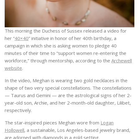
This morning the Duchess of Sussex released a video for
her “
40×40
” initiative in honor of her 40th birthday, a
campaign in which she is asking women to pledge 40
minutes of their time to “support women re-entering the
workforce,” through mentorship, according to the
Archewell
website
.
In the video, Meghan is wearing two gold necklaces in the
shape of two very special constellations. The constellations
— Taurus and Gemini — are the astrological signs of her 2-
year-old son, Archie, and her 2-month-old daughter, Lilibet,
respectively.
The star-inspired pieces Meghan wore from
Logan
Hollowell
, a sustainable, Los Angeles-based jewelry brand,
are adorned with diamonds in a gold setting.