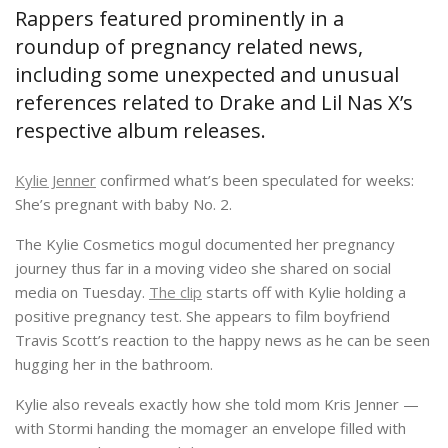
Rappers featured prominently in a
roundup of pregnancy related news,
including some unexpected and unusual
references related to Drake and Lil Nas X’s
respective album releases.
Kylie Jenner
confirmed what’s been speculated for weeks:
She’s pregnant with baby No. 2.
The Kylie Cosmetics mogul documented her pregnancy
journey thus far in a moving video she shared on social
media on Tuesday.
The clip
starts off with Kylie holding a
positive pregnancy test. She appears to film boyfriend
Travis Scott’s reaction to the happy news as he can be seen
hugging her in the bathroom.
Kylie also reveals exactly how she told mom Kris Jenner —
with Stormi handing the momager an envelope filled with