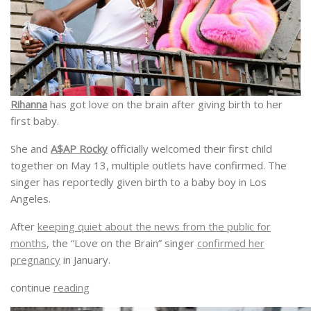
Rihanna
has got love on the brain after giving birth to her
first baby.
She and
A$AP Rocky
officially welcomed their first child
together on May 13, multiple outlets have confirmed. The
singer has reportedly given birth to a baby boy in Los
Angeles.
After
keeping quiet about the news from the public for
months
, the “Love on the Brain” singer
confirmed her
pregnancy
in January.
continue
reading