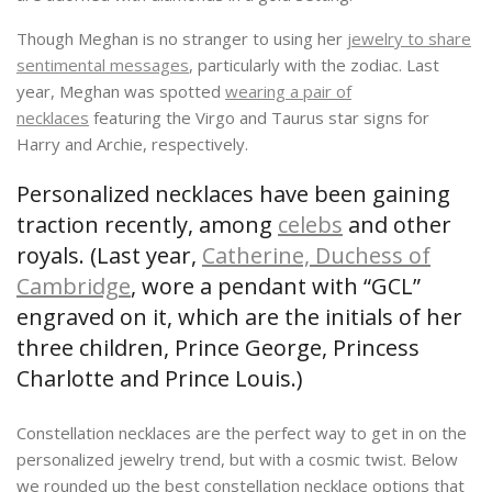
Though Meghan is no stranger to using her
jewelry to share
sentimental messages
, particularly with the zodiac. Last
year, Meghan was spotted
wearing a pair of
necklaces
featuring the Virgo and Taurus star signs for
Harry and Archie, respectively.
Personalized necklaces have been gaining
traction recently, among
celebs
and other
royals. (Last year,
Catherine, Duchess of
Cambridge
, wore a pendant with “GCL”
engraved on it, which are the initials of her
three children, Prince George, Princess
Charlotte and Prince Louis.)
Constellation necklaces are the perfect way to get in on the
personalized jewelry trend, but with a cosmic twist. Below
we rounded up the best constellation necklace options that