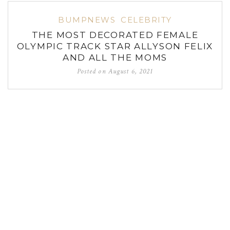
BUMPNEWS
CELEBRITY
THE MOST DECORATED FEMALE
OLYMPIC TRACK STAR ALLYSON FELIX
AND ALL THE MOMS
Posted on
August 6, 2021