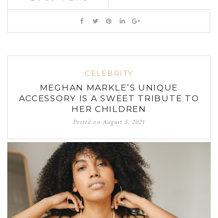
CELEBRITY
MEGHAN MARKLE’S UNIQUE
ACCESSORY IS A SWEET TRIBUTE TO
HER CHILDREN
Posted on
August 5, 2021