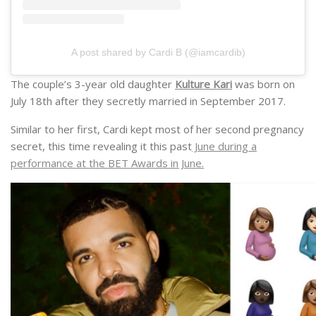
A post shared by Cardi B (@iamcardib)
The couple’s 3-year old daughter
Kulture Kari
was born on
July 18th after they secretly married in September 2017.
Similar to her first, Cardi kept most of her second pregnancy
secret, this time revealing it this past
June during a
performance at the BET Awards in June.