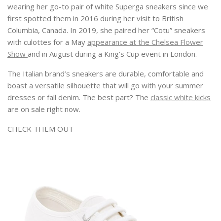
wearing her go-to pair of white Superga sneakers since we
first spotted them in 2016 during her visit to British
Columbia, Canada. In 2019, she paired her “Cotu” sneakers
with culottes for a May
appearance at the Chelsea Flower
Show
and in August during a King’s Cup event in London.
The Italian brand’s sneakers are durable, comfortable and
boast a versatile silhouette that will go with your summer
dresses or fall denim. The best part? The
classic white kicks
are on sale right now.
CHECK THEM OUT