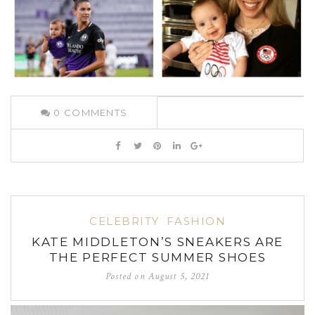
0
COMMENTS
CELEBRITY
FASHION
KATE MIDDLETON’S SNEAKERS ARE
THE PERFECT SUMMER SHOES
Posted on
August 5, 2021