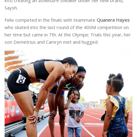
into creating an athleisure sneaker under her new brand,
Saysh.
Felix competed in the finals with teammate
Quanera Hayes
who skated into the last round of the 400M competition on
her time but came in 7th. At the Olympic Trials this year, her
son Demetrius and Camryn met and hugged.