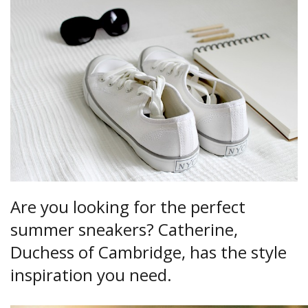
Are you looking for the perfect
summer sneakers? Catherine,
Duchess of Cambridge, has the style
inspiration you need.