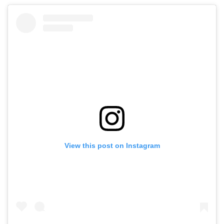
View this post on Instagram