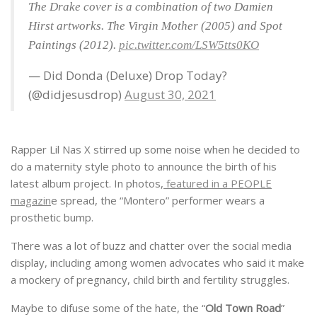
The Drake cover is a combination of two Damien
Hirst artworks. The Virgin Mother (2005) and Spot
Paintings (2012).
pic.twitter.com/LSW5tts0KO
— Did Donda (Deluxe) Drop Today?
(@didjesusdrop)
August 30, 2021
Rapper Lil Nas X stirred up some noise when he decided to
do a maternity style photo to announce the birth of his
latest album project. In photos,
featured in a PEOPLE
magazin
e spread, the “Montero” performer wears a
prosthetic bump.
There was a lot of buzz and chatter over the social media
display, including among women advocates who said it make
a mockery of pregnancy, child birth and fertility struggles.
Maybe to difuse some of the hate, the “
Old Town Road
”