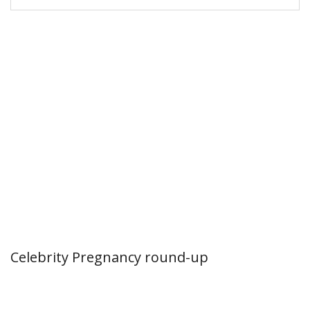
Celebrity Pregnancy round-up