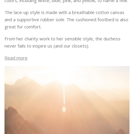
colors, including white, blue, pink, and yellow, to name a few.
The lace-up style is made with a breathable cotton canvas
and a supportive rubber sole. The cushioned footbed is also
great for comfort.
From her charity work to her sensible style, the duchess
never fails to inspire us (and our closets).
Read more