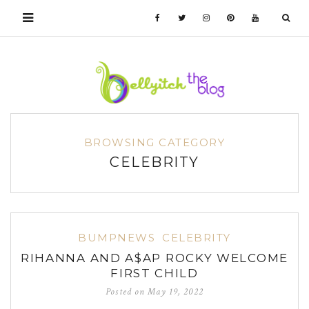
BROWSING CATEGORY
CELEBRITY
BUMPNEWS
CELEBRITY
RIHANNA AND A$AP ROCKY WELCOME
FIRST CHILD
Posted on
May 19, 2022