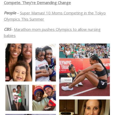
Compete. They’re Demanding Change
People
–
Super Mamas! 10 Moms Competing in the Tokyo
Olympics This Summer
CBS
–
Marathon mom pushes Olympics to allow nursing
babies