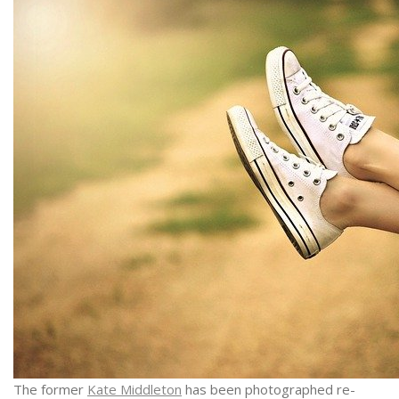
The former
Kate Middleton
has been photographed re-