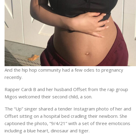
And the hip hop community had a few odes to pregnancy
recently.
Rapper Cardi B and her husband Offset from the rap group
Migos welcomed their second child, a son.
The “Up” singer shared a tender Instagram photo of her and
Offset sitting on a hospital bed cradling their newborn. She
captioned the photo, “9/4/21” with a set of three emoticons
including a blue heart, dinosaur and tiger.