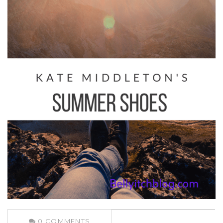
0
COMMENTS