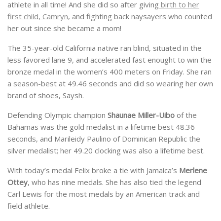
athlete in all time! And she did so after giving
birth to her
first child, Camryn
, and fighting back naysayers who counted
her out since she became a mom!
The 35-year-old California native ran blind, situated in the
less favored lane 9, and accelerated fast enought to win the
bronze medal in the women’s 400 meters on Friday. She ran
a season-best at 49.46 seconds and did so wearing her own
brand of shoes, Saysh.
Defending Olympic champion
Shaunae Miller-Uibo
of the
Bahamas was the gold medalist in a lifetime best 48.36
seconds, and Marileidy Paulino of Dominican Republic the
silver medalist; her 49.20 clocking was also a lifetime best.
With today’s medal Felix broke a tie with Jamaica’s
Merlene
Ottey
, who has nine medals. She has also tied the legend
Carl Lewis for the most medals by an American track and
field athlete.