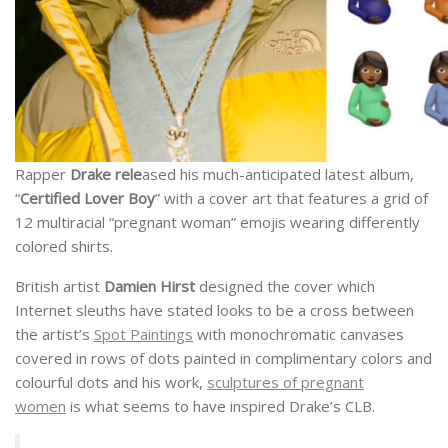
Rapper
Drake rele
ased his much-anticipated latest album,
“
Certified Lover Boy
” with a cover art that features a grid of
12 multiracial “pregnant woman” emojis wearing differently
colored shirts.
British artist
Damien Hirst
designed the cover which
Internet sleuths have stated looks to be a cross between
the artist’s
Spot Paintings
with monochromatic canvases
covered in rows of dots painted in complimentary colors and
colourful dots and his work,
sculptures of pregnant
women
is what seems to have inspired Drake’s CLB.