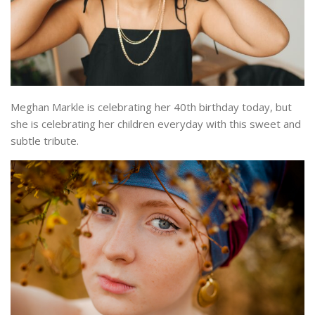
Meghan Markle is celebrating her 40th birthday today, but
she is celebrating her children everyday with this sweet and
subtle tribute.