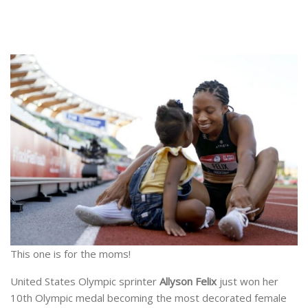
This one is for the moms!
United States Olympic sprinter
Allyson Felix
just won her
10th Olympic medal becoming the most decorated female