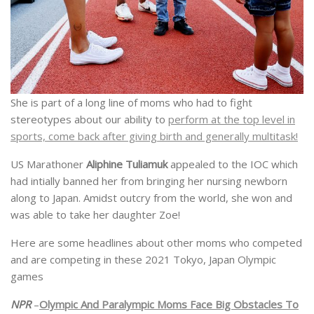
She is part of a long line of moms who had to fight
stereotypes about our ability to
perform at the top level in
sports, come back after giving birth and generally multitask!
US Marathoner
Aliphine Tuliamuk
appealed to the IOC which
had intially banned her from bringing her nursing newborn
along to Japan. Amidst outcry from the world, she won and
was able to take her daughter Zoe!
Here are some headlines about other moms who competed
and are competing in these 2021 Tokyo, Japan Olympic
games
NPR
–
Olympic And Paralympic Moms Face Big Obstacles To