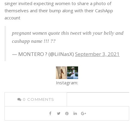
singer invited expecting women to share a photo of
themselves and their bump along with their CashApp
account
pregnant women quote this tweet with your belly and
cashapp name !!! ??
— MONTERO ? (@LilNasX)
September 3, 2021
Instagram:
0
COMMENTS