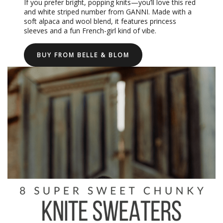
If you prefer bright, popping knits—you’ll love this red
and white striped number from GANNI. Made with a
soft alpaca and wool blend, it features princess
sleeves and a fun French-girl kind of vibe.
BUY FROM BELLE & BLOM