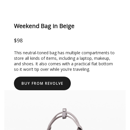
Weekend Bag in Beige
$98
This neutral-toned bag has multiple compartments to
store all kinds of items, including a laptop, makeup,
and shoes. It also comes with a practical flat bottom
so it won’t tip over while you’re traveling.
BUY FROM REVOLVE