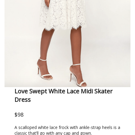
Love Swept White Lace Midi Skater
Dress
$98
A scalloped white lace frock with ankle-strap heels is a
classic that’ll go with any cap and gown.