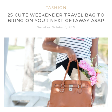
FASHION
25 CUTE WEEKENDER TRAVEL BAG TO
BRING ON YOUR NEXT GETAWAY ASAP
Posted on
October 3, 2021