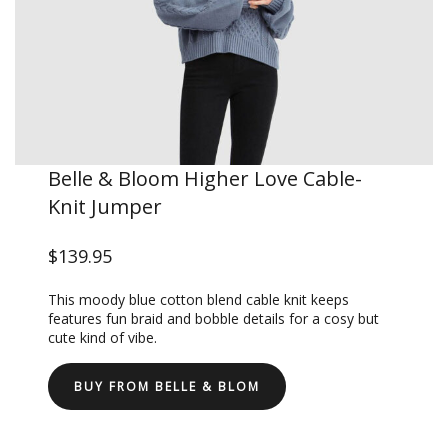
Belle & Bloom Higher Love Cable-
Knit Jumper
$139.95
This moody blue cotton blend cable knit keeps
features fun braid and bobble details for a cosy but
cute kind of vibe.
BUY FROM BELLE & BLOM