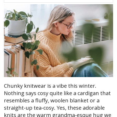
Chunky knitwear is a vibe this winter.
Nothing says cosy quite like a cardigan that
resembles a fluffy, woolen blanket or a
straight-up tea-cosy. Yes, these adorable
knits are the warm grandma-esque hug we