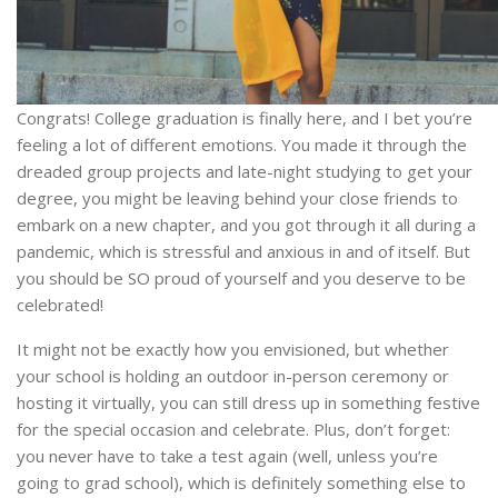
Congrats! College graduation is finally here, and I bet you’re
feeling a lot of different emotions. You made it through the
dreaded group projects and late-night studying to get your
degree, you might be leaving behind your close friends to
embark on a new chapter, and you got through it all during a
pandemic, which is stressful and anxious in and of itself. But
you should be SO proud of yourself and you deserve to be
celebrated!
It might not be exactly how you envisioned, but whether
your school is holding an outdoor in-person ceremony or
hosting it virtually, you can still dress up in something festive
for the special occasion and celebrate. Plus, don’t forget:
you never have to take a test again (well, unless you’re
going to grad school), which is definitely something else to