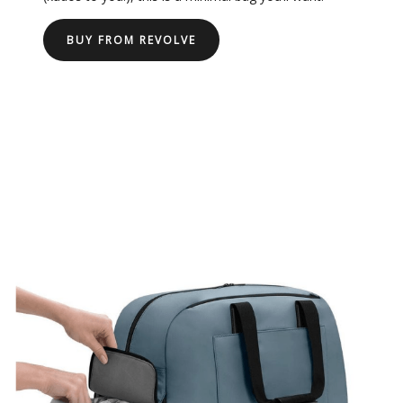
BUY FROM REVOLVE