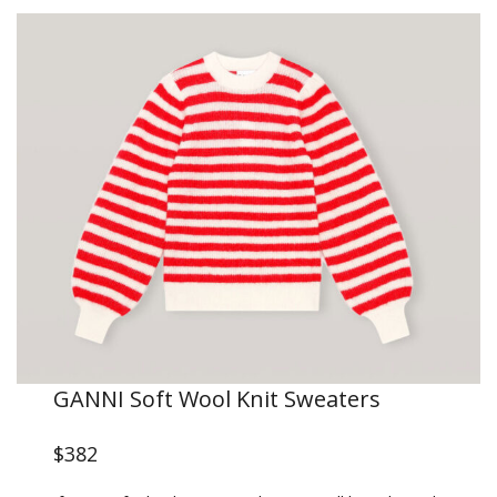
GANNI Soft Wool Knit Sweaters
$382