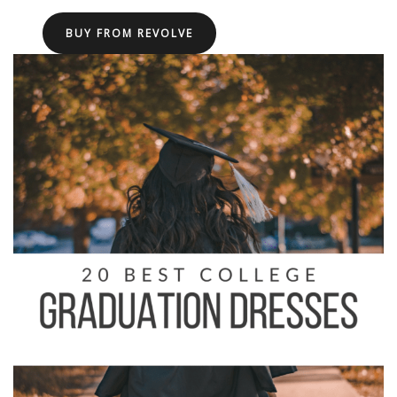
BUY FROM REVOLVE