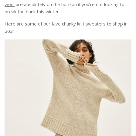
wool
are absolutely on the horizon if you’re not looking to
break the bank this winter.
Here are some of our fave chunky knit sweaters to shop in
2021.