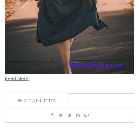
Read More
0
COMMENTS