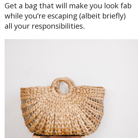
Get a bag that will make you look fab
while you’re escaping (albeit briefly)
all your responsibilities.