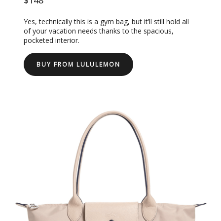
Yes, technically this is a gym bag, but it’ll still hold all
of your vacation needs thanks to the spacious,
pocketed interior.
BUY FROM LULULEMON