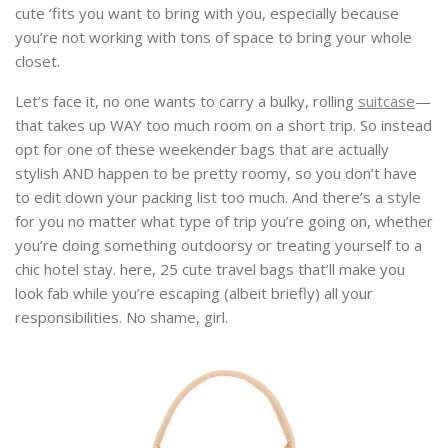
cute ‘fits you want to bring with you, especially because
you’re not working with tons of space to bring your whole
closet.
Let’s face it, no one wants to carry a bulky, rolling
suitcase
—
that takes up WAY too much room on a short trip. So instead
opt for one of these weekender bags that are actually
stylish AND happen to be pretty roomy, so you don’t have
to edit down your packing list too much. And there’s a style
for you no matter what type of trip you’re going on, whether
you’re doing something outdoorsy or treating yourself to a
chic hotel stay. here, 25 cute travel bags that’ll make you
look fab while you’re escaping (albeit briefly) all your
responsibilities. No shame, girl.