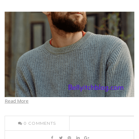
Read More
0
COMMENTS