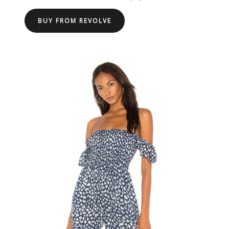
BUY FROM REVOLVE