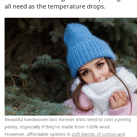
all need as the temperature drops.
Beautiful handwoven last-forever knits tend to cost a pretty
penny, especially if they’re made from 100% wool.
However, affordable options in
soft blends of cotton and