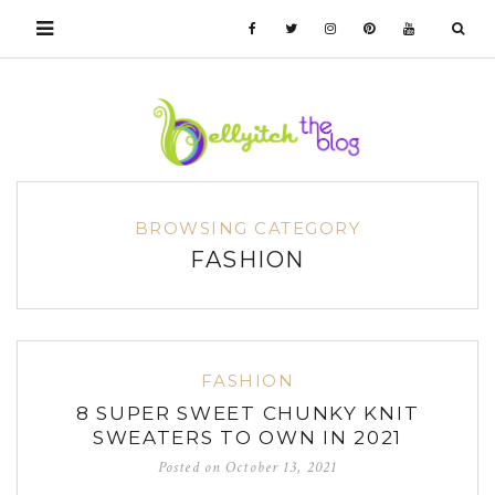
BROWSING CATEGORY
FASHION
FASHION
8 SUPER SWEET CHUNKY KNIT
SWEATERS TO OWN IN 2021
Posted on
October 13, 2021