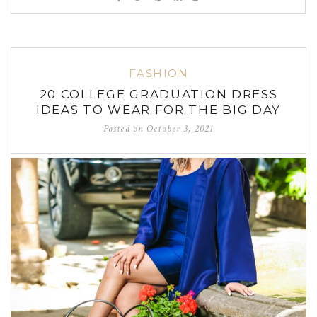
FASHION
20 COLLEGE GRADUATION DRESS
IDEAS TO WEAR FOR THE BIG DAY
Posted on
October 3, 2021