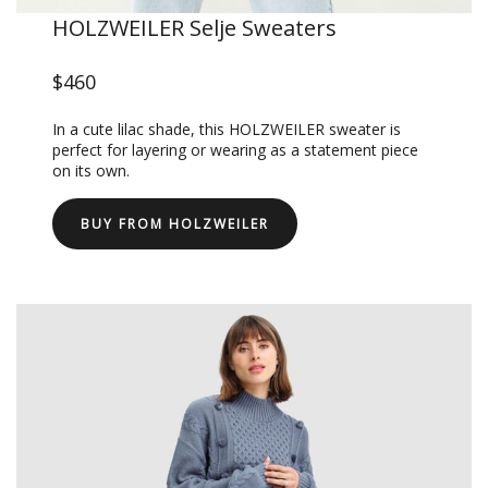
HOLZWEILER Selje Sweaters
$460
In a cute lilac shade, this HOLZWEILER sweater is
perfect for layering or wearing as a statement piece
on its own.
BUY FROM HOLZWEILER