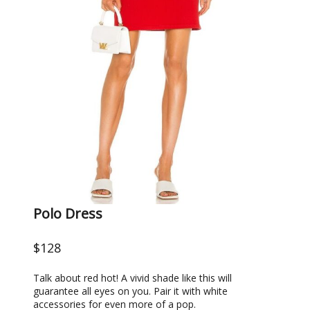
Polo Dress
$128
Talk about red hot! A vivid shade like this will
guarantee all eyes on you. Pair it with white
accessories for even more of a pop.