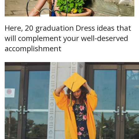
Here, 20 graduation Dress ideas that
will complement your well-deserved
accomplishment