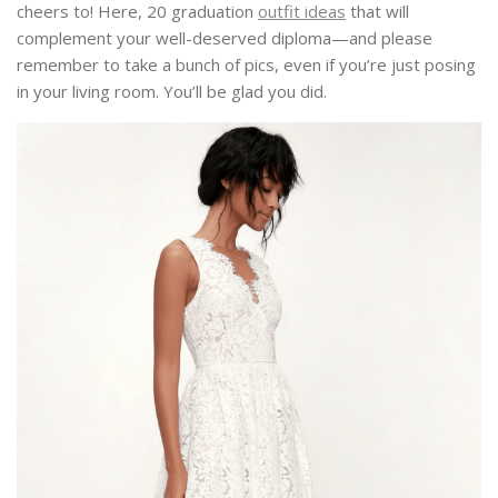
cheers to! Here, 20 graduation
outfit ideas
that will
complement your well-deserved diploma—and please
remember to take a bunch of pics, even if you’re just posing
in your living room. You’ll be glad you did.