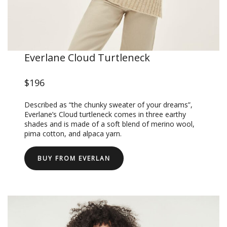
Everlane Cloud Turtleneck
$196
Described as “the chunky sweater of your dreams”,
Everlane’s Cloud turtleneck comes in three earthy
shades and is made of a soft blend of merino wool,
pima cotton, and alpaca yarn.
BUY FROM EVERLAN