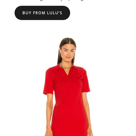
BUY FROM LULU’S