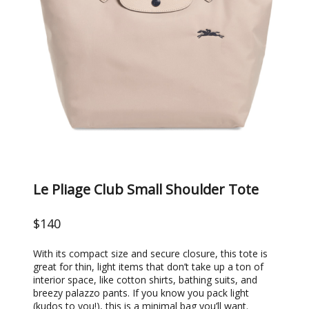
Le Pliage Club Small Shoulder Tote
$140
With its compact size and secure closure, this tote is
great for thin, light items that don’t take up a ton of
interior space, like cotton shirts, bathing suits, and
breezy palazzo pants. If you know you pack light
(kudos to you!), this is a minimal bag you’ll want.