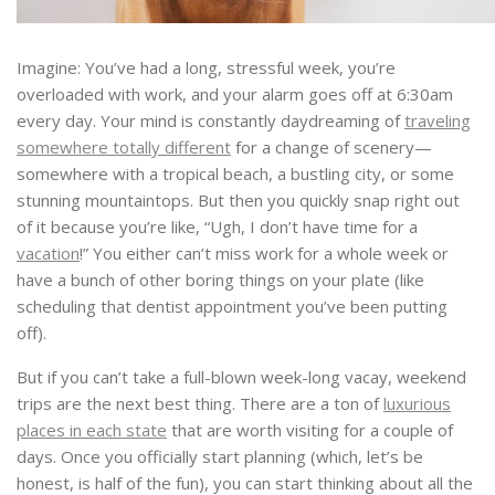
Imagine: You’ve had a long, stressful week, you’re
overloaded with work, and your alarm goes off at 6:30am
every day. Your mind is constantly daydreaming of
traveling
somewhere totally different
for a change of scenery—
somewhere with a tropical beach, a bustling city, or some
stunning mountaintops. But then you quickly snap right out
of it because you’re like, “Ugh, I don’t have time for a
vacation
!” You either can’t miss work for a whole week or
have a bunch of other boring things on your plate (like
scheduling that dentist appointment you’ve been putting
off).
But if you can’t take a full-blown week-long vacay, weekend
trips are the next best thing. There are a ton of
luxurious
places in each state
that are worth visiting for a couple of
days. Once you officially start planning (which, let’s be
honest, is half of the fun), you can start thinking about all the