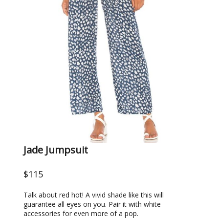
Jade Jumpsuit
$115
Talk about red hot! A vivid shade like this will
guarantee all eyes on you. Pair it with white
accessories for even more of a pop.