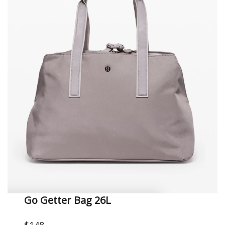
Go Getter Bag 26L
$148