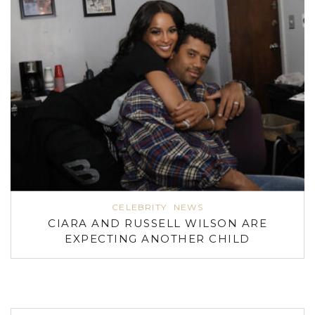
CELEBRITY
NEWS
CIARA AND RUSSELL WILSON ARE
EXPECTING ANOTHER CHILD