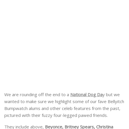
We are rounding off the end to a
National Dog Da
y but we
wanted to make sure we highlight some of our fave Bellyitch
Bumpwatch alums and other celeb features from the past,
pictured with their fuzzy four-legged pawed friends.
They include above,
Beyonce, Britney Spears, Christina