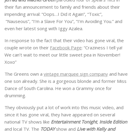
their fun announcement to family and friends about their
impending arrival: “Oops…I Did it Again”, “Toxic”,
“Nauseous”, “I’m a Slave For You”, “I’m Avoiding You.” and
even her latest song with Iggy Azalea.
In response to the fact that their video has gone viral, the
couple wrote on their
Facebook Page
: “Craziness I tell ya!
We can’t wait to meet our little sweet pea in November!
Xoxo”
The Greens own a
vintage marquee sign company
and have
one son already. She is a gorgeous blonde and former Miss
Dance of South Carolina. He won a Grammy once for
drumming.
They obviously put a lot of work into this music video, and
since it has gone viral, they have appeared on several
national TV shows like
Entertainment Tonight
,
Inside Edition
and local TV. The
TODAY
show and
Live with Kelly and