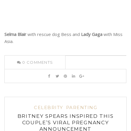
Selma Blair
with rescue dog Bess and
Lady Gaga
with Miss
Asia.
0
COMMENTS
CELEBRITY
PARENTING
BRITNEY SPEARS INSPIRED THIS
COUPLE’S VIRAL PREGNANCY
ANNOUNCEMENT