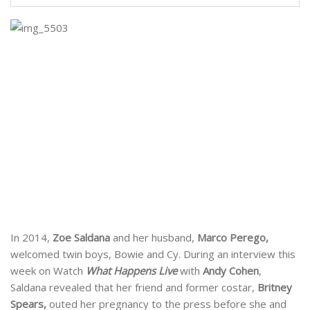
In 2014,
Zoe Saldana
and her husband,
Marco Perego,
welcomed twin boys, Bowie and Cy. During an interview this
week on Watch
What Happens Live
with
Andy Cohen
,
Saldana revealed that her friend and former costar,
Britney
Spears,
outed her pregnancy to the press before she and