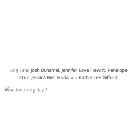
Dog Fans
Josh Duhamel
,
Jennifer Love Hewitt
,
Penelope
Cruz
,
Jessica Biel
,
Hoda
and
Kathie Lee Gifford
.