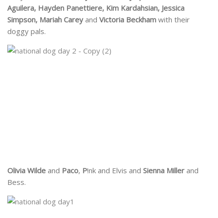
Aguilera, Hayden Panettiere, Kim Kardahsian, Jessica
Simpson, Mariah Carey
and
Victoria Beckham
with their
doggy pals.
Olivia Wilde
and
Paco
,
P
!nk and Elvis and
Sienna Miller
and
Bess.