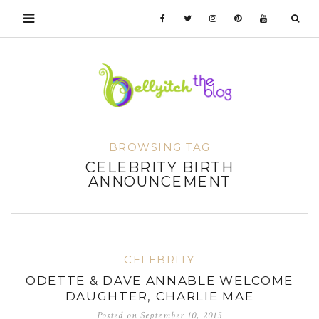
BROWSING TAG
CELEBRITY BIRTH
ANNOUNCEMENT
CELEBRITY
ODETTE & DAVE ANNABLE WELCOME
DAUGHTER, CHARLIE MAE
Posted on
September 10, 2015