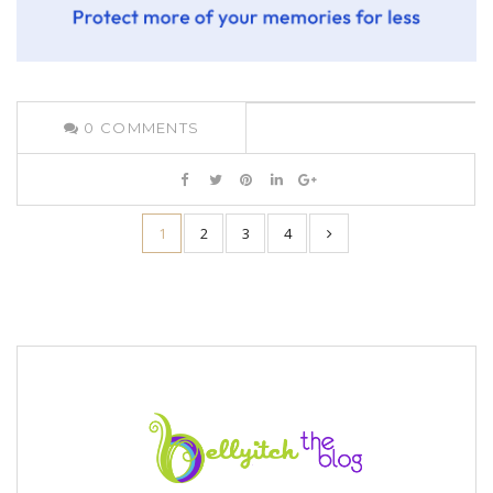
0
COMMENTS
1
2
3
4