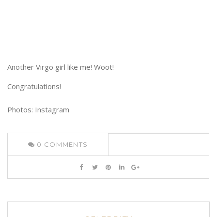
Another Virgo girl like me! Woot!
Congratulations!
Photos: Instagram
0
COMMENTS