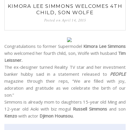
KIMORA LEE SIMMONS WELCOMES 4TH
CHILD, SON WOLFE
Posted on
April 14, 2015
Congratulations to former Supermodel
Kimora Lee Simmons
who welcomed her fourth child, son, Wolfe with husband
Tim
Leissner.
The ex-designer turned Reality TV star and her investment
banker hubby said in a statement released to
PEOPLE
magazine through their reps, “We are filled with joy,
adoration and gratitude as we celebrate the birth of our
son.”
Simmons is already mom to daughters 15-year old Ming and
12-year old Aoki with biz mogul
Russell Simmons
and son
Kenzo
with actor
Djimon Hounsou.