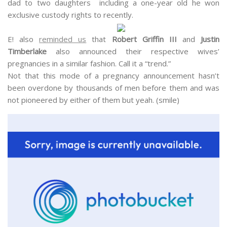
dad to two daughters including a one-year old he won
exclusive custody rights to recently.
E! also
reminded us
that
Robert Griffin III
and
Justin
Timberlake
also announced their respective wives’
pregnancies in a similar fashion. Call it a “trend.”
Not that this mode of a pregnancy announcement hasn’t
been overdone by thousands of men before them and was
not pioneered by either of them but yeah. (smile)