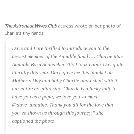
The Astronaut Wives Club
actress wrote on her photo of
Charlie’s tiny hands:
Dave and I are thrilled to introduce you to the
newest member of the Annable family… Charlie Mae
Annable Born September 7th. I took Labor Day quite
literally this year. Dave gave me this blanket on
Mother’s Day and baby Charlie and I slept with it
our entire hospital stay. Charlie is a lucky lady to
have you as a papa, we love you so much
@dave_annable. Thank you all for the love that
you’ve shown us through this journey,” she
captioned the photo.