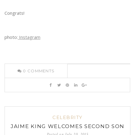
Congrats!
photo:
Instagram
0
COMMENTS
CELEBRITY
JAIME KING WELCOMES SECOND SON
Posted on
July 20, 2015