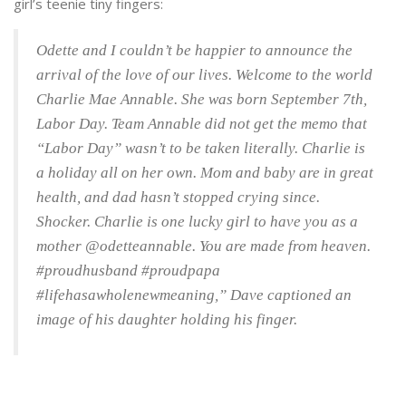
girl’s teenie tiny fingers:
Odette and I couldn’t be happier to announce the
arrival of the love of our lives. Welcome to the world
Charlie Mae Annable. She was born September 7th,
Labor Day. Team Annable did not get the memo that
“Labor Day” wasn’t to be taken literally. Charlie is
a holiday all on her own. Mom and baby are in great
health, and dad hasn’t stopped crying since.
Shocker. Charlie is one lucky girl to have you as a
mother @odetteannable. You are made from heaven.
#proudhusband #proudpapa
#lifehasawholenewmeaning,” Dave captioned an
image of his daughter holding his finger.