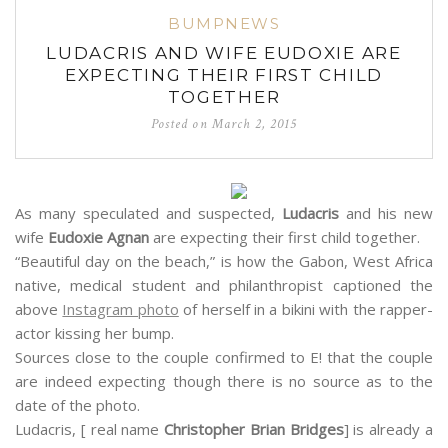
BUMPNEWS
LUDACRIS AND WIFE EUDOXIE ARE
EXPECTING THEIR FIRST CHILD
TOGETHER
Posted on
March 2, 2015
As many speculated and suspected,
Ludacris
and his new
wife
Eudoxie Agnan
are expecting their first child together.
“Beautiful day on the beach,” is how the Gabon, West Africa
native, medical student and philanthropist captioned the
above
Instagram photo
of herself in a bikini with the rapper-
actor kissing her bump.
Sources close to the couple confirmed to E! that the couple
are indeed expecting though there is no source as to the
date of the photo.
Ludacris, [ real name
Christopher Brian Bridges
] is already a