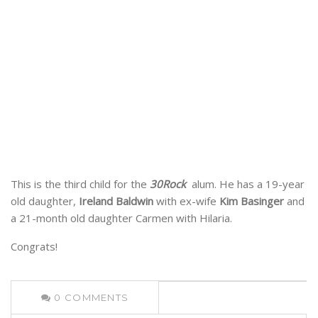
This is the third child for the
30Rock
alum. He has a 19-year
old daughter,
Ireland Baldwin
with ex-wife
Kim Basinger
and
a 21-month old daughter Carmen with Hilaria.
Congrats!
0
COMMENTS