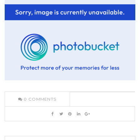
0
COMMENTS