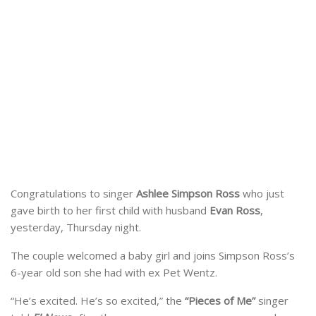
Congratulations to singer
Ashlee Simpson Ross
who just
gave birth to her first child with husband
Evan Ross
,
yesterday, Thursday night.
The couple welcomed a baby girl and joins Simpson Ross’s
6-year old son she had with ex Pet Wentz.
“He’s excited. He’s so excited,” the
“Pieces of Me”
singer