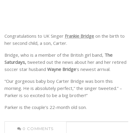
Congratulations to UK Singer
Frankie Bridge
on the birth to
her second child, a son, Carter.
Bridge, who is a member of the British girl band,
The
Saturdays,
tweeted out the news about her and her retired
soccer star husband
Wayne Bridge
‘s newest arrival.
“Our gorgeous baby boy Carter Bridge was born this
morning. He is absolutely perfect,” the singer tweeted.” –
Parker is so excited to be a big brother!”
Parker is the couple’s 22-month old son.
0
COMMENTS