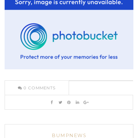
0
COMMENTS
BUMPNEWS