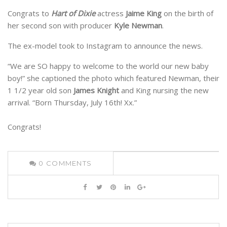
Congrats to
Hart of Dixie
actress
Jaime King
on the birth of
her second son with producer
Kyle Newman
.
The ex-model took to Instagram to announce the news.
“We are SO happy to welcome to the world our new baby
boy!” she captioned the photo which featured Newman, their
1 1/2 year old son
James Knight
and King nursing the new
arrival. “Born Thursday, July 16th! Xx.”
Congrats!
0
COMMENTS