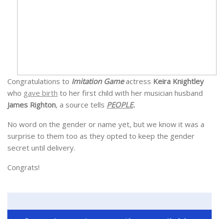
Congratulations to
Imitation Game
actress
Keira Knightley
who
gave birth
to her first child with her musician husband
James Righton
, a source tells
PEOPLE
.
No word on the gender or name yet, but we know it was a
surprise to them too as they opted to keep the gender
secret until delivery.
Congrats!