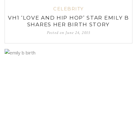
CELEBRITY
VH1 ‘LOVE AND HIP HOP’ STAR EMILY B
SHARES HER BIRTH STORY
Posted on
June 24, 2015