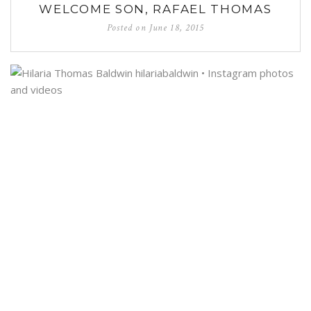
WELCOME SON, RAFAEL THOMAS
Posted on
June 18, 2015