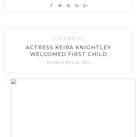
CELEBRITY
ACTRESS KEIRA KNIGHTLEY
WELCOMED FIRST CHILD
Posted on
May 26, 2015