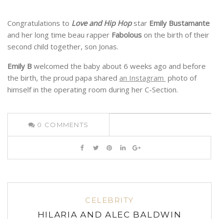
Congratulations to
Love and Hip Hop
star
Emily Bustamante
and her long time beau rapper
Fabolous
on the birth of their
second child together, son Jonas.
Emily B
welcomed the baby about 6 weeks ago and before
the birth, the proud papa shared
an Instagram
photo of
himself in the operating room during her C-Section.
0
COMMENTS
CELEBRITY
HILARIA AND ALEC BALDWIN