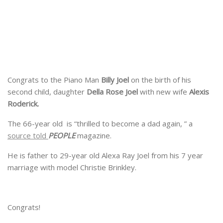
Congrats to the Piano Man
Billy Joel
on the birth of his
second child, daughter
Della Rose Joel
with new wife
Alexis
Roderick.
The 66-year old is “thrilled to become a dad again, ” a
source told
PEOPLE
magazine.
He is father to 29-year old Alexa Ray Joel from his 7 year
marriage with model Christie Brinkley.
Congrats!