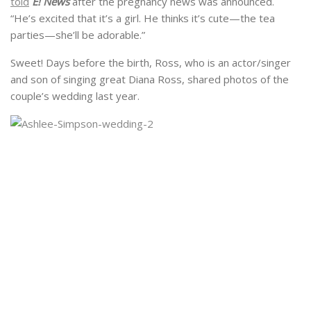
told
E! News
after the pregnancy news was announced.
“He’s excited that it’s a girl. He thinks it’s cute—the tea
parties—she’ll be adorable.”
Sweet! Days before the birth, Ross, who is an actor/singer
and son of singing great Diana Ross, shared photos of the
couple’s wedding last year.