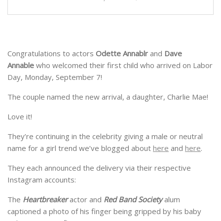
Congratulations to actors
Odette Annablr
and
Dave
Annable
who welcomed their first child who arrived on Labor
Day, Monday, September 7!
The couple named the new arrival, a daughter, Charlie Mae!
Love it!
They’re continuing in the celebrity giving a male or neutral
name for a girl trend we’ve blogged about
here
and
here
.
They each announced the delivery via their respective
Instagram accounts:
The
Heartbreaker
actor and
Red Band Society
alum
captioned a photo of his finger being gripped by his baby