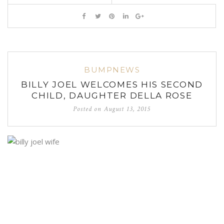
BUMPNEWS
BILLY JOEL WELCOMES HIS SECOND
CHILD, DAUGHTER DELLA ROSE
Posted on
August 13, 2015