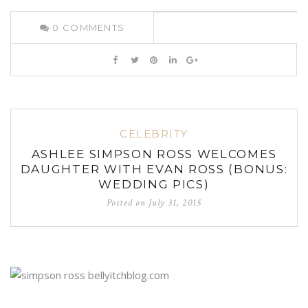
0
COMMENTS
CELEBRITY
ASHLEE SIMPSON ROSS WELCOMES
DAUGHTER WITH EVAN ROSS (BONUS:
WEDDING PICS)
Posted on
July 31, 2015