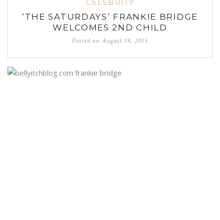
CELEBRITY
‘THE SATURDAYS’ FRANKIE BRIDGE
WELCOMES 2ND CHILD
Posted on
August 18, 2015