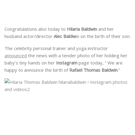
Congratulations also today to
Hilaria Baldwin
and her
husband actor/director
Alec Baldw
in on the birth of their son.
The celebrity personal trainer and yoga instructor
announced
the news with a tender photo of her holding her
baby’s tiny hands on her
Instagram
page today, ” We are
happy to announce the birth of
Rafael Thomas Baldwin
.”