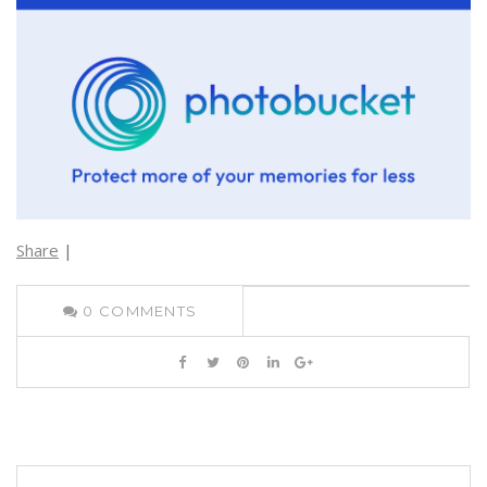
Share
|
0
COMMENTS