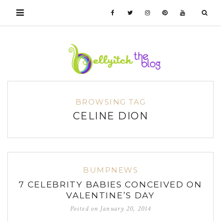
BROWSING TAG
CELINE DION
BUMPNEWS
7 CELEBRITY BABIES CONCEIVED ON
VALENTINE’S DAY
Posted on
January 20, 2014