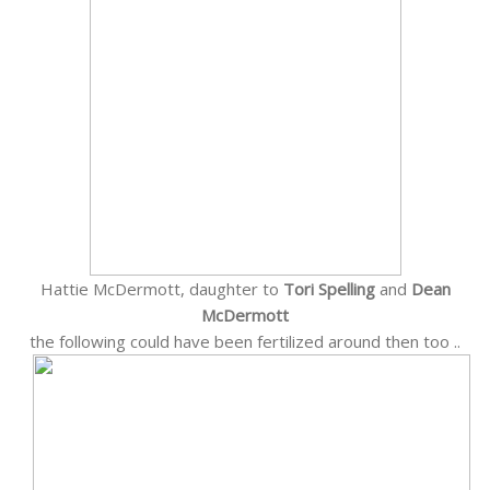
Hattie McDermott, daughter to
Tori Spelling
and
Dean
McDermott
the following could have been fertilized around then too ..