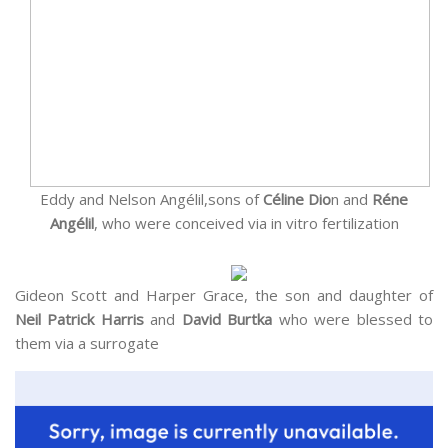
Eddy and Nelson Angélil,sons of
Céline Dio
n and
Réne
Angélil
, who were conceived via in vitro fertilization
Gideon Scott and Harper Grace, the son and daughter of
Neil Patrick Harris
and
David Burtka
who were blessed to
them via a surrogate