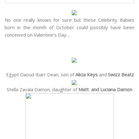
No one really knows for sure but these Celebrity Babies
born in the month of October could possibly have been
conceived on Valentine’s Day…
Egypt Daoud Ibarr Dean, son of
Alicia Keys
and
Swizz Beatz
Stella Zavala Damon, daughter of
Matt and Luciana Damon