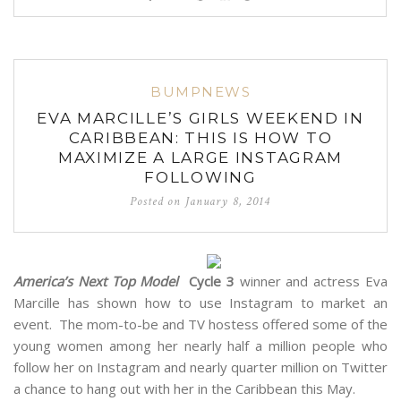
BUMPNEWS
EVA MARCILLE’S GIRLS WEEKEND IN
CARIBBEAN: THIS IS HOW TO
MAXIMIZE A LARGE INSTAGRAM
FOLLOWING
Posted on
January 8, 2014
America’s Next Top Model
Cycle 3
winner and actress Eva
Marcille has shown how to use Instagram to market an
event. The mom-to-be and TV hostess offered some of the
young women among her nearly half a million people who
follow her on Instagram and nearly quarter million on Twitter
a chance to hang out with her in the Caribbean this May.