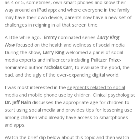
as 4 or 5, sometimes, own smart phones and know their
way around an
iPad
app; and where everyone in the family
may have their own device, parents now have a new set of
challenges in reigning in all that screen time.
A little while ago,
Emmy
nominated series
Larry King
Now
focused on the health and wellness of social media.
During the show,
Larry King
welcomed a panel of social
media experts and influencers including
Pulitzer Prize
-
nominated author
Nicholas Carr
, to evaluate the good, the
bad, and the ugly of the ever-expanding digital world.
I was most interested in the
segments related to social
media and mobile phone use by children.
Clinical psychologist
Dr. Jeff Nalin
discusses the appropriate age for children to
start using social media and provides tips for lessening use
among children who already have access to smartphones
and apps.
Watch the brief clip below about this topic and then watch