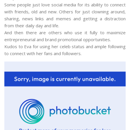
Some people just love social media for its ability to connect
with friends, old and new. Others for just clowning around,
sharing, news links and memes and getting a distraction
from their daily day and life.
And then there are others who use it fully to maximize
entrepreneurial and brand promotional opportunities.
Kudos to Eva for using her celeb status and ample following
to connect with her fans and followers.