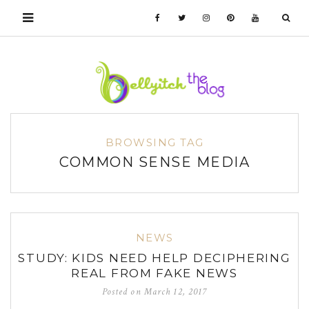
BROWSING TAG
COMMON SENSE MEDIA
NEWS
STUDY: KIDS NEED HELP DECIPHERING
REAL FROM FAKE NEWS
Posted on
March 12, 2017