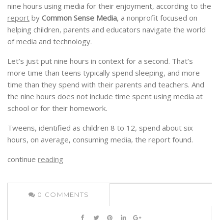
nine hours using media for their enjoyment, according to the
report
by
Common Sense Media
, a nonprofit focused on
helping children, parents and educators navigate the world
of media and technology.
Let’s just put nine hours in context for a second. That’s
more time than teens typically spend sleeping, and more
time than they spend with their parents and teachers. And
the nine hours does not include time spent using media at
school or for their homework.
Tweens, identified as children 8 to 12, spend about six
hours, on average, consuming media, the report found.
continue
reading
0
COMMENTS