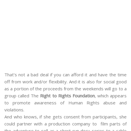
That’s not a bad deal if you can afford it and have the time
off from work and/or flexibility. And it is also for social good
as a portion of the proceeds from the weekends will go to a
group called The
Right to Rights Foundation
, which appears
to promote awareness of Human Rights abuse and
violations.
And who knows, if she gets consent from participants, she
could partner with a production company to film parts of
the adventure to sell as a short-run docu series to a cable