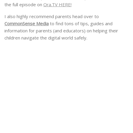
the full episode on
Ora.TV HERE!
I also highly recommend parents head over to
CommonSense Media
to find tons of tips, guides and
information for parents (and educators) on helping their
children navigate the digital world safely.