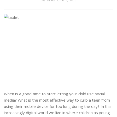
Posted on
April 3, 2016
When is a good time to start letting your child use social
media? What is the most effective way to curb a teen from
using their mobile device for too long during the day? In this
increasingly digital world we live in where children as young