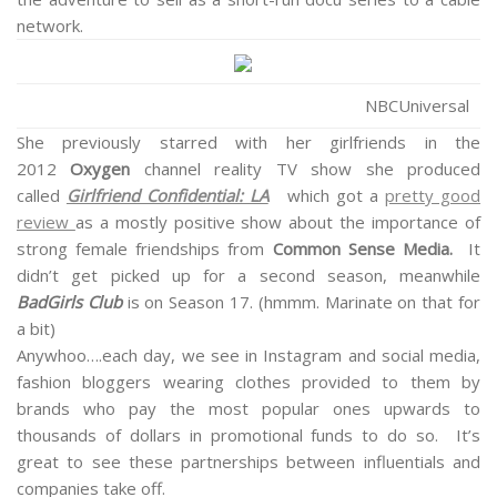
network.
NBCUniversal
She previously starred with her girlfriends in the
2012
Oxygen
channel reality TV show she produced
called
Girlfriend Confidential: LA
which got a
pretty good
review
as a mostly positive show about the importance of
strong female friendships from
Common Sense Media.
It
didn’t get picked up for a second season, meanwhile
BadGirls Club
is on Season 17. (hmmm. Marinate on that for
a bit)
Anywhoo….each day, we see in Instagram and social media,
fashion bloggers wearing clothes provided to them by
brands who pay the most popular ones upwards to
thousands of dollars in promotional funds to do so. It’s
great to see these partnerships between influentials and
companies take off.