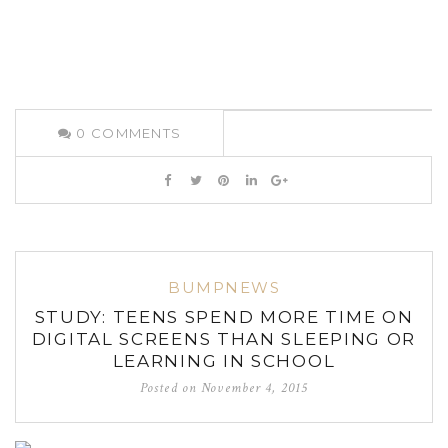
0
COMMENTS
BUMPNEWS
STUDY: TEENS SPEND MORE TIME ON
DIGITAL SCREENS THAN SLEEPING OR
LEARNING IN SCHOOL
Posted on
November 4, 2015