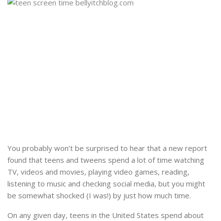
You probably won’t be surprised to hear that a new report
found that teens and tweens spend a lot of time watching
TV, videos and movies, playing video games, reading,
listening to music and checking social media, but you might
be somewhat shocked (I was!) by just how much time.
On any given day, teens in the United States spend about