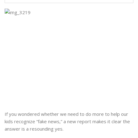
If you wondered whether we need to do more to help our
kids recognize “fake news,” a new report makes it clear the
answer is a resounding yes.