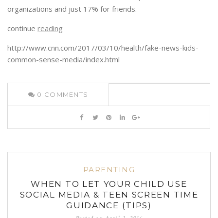
organizations and just 17% for friends.
continue
reading
http://www.cnn.com/2017/03/10/health/fake-news-kids-
common-sense-media/index.html
0
COMMENTS
PARENTING
WHEN TO LET YOUR CHILD USE
SOCIAL MEDIA & TEEN SCREEN TIME
GUIDANCE (TIPS)