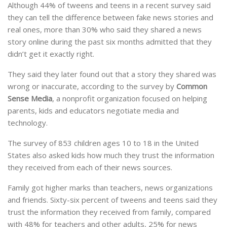
Although 44% of tweens and teens in a recent survey said
they can tell the difference between fake news stories and
real ones, more than 30% who said they shared a news
story online during the past six months admitted that they
didn’t get it exactly right.
They said they later found out that a story they shared was
wrong or inaccurate, according to the survey by
Common
Sense Media
, a nonprofit organization focused on helping
parents, kids and educators negotiate media and
technology.
The survey of 853 children ages 10 to 18 in the United
States also asked kids how much they trust the information
they received from each of their news sources.
Family got higher marks than teachers, news organizations
and friends. Sixty-six percent of tweens and teens said they
trust the information they received from family, compared
with 48% for teachers and other adults, 25% for news