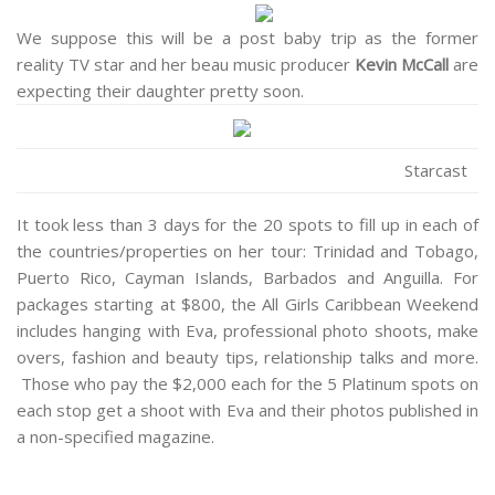
We suppose this will be a post baby trip as the former
reality TV star and her beau music producer
Kevin McCall
are
expecting their daughter pretty soon.
Starcast
It took less than 3 days for the 20 spots to fill up in each of
the countries/properties on her tour: Trinidad and Tobago,
Puerto Rico, Cayman Islands, Barbados and Anguilla. For
packages starting at $800, the All Girls Caribbean Weekend
includes hanging with Eva, professional photo shoots, make
overs, fashion and beauty tips, relationship talks and more.
Those who pay the $2,000 each for the 5 Platinum spots on
each stop get a shoot with Eva and their photos published in
a non-specified magazine.