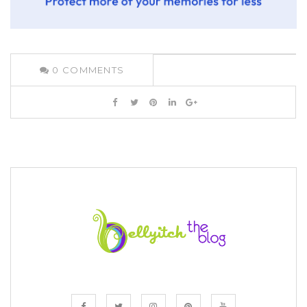
0
COMMENTS