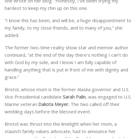
she wrote on her blog. “Honestly, I’ve been trying my
hardest to keep my chin up on this one.
“I know this has been, and will be, a huge disappointment to
my family, to my close friends, and to many of you,” she
added.
The former two-time reality show star and memoir author
continued, “at the end of the day there’s nothing I can’t do
with God by my side, and I know I am fully capable of
handling anything that is put in front of me with dignity and
grace.”
Bristol, whose mom is the former Alaska governor and U.S.
Vice Presidential candidate
Sarah Palin
, was engaged to U.S.
Marine veteran
Dakota Meyer.
The two called off their
wedding days before the blessed event.
Bristol was thrust into the limelight when her mom, a
staunch family values advocate, had to announce her