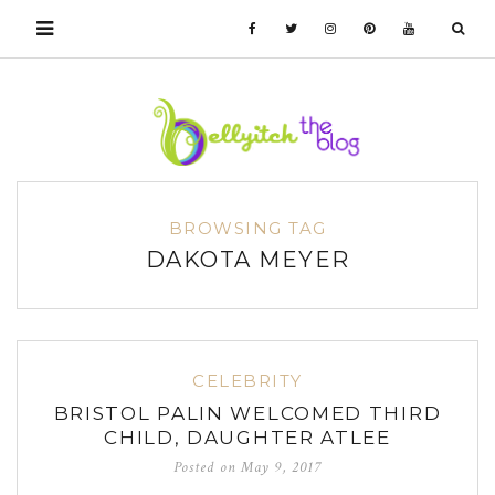
BROWSING TAG
DAKOTA MEYER
CELEBRITY
BRISTOL PALIN WELCOMED THIRD
CHILD, DAUGHTER ATLEE
Posted on
May 9, 2017