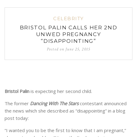
CELEBRITY
BRISTOL PALIN CALLS HER 2ND
UNWED PREGNANCY
“DISAPPOINTING”
Posted on
June 25, 2015
Bristol Palin
is expecting her second child.
The former
Dancing With The Stars
contestant announced
the news which she described as “disappointing” in a blog
post today:
“I wanted you to be the first to know that I am pregnant,”