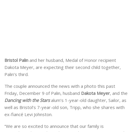
Bristol Palin
and her husband, Medal of Honor recipient
Dakota Meyer, are expecting their second child together,
Palin’s third.
The couple announced the news with a photo this past
Friday, December 9 of Palin, husband
Dakota Meyer
, and the
Dancing with the Stars
alum’s 1-year-old daughter, Sailor, as
well as Bristol’s 7-year-old son, Tripp, who she shares with
ex-fiancé Levi Johnston.
“We are so excited to announce that our family is