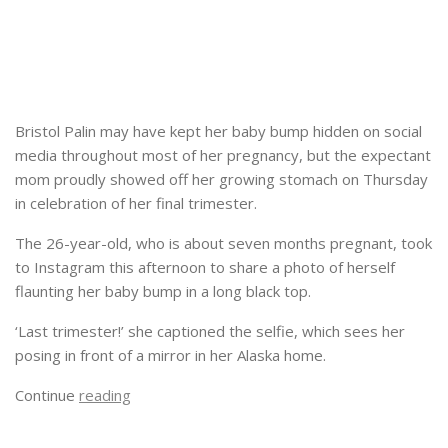
Bristol Palin may have kept her baby bump hidden on social
media throughout most of her pregnancy, but the expectant
mom proudly showed off her growing stomach on Thursday
in celebration of her final trimester.
The 26-year-old, who is about seven months pregnant, took
to Instagram this afternoon to share a photo of herself
flaunting her baby bump in a long black top.
‘Last trimester!’ she captioned the selfie, which sees her
posing in front of a mirror in her Alaska home.
Continue
reading