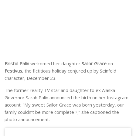
Bristol Palin
welcomed her daughter
Sailor Grace
on
Festivus
, the fictitious holiday conjured up by Seinfeld
character, December 23.
The former reality TV star and daughter to ex Alaska
Governor Sarah Palin announced the birth on her Instagram
account. “My sweet Sailor Grace was born yesterday, our
family couldn’t be more complete ?,” she captioned the
photo announcement.