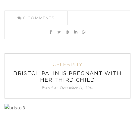
0
COMMENTS
CELEBRITY
BRISTOL PALIN IS PREGNANT WITH
HER THIRD CHILD
Posted on
December 11, 2016