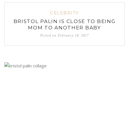
CELEBRITY
BRISTOL PALIN IS CLOSE TO BEING
MOM TO ANOTHER BABY
Posted on
February 18, 2017