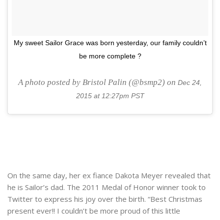
My sweet Sailor Grace was born yesterday, our family couldn’t
be more complete ?
A photo posted by Bristol Palin (@bsmp2) on
Dec 24,
2015 at 12:27pm PST
On the same day, her ex fiance Dakota Meyer revealed that
he is Sailor’s dad. The 2011 Medal of Honor winner took to
Twitter to express his joy over the birth. “Best Christmas
present ever!! I couldn’t be more proud of this little