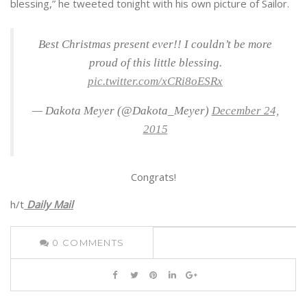
blessing,” he tweeted tonight with his own picture of Sailor.
Best Christmas present ever!! I couldn’t be more
proud of this little blessing.
pic.twitter.com/xCRi8oESRx
— Dakota Meyer (@Dakota_Meyer)
December 24,
2015
Congrats!
h/t
Daily Mail
0
COMMENTS