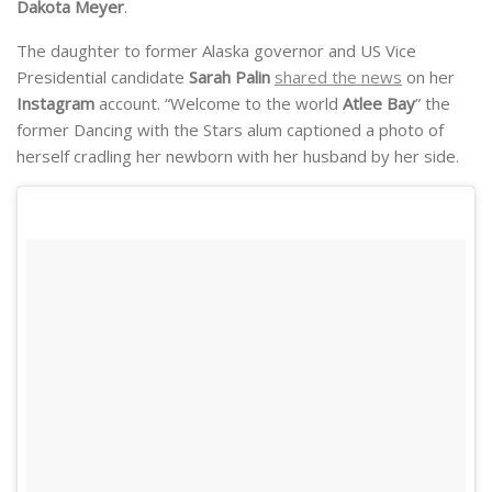
Dakota Meyer
.
The daughter to former Alaska governor and US Vice
Presidential candidate
Sarah Palin
shared the news
on her
Instagram
account. “Welcome to the world
Atlee Bay
” the
former Dancing with the Stars alum captioned a photo of
herself cradling her newborn with her husband by her side.