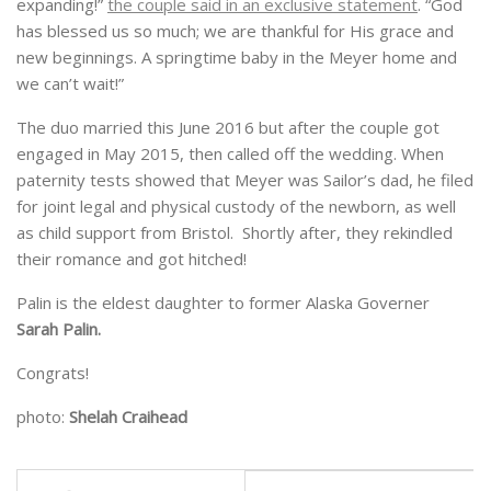
expanding!”
the couple said in an exclusive statement
. “God
has blessed us so much; we are thankful for His grace and
new beginnings. A springtime baby in the Meyer home and
we can’t wait!”
The duo married this June 2016 but after the couple got
engaged in May 2015, then called off the wedding. When
paternity tests showed that Meyer was Sailor’s dad, he filed
for joint legal and physical custody of the newborn, as well
as child support from Bristol. Shortly after, they rekindled
their romance and got hitched!
Palin is the eldest daughter to former Alaska Governer
Sarah Palin.
Congrats!
photo:
Shelah Craihead