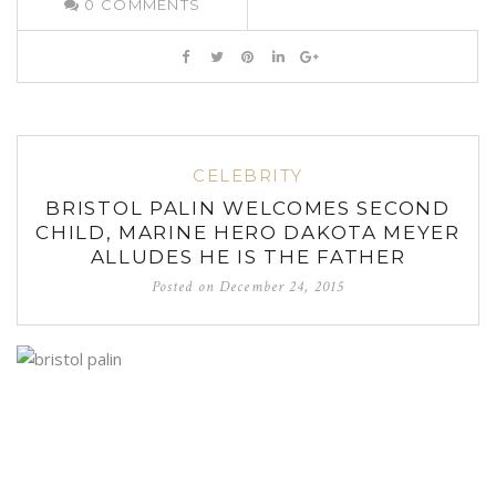
0
COMMENTS
CELEBRITY
BRISTOL PALIN WELCOMES SECOND
CHILD, MARINE HERO DAKOTA MEYER
ALLUDES HE IS THE FATHER
Posted on
December 24, 2015