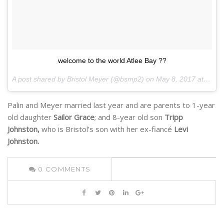
welcome to the world Atlee Bay ??
A post shared by Bristol Meyer (@bsmp2) on
May 8, 2017 at 3:12pm PDT
Palin and Meyer married last year and are parents to 1-year
old daughter
Sailor Grace
; and 8-year old son
Tripp
Johnston,
who is Bristol’s son with her ex-fiancé
Levi
Johnston.
0
COMMENTS