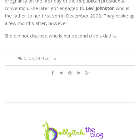
pregnancy on the first day of the Republican presidential
convention. She later got engaged to
Levi Johnston
who is
the father to her first son in December 2008. They broke up
a few months after, however.
She did not disclose who is her second child’s dad is.
0
COMMENTS