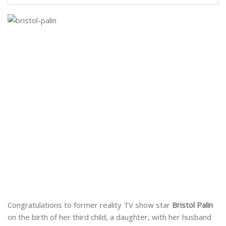
Congratulations to former reality TV show star
Bristol Palin
on the birth of her third child, a daughter, with her husband