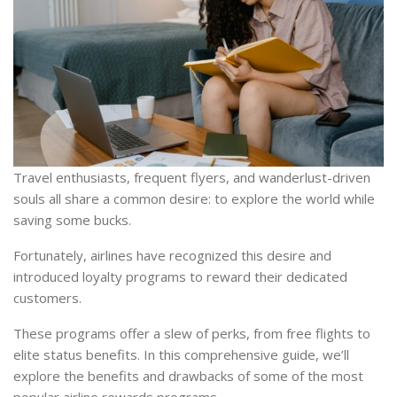
Travel enthusiasts, frequent flyers, and wanderlust-driven
souls all share a common desire: to explore the world while
saving some bucks.
Fortunately, airlines have recognized this desire and
introduced loyalty programs to reward their dedicated
customers.
These programs offer a slew of perks, from free flights to
elite status benefits. In this comprehensive guide, we’ll
explore the benefits and drawbacks of some of the most
popular airline rewards programs.