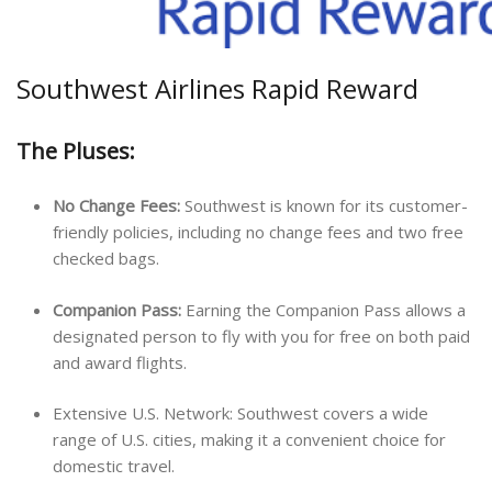
Southwest Airlines Rapid Reward
The Pluses:
No Change Fees:
Southwest is known for its customer-
friendly policies, including no change fees and two free
checked bags.
Companion Pass:
Earning the Companion Pass allows a
designated person to fly with you for free on both paid
and award flights.
Extensive U.S. Network: Southwest covers a wide
range of U.S. cities, making it a convenient choice for
domestic travel.