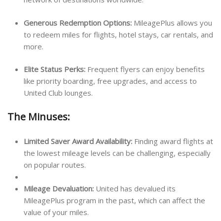
Generous Redemption Options:
MileagePlus allows you
to redeem miles for flights, hotel stays, car rentals, and
more.
Elite Status Perks:
Frequent flyers can enjoy benefits
like priority boarding, free upgrades, and access to
United Club lounges.
The Minuses:
Limited Saver Award Availability:
Finding award flights at
the lowest mileage levels can be challenging, especially
on popular routes.
Mileage Devaluation:
United has devalued its
MileagePlus program in the past, which can affect the
value of your miles.