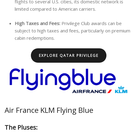
flights to several U.S. cities, its domestic network is
limited compared to American carriers.
High Taxes and Fees:
Privilege Club awards can be
subject to high taxes and fees, particularly on premium
cabin redemptions.
EXPLORE QATAR PRIVILEGE
Air France KLM Flying Blue
The Pluses: