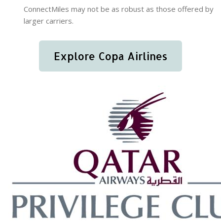
ConnectMiles may not be as robust as those offered by
larger carriers.
Explore Copa Airlines