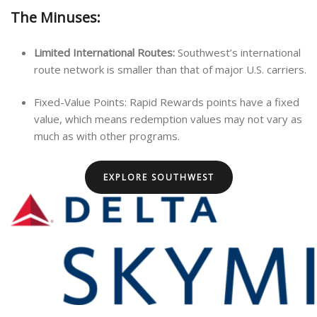
The Minuses:
Limited International Routes:
Southwest’s international
route network is smaller than that of major U.S. carriers.
Fixed-Value Points: Rapid Rewards points have a fixed
value, which means redemption values may not vary as
much as with other programs.
EXPLORE SOUTHWEST