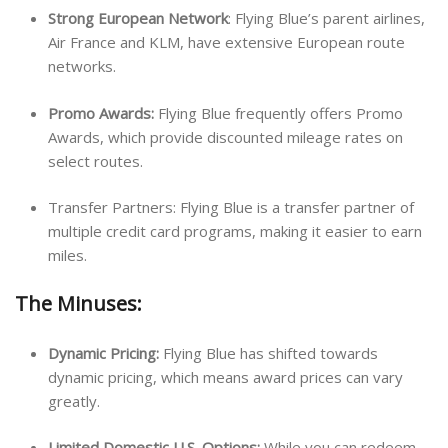
Strong European Network
: Flying Blue’s parent airlines,
Air France and KLM, have extensive European route
networks.
Promo Awards:
Flying Blue frequently offers Promo
Awards, which provide discounted mileage rates on
select routes.
Transfer Partners: Flying Blue is a transfer partner of
multiple credit card programs, making it easier to earn
miles.
The Minuses:
Dynamic Pricing:
Flying Blue has shifted towards
dynamic pricing, which means award prices can vary
greatly.
Limited Domestic U.S. Options:
While you can redeem