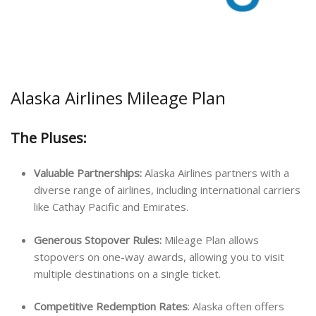
Alaska Airlines Mileage Plan
The Pluses:
Valuable Partnerships:
Alaska Airlines partners with a
diverse range of airlines, including international carriers
like Cathay Pacific and Emirates.
Generous Stopover Rules:
Mileage Plan allows
stopovers on one-way awards, allowing you to visit
multiple destinations on a single ticket.
Competitive Redemption Rates
: Alaska often offers