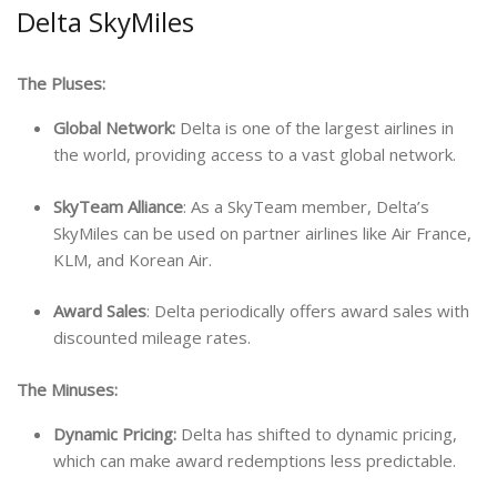
Delta SkyMiles
The Pluses:
Global Network:
Delta is one of the largest airlines in
the world, providing access to a vast global network.
SkyTeam Alliance
: As a SkyTeam member, Delta’s
SkyMiles can be used on partner airlines like Air France,
KLM, and Korean Air.
Award Sales
: Delta periodically offers award sales with
discounted mileage rates.
The Minuses:
Dynamic Pricing:
Delta has shifted to dynamic pricing,
which can make award redemptions less predictable.