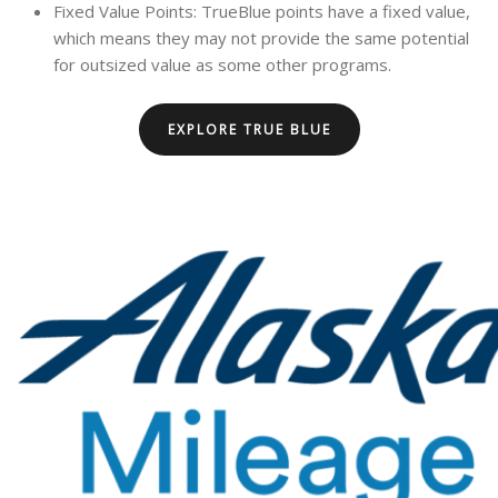
Fixed Value Points: TrueBlue points have a fixed value,
which means they may not provide the same potential
for outsized value as some other programs.
EXPLORE TRUE BLUE