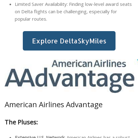
Limited Saver Availability: Finding low-level award seats
on Delta flights can be challenging, especially for
popular routes.
Explore DeltaSkyMiles
American Airlines Advantage
The Pluses:
Extensive U.S. Network
: American Airlines has a robust