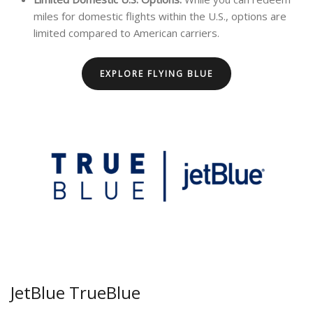
miles for domestic flights within the U.S., options are
limited compared to American carriers.
EXPLORE FLYING BLUE
JetBlue TrueBlue