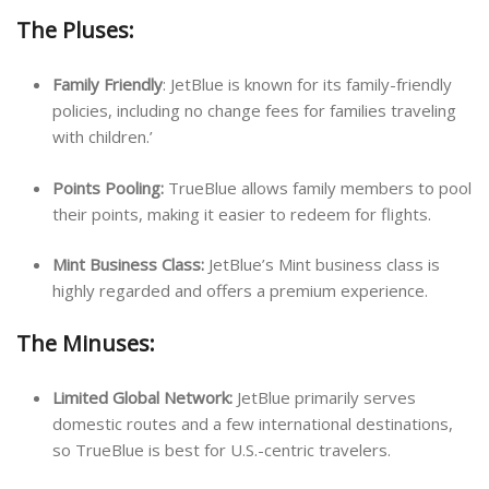
The Pluses:
Family Friendly
: JetBlue is known for its family-friendly
policies, including no change fees for families traveling
with children.’
Points Pooling:
TrueBlue allows family members to pool
their points, making it easier to redeem for flights.
Mint Business Class:
JetBlue’s Mint business class is
highly regarded and offers a premium experience.
The Minuses:
Limited Global Network:
JetBlue primarily serves
domestic routes and a few international destinations,
so TrueBlue is best for U.S.-centric travelers.