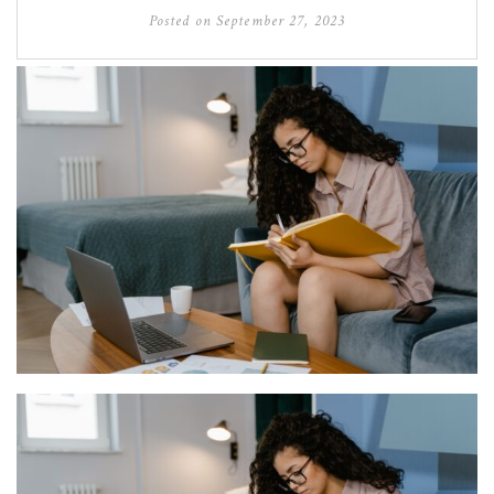
Posted on
September 27, 2023