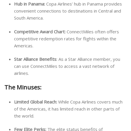
Hub in Panama:
Copa Airlines’ hub in Panama provides
convenient connections to destinations in Central and
South America.
Competitive Award Chart:
ConnectMiles often offers
competitive redemption rates for flights within the
Americas.
Star Alliance Benefits
: As a Star Alliance member, you
can use ConnectMiles to access a vast network of
airlines.
The Minuses:
Limited Global Reach:
While Copa Airlines covers much
of the Americas, it has limited reach in other parts of
the world.
Few Elite Perks:
The elite status benefits of