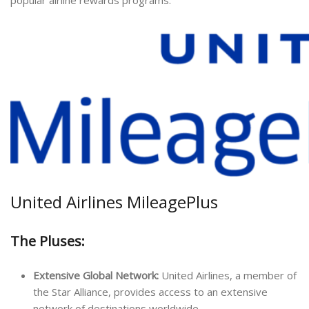
United Airlines MileagePlus
The Pluses:
Extensive Global Network:
United Airlines, a member of
the Star Alliance, provides access to an extensive
network of destinations worldwide.