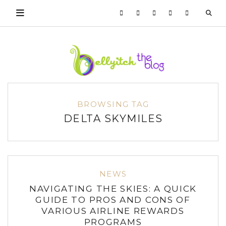
BROWSING TAG
DELTA SKYMILES
NEWS
NAVIGATING THE SKIES: A QUICK
GUIDE TO PROS AND CONS OF
VARIOUS AIRLINE REWARDS
PROGRAMS