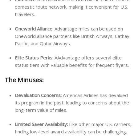
domestic route network, making it convenient for U.S.
travelers.
Oneworld Alliance:
Advantage miles can be used on
Oneworld alliance partners like British Airways, Cathay
Pacific, and Qatar Airways.
Elite Status Perk
s: AAdvantage offers several elite
status tiers with valuable benefits for frequent flyers.
The Minuses:
Devaluation Concerns:
American Airlines has devalued
its program in the past, leading to concerns about the
long-term value of miles.
Limited Saver Availability:
Like other major U.S. carriers,
finding low-level award availability can be challenging.