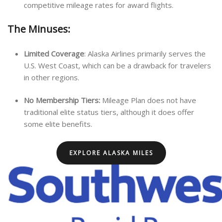
competitive mileage rates for award flights.
The Minuses:
Limited Coverage
: Alaska Airlines primarily serves the
U.S. West Coast, which can be a drawback for travelers
in other regions.
No Membership Tiers:
Mileage Plan does not have
traditional elite status tiers, although it does offer
some elite benefits.
EXPLORE ALASKA MILES