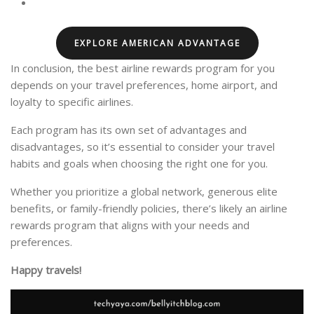
EXPLORE AMERICAN ADVANTAGE
In conclusion, the best airline rewards program for you
depends on your travel preferences, home airport, and
loyalty to specific airlines.
Each program has its own set of advantages and
disadvantages, so it’s essential to consider your travel
habits and goals when choosing the right one for you.
Whether you prioritize a global network, generous elite
benefits, or family-friendly policies, there’s likely an airline
rewards program that aligns with your needs and
preferences.
Happy travels!