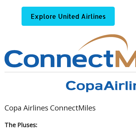
Explore United Airlines
Copa Airlines ConnectMiles
The Pluses: