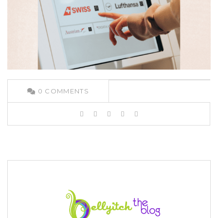
0
COMMENTS