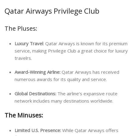
Qatar Airways Privilege Club
The Pluses:
Luxury Travel
: Qatar Airways is known for its premium
service, making Privilege Club a great choice for luxury
travelrs.
Award-Winning Airline:
Qatar Airways has received
numerous awards for its quality and service.
Global Destinations:
The airline’s expansive route
network includes many destinations worldwide.
The Minuses:
Limited U.S. Presence:
While Qatar Airways offers