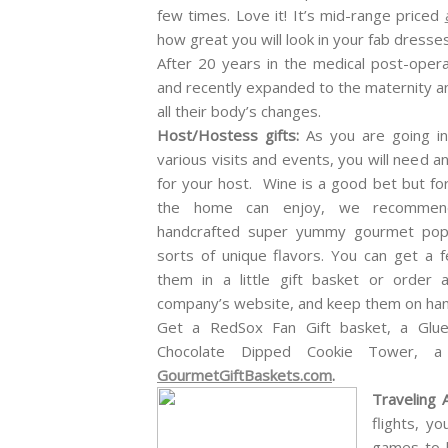
few times. Love it! It’s mid-range priced
how great you will look in your fab dresses
After 20 years in the medical post-oper
and recently expanded to the maternity 
all their body’s changes.
Host/Hostess
gifts:
As you are going i
various visits and events, you will need an
for your host. Wine is a good bet but for
the home can enjoy, we recommen
handcrafted super yummy gourmet popc
sorts of unique flavors. You can get a
them in a little gift basket or order
company’s website, and keep them on hand
Get a RedSox Fan Gift basket, a Glue
Chocolate Dipped Cookie Tower, 
GourmetGiftBaskets.com
.
Traveling 
flights, y
games to k