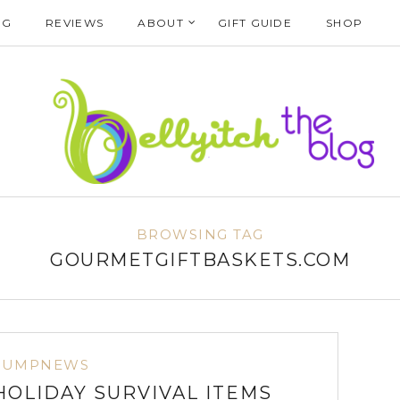
NG
REVIEWS
ABOUT
GIFT GUIDE
SHOP
BROWSING TAG
GOURMETGIFTBASKETS.COM
BUMPNEWS
HOLIDAY SURVIVAL ITEMS