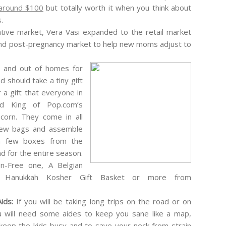
around $100
but totally worth it when you think about
.
ative market, Vera Vasi expanded to the retail market
and post-pregnancy market to help new moms adjust to
n and out of homes for
d should take a tiny gift
 a gift that everyone in
d King of Pop.com’s
orn. They come in all
 few bags and assemble
 a few boxes from the
 for the entire season.
n-Free one, A Belgian
a Hanukkah Kosher Gift Basket or more from
Aids:
If you will be taking long trips on the road or on
ou will need some aides to keep you sane like a map,
eep the kids busy and to save your neck from strain