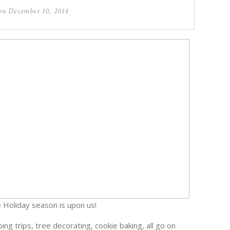
 on
December 10, 2014
 Holiday season is upon us!
ng trips, tree decorating, cookie baking, all go on