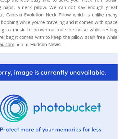
g naps, a neck pillow. We can not say enough great
ut
Cabeau Evolution Neck Pillow
which is unlike many
d bobbing while you’re traveling and it comes with space
ing to music to drown out outside noise while resting
vel bag it comes with to keep the pillow stain free while
au.com
and at
Hudson News
.