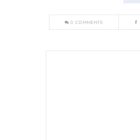
0
COMMENTS