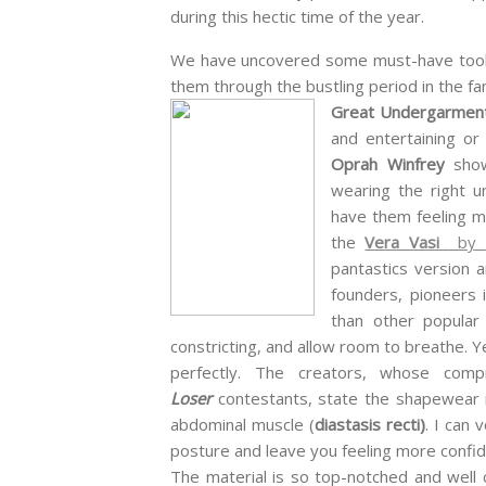
during this hectic time of the year.
We have uncovered some must-have tool
them through the bustling period in the fami
Great Undergarme
and entertaining or 
Oprah Winfrey
show
wearing the right u
have them feeling mo
the
Vera Vasi
by
pantastics version a
founders, pioneers 
than other popular
constricting, and allow room to breathe. Y
perfectly. The creators, whose co
Loser
contestants, state the shapewear r
abdominal muscle (
diastasis recti)
. I can
posture and leave you feeling more confi
The material is so top-notched and well 