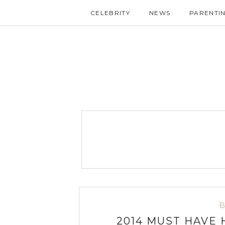
CELEBRITY
NEWS
PARENTI
2014 MUST HAVE 