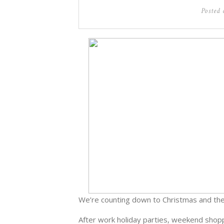
Posted
We’re counting down to Christmas and the
After work holiday parties, weekend shoppi