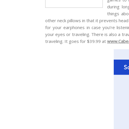
during lon
things abo
other neck pillows in that it prevents hea
for your earphones in case you’re listen
your eyes or traveling. There is also a tra
traveling. It goes for $39.99 at
www.Cabe