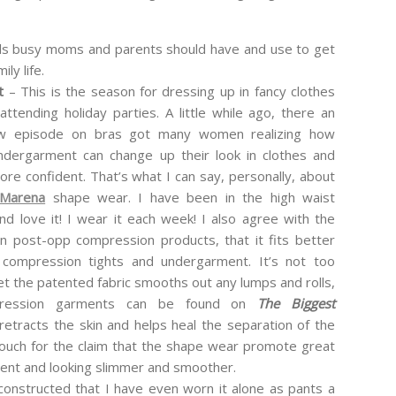
s busy moms and parents should have and use to get
ly life.
nt
– This is the season for dressing up in fancy clothes
attending holiday parties. A little while ago, there an
 episode on bras got many women realizing how
ndergarment can change up their look in clothes and
re confident. That’s what I can say, personally, about
Marena
shape wear. I have been in the high waist
nd love it! I wear it each week! I also agree with the
in post-opp compression products, that it fits better
 compression tights and undergarment. It’s not too
et the patented fabric smooths out any lumps and rolls,
mpression garments can be found on
The Biggest
etracts the skin and helps heal the separation of the
 vouch for the claim that the shape wear promote great
dent and looking slimmer and smoother.
constructed that I have even worn it alone as pants a