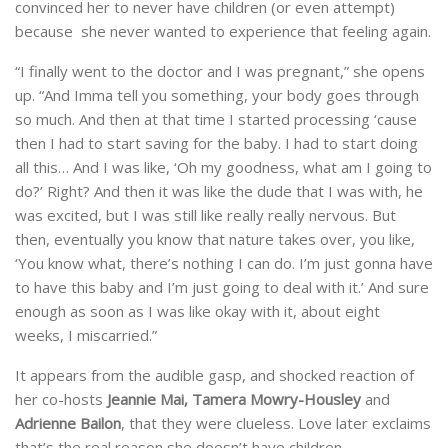
convinced her to never have children (or even attempt)
because she never wanted to experience that feeling again.
“I finally went to the doctor and I was pregnant,” she opens
up. “And Imma tell you something, your body goes through
so much. And then at that time I started processing ‘cause
then I had to start saving for the baby. I had to start doing
all this… And I was like, ‘Oh my goodness, what am I going to
do?’ Right? And then it was like the dude that I was with, he
was excited, but I was still like really really nervous. But
then, eventually you know that nature takes over, you like,
‘You know what, there’s nothing I can do. I’m just gonna have
to have this baby and I’m just going to deal with it.’ And sure
enough as soon as I was like okay with it, about eight
weeks, I miscarried.”
It appears from the audible gasp, and shocked reaction of
her co-hosts
Jeannie Mai, Tamera Mowry-Housley
and
Adrienne Bailon
, that they were clueless. Love later exclaims
that’s the real reason she doesn’t have children.