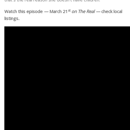
st
Watch this episode
—
March 21
on The Real —
check local
listings
.