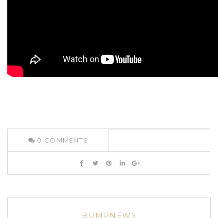
0
COMMENTS
BUMPNEWS