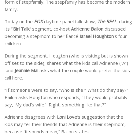
form of stepfamily. The stepfamily has become the modern
family.
Today on the
FOX
daytime panel talk show,
The REAL
, during
its “
Girl Talk
” segment, co-host
Adrienne Bailon
discussed
becoming a stepmom to her fiancé
Israel Houghton
’s four
children.
During the segment, Hougton (who is visiting but is shown
off set to the side), shares what the kids call Adrienne (“A”)
and
Jeannie Mai
asks what the couple would prefer the kids
call here.
“If someone were to say, ‘Who is she?’ What do they say?”
Bailon asks Hougton who responds, “They would probably
say, ‘My dad’s wife.’ Right, something like that?”
Adrienne disagrees with
Loni Love
‘s suggestion that the
kids may tell their friends that Adrienne is their stepmom,
because “it sounds mean,” Bailon states.