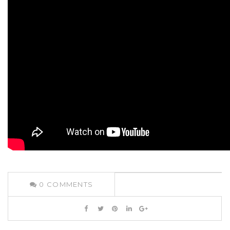
0
COMMENTS