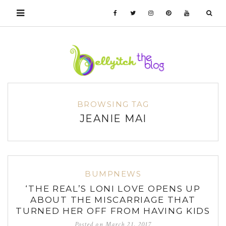
BROWSING TAG
JEANIE MAI
BUMPNEWS
‘THE REAL’S LONI LOVE OPENS UP
ABOUT THE MISCARRIAGE THAT
TURNED HER OFF FROM HAVING KIDS
Posted on
March 21, 2017