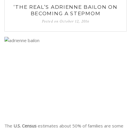
‘THE REAL’S ADRIENNE BAILON ON
BECOMING A STEPMOM
Posted on
October 12, 2016
The
U.S. Census
estimates about 50% of families are some