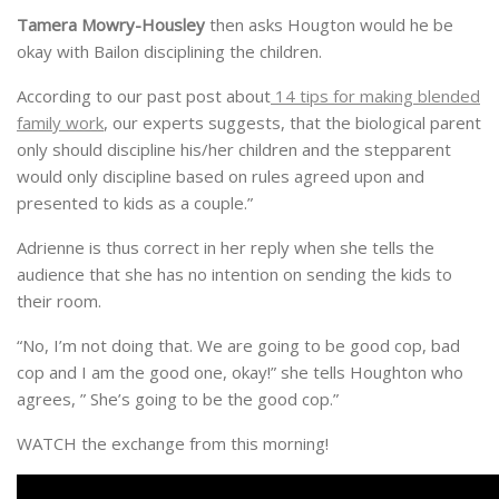
Tamera Mowry-Housley
then asks Hougton would he be
okay with Bailon disciplining the children.
According to our past post about
14 tips for making blended
family work
, our experts suggests, that the biological parent
only should discipline his/her children and the stepparent
would only discipline based on rules agreed upon and
presented to kids as a couple.”
Adrienne is thus correct in her reply when she tells the
audience that she has no intention on sending the kids to
their room.
“No, I’m not doing that. We are going to be good cop, bad
cop and I am the good one, okay!” she tells Houghton who
agrees, ” She’s going to be the good cop.”
WATCH the exchange from this morning!