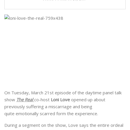
On Tuesday, March 21st episode of the daytime panel talk
show
The Real
co-host
Loni Love
opened up about
previously suffering a miscarriage and being
quite emotionally scarred form the experience.
During a segment on the show, Love says the entire ordeal