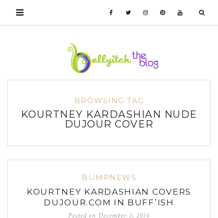
BROWSING TAG
KOURTNEY KARDASHIAN NUDE
DUJOUR COVER
BUMPNEWS
KOURTNEY KARDASHIAN COVERS
DUJOUR.COM IN BUFF’ISH
Posted on
December 3, 2014