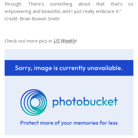
through. There’s something about that that’s so
empowering and beautiful, and I just really embrace it.”
Credit: Brian Bowen Smith
Check out more pics in
US Weekly
!