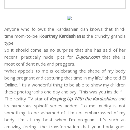
Anyone who follows the Kardashian clan knows that third-
time mom-to-be
Kourtney Kardashian
is the crunchy granola
type.
So it should come as no surprise that she has said of her
recent, practically nude, pics for
DuJour.com
that she is
most confident nude and preggers.
“What appeals to me is celebrating the shape of my body
being pregnant and capturing that time in my life,” she told
E!
Online.
“It’s a wonderful thing to be able to show my children
these photographs one day and say, ‘This was you inside.'”
The reality TV star of
Keeping Up With the Kardashians
and
its numerous spinoff series added, “to me, nudity is not
something to be ashamed of…I’m not embarrassed of my
body. I’m at my best when I’m pregnant. It’s such an
amazing feeling, the transformation that your body goes