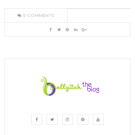
0
COMMENTS