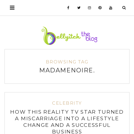
BROWSING TAG
MADAMENOIRE.
CELEBRITY
HOW THIS REALITY TV STAR TURNED
A MISCARRIAGE INTO A LIFESTYLE
CHANGE AND A SUCCESSFUL
BUSINESS