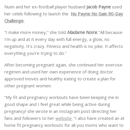
Nunn and her ex-football player husband
Jacob Payne
used
her celeb following to launch the
No Payne No Gain 90-Day
Challenge
.
“I make more money,” she told
Madame Noire
.
“All because
I’m up and at it every day with full energy, a glow, no
negativity. It’s crazy. Fitness and health is no joke. It affects
everything you’re trying to do.”
After becoming pregnant again, she continued her exercise
regimen and used her own experience of doing doctor
approved moves and healthy eating to create a plan for
other pregnant women.
“My fit and pregnancy workouts have been keeping me in
good shape and I feel great while being active during
pregnancy! she wrote in an Instagram post directing her
fans and followers to her
website.
“I also have created an at
home fit pregnancy workouts for all you moms who want to