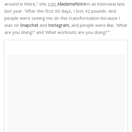
around in there,” she
told
MadameNoire
in an interview late
last year. “After the first 90 days, I lost 42 pounds. And
people were seeing me do this transformation because I
was on
Snapchat
and
Instagram
, and people were like, ‘What
are you doing?’ and ‘What workouts are you doing?'”