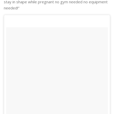
stay in shape while pregnant no gym needed no equipment
needed!”