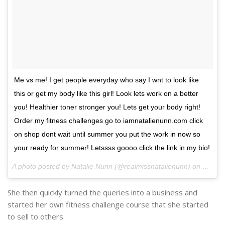
Me vs me! I get people everyday who say I wnt to look like
this or get my body like this girl! Look lets work on a better
you! Healthier toner stronger you! Lets get your body right!
Order my fitness challenges go to iamnatalienunn.com click
on shop dont wait until summer you put the work in now so
your ready for summer! Letssss goooo click the link in my bio!
A photo posted by Natalie Nunn (@realmissnatalienunn) on
Nov 16
She then quickly turned the queries into a business and
started her own fitness challenge course that she started
to sell to others.