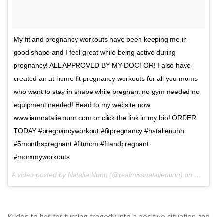
My fit and pregnancy workouts have been keeping me in
good shape and I feel great while being active during
pregnancy! ALL APPROVED BY MY DOCTOR! I also have
created an at home fit pregnancy workouts for all you moms
who want to stay in shape while pregnant no gym needed no
equipment needed! Head to my website now
www.iamnatalienunn.com or click the link in my bio! ORDER
TODAY #pregnancyworkout #fitpregnancy #natalienunn
#5monthspregnant #fitmom #fitandpregnant
#mommyworkouts
A video posted by Natalie Nunn (@realmissnatalienunn) on
Dec 3,
Kudos to her for turning tragedy into a positive situation and