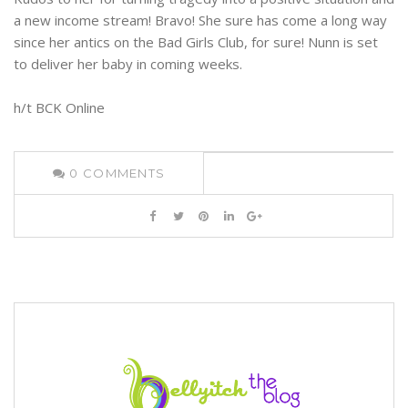
a new income stream! Bravo! She sure has come a long way
since her antics on the Bad Girls Club, for sure! Nunn is set
to deliver her baby in coming weeks.
h/t BCK Online
0
COMMENTS