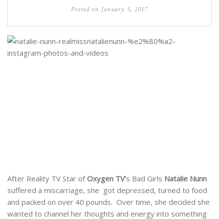
Posted on
January 5, 2017
After Reality TV Star of
Oxygen TV’
s Bad Girls
Natalie Nunn
suffered a miscarriage, she got depressed, turned to food
and packed on over 40 pounds. Over time, she decided she
wanted to channel her thoughts and energy into something