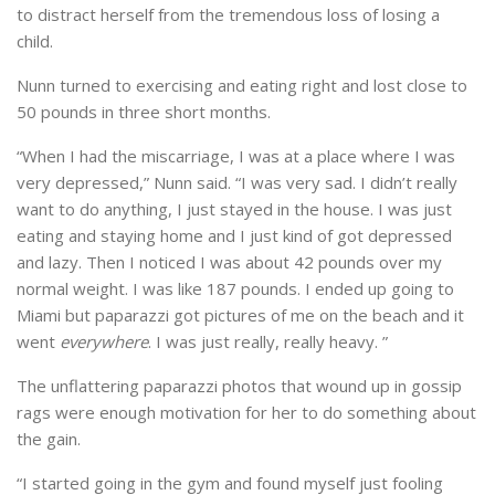
to distract herself from the tremendous loss of losing a
child.
Nunn turned to exercising and eating right and lost close to
50 pounds in three short months.
“When I had the miscarriage, I was at a place where I was
very depressed,” Nunn said. “I was very sad. I didn’t really
want to do anything, I just stayed in the house. I was just
eating and staying home and I just kind of got depressed
and lazy. Then I noticed I was about 42 pounds over my
normal weight. I was like 187 pounds. I ended up going to
Miami but paparazzi got pictures of me on the beach and it
went
everywhere
. I was just really, really heavy. ”
The unflattering paparazzi photos that wound up in gossip
rags were enough motivation for her to do something about
the gain.
“I started going in the gym and found myself just fooling