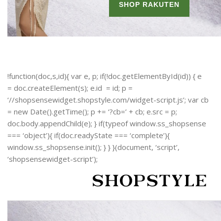
!function(doc,s,id){ var e, p; if(!doc.getElementById(id)) { e
= doc.createElement(s); e.id = id; p =
‘//shopsensewidget.shopstyle.com/widget-script.js’; var cb
= new Date().getTime(); p += ‘?cb=’ + cb; e.src = p;
doc.body.appendChild(e); } if(typeof window.ss_shopsense
=== ‘object’){ if(doc.readyState === ‘complete’){
window.ss_shopsense.init(); } } }(document, ‘script’,
‘shopsensewidget-script’);