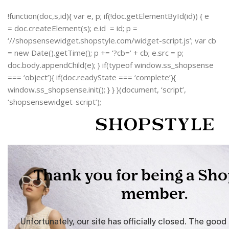
!function(doc,s,id){ var e, p; if(!doc.getElementById(id)) { e
= doc.createElement(s); e.id = id; p =
‘//shopsensewidget.shopstyle.com/widget-script.js’; var cb
= new Date().getTime(); p += ‘?cb=’ + cb; e.src = p;
doc.body.appendChild(e); } if(typeof window.ss_shopsense
=== ‘object’){ if(doc.readyState === ‘complete’){
window.ss_shopsense.init(); } } }(document, ‘script’,
‘shopsensewidget-script’);