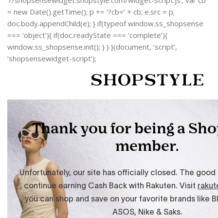
‘//shopsensewidget.shopstyle.com/widget-script.js’; var cb
= new Date().getTime(); p += ‘?cb=’ + cb; e.src = p;
doc.body.appendChild(e); } if(typeof window.ss_shopsense
=== ‘object’){ if(doc.readyState === ‘complete’){
window.ss_shopsense.init(); } } }(document, ‘script’,
‘shopsensewidget-script’);