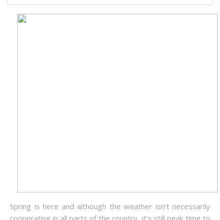
Spring is here and although the weather isn’t necessarily
cooperating in all parts of the country, it’s still peak time to