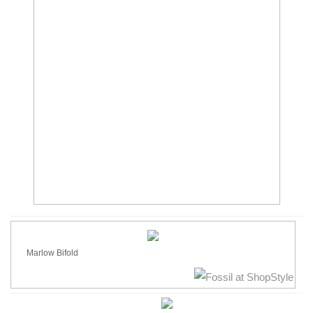
Marlow Bifold