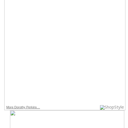
More Dorothy Perkins…