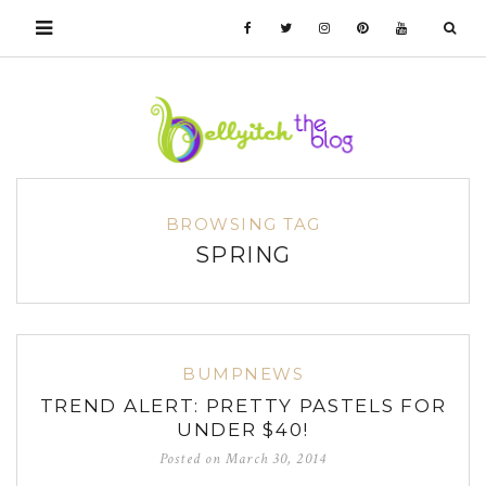
BROWSING TAG
SPRING
BUMPNEWS
TREND ALERT: PRETTY PASTELS FOR
UNDER $40!
Posted on
March 30, 2014