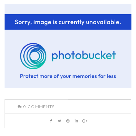
0
COMMENTS