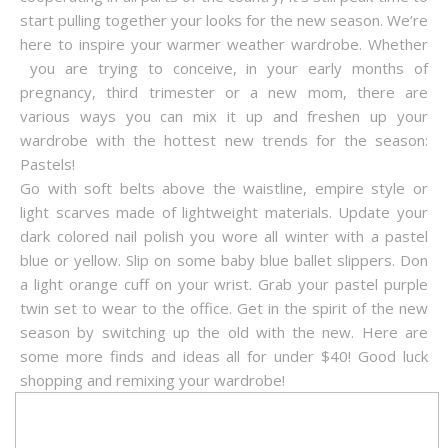
start pulling together your looks for the new season. We’re
here to inspire your warmer weather wardrobe. Whether
you are trying to conceive, in your early months of
pregnancy, third trimester or a new mom, there are
various ways you can mix it up and freshen up your
wardrobe with the hottest new trends for the season:
Pastels!
Go with soft belts above the waistline, empire style or
light scarves made of lightweight materials. Update your
dark colored nail polish you wore all winter with a pastel
blue or yellow. Slip on some baby blue ballet slippers. Don
a light orange cuff on your wrist. Grab your pastel purple
twin set to wear to the office. Get in the spirit of the new
season by switching up the old with the new. Here are
some more finds and ideas all for under $40! Good luck
shopping and remixing your wardrobe!