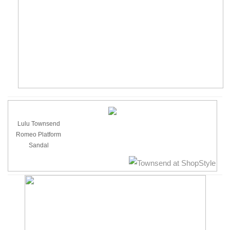
Lulu Townsend
Romeo Platform
Sandal