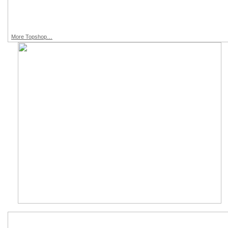
More Topshop…