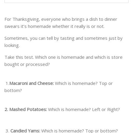
For Thanksgiving, everyone who brings a dish to dinner
swears it’s homemade whether it really is or not.
Sometimes, you can tell by tasting and sometimes just by
looking.
Take this test. Which one is homemade and which is store
bought or processed?
1.
Macaroni and Cheese:
Which is homemade? Top or
bottom?
2. Mashed Potatoes:
Which is homemade? Left or Right?
3.
Candied Yams:
Which is homemade? Top or bottom?