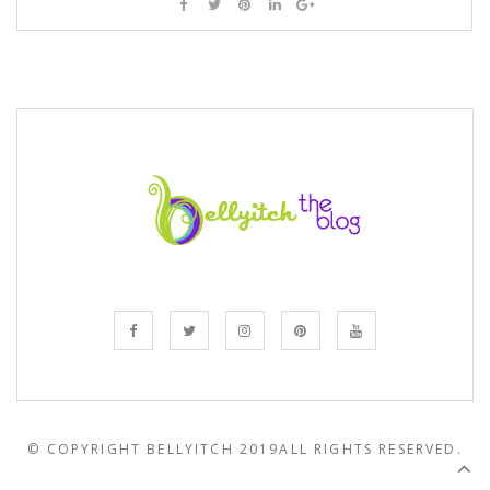
© COPYRIGHT BELLYITCH 2019
ALL RIGHTS RESERVED.