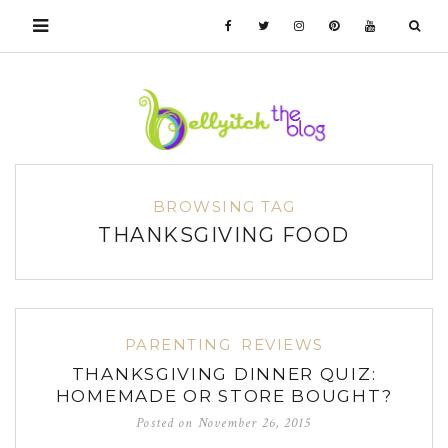
BROWSING TAG
THANKSGIVING FOOD
PARENTING
REVIEWS
THANKSGIVING DINNER QUIZ:
HOMEMADE OR STORE BOUGHT?
Posted on
November 26, 2015