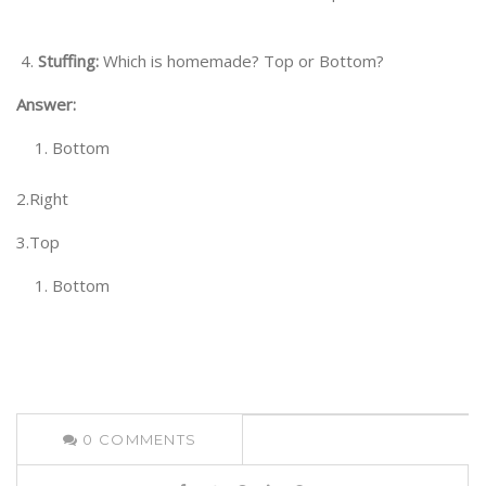
4.
Stuffing:
Which is homemade? Top or Bottom?
Answer:
Bottom
2.Right
3.Top
Bottom
0
COMMENTS