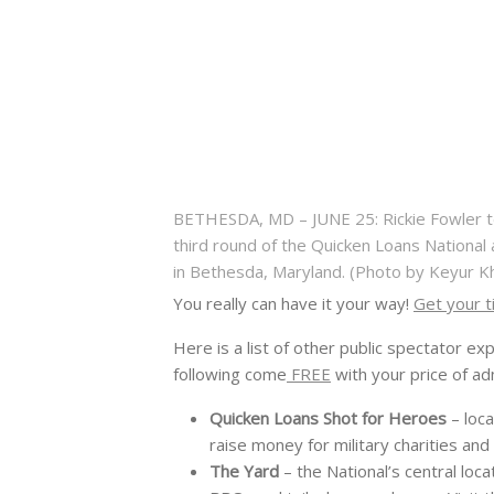
BETHESDA, MD – JUNE 25: Rickie Fowler te
third round of the Quicken Loans National 
in Bethesda, Maryland. (Photo by Keyur
You really can have it your way!
Get your t
Here is a list of other public spectator ex
following come
FREE
with your price of ad
Quicken Loans Shot for Heroes
– loca
raise money for military charities an
The Yard
– the National’s central loc