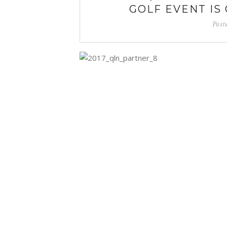
GOLF EVENT IS 
Post