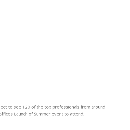
ect to see 120 of the top professionals from around
t offices Launch of Summer event to attend.