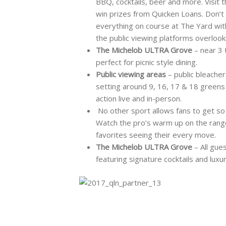
BBQ, cocktails, beer and more. Visit
win prizes from Quicken Loans. Don’t 
everything on course at The Yard with
the public viewing platforms overlook
The Michelob ULTRA Grove
– near 3 
perfect for picnic style dining.
Public viewing areas
– public bleache
setting around 9, 16, 17 & 18 greens 
action live and in-person.
No other sport allows fans to get so 
Watch the pro’s warm up on the range
favorites seeing their every move.
The Michelob ULTRA Grove
– All gue
featuring signature cocktails and luxu