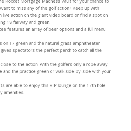
 the Rocket Mortgage Madness Vault for your chance to
want to miss any of the golf action? Keep up with
 live action on the giant video board or find a spot on
ing 18 fairway and green.
tee features an array of beer options and a full menu
rs on 17 green and the natural grass amphitheater
gives spectators the perfect perch to catch all the
close to the action. With the golfers only a rope away.
 and the practice green or walk side-by-side with your
sts are able to enjoy this VIP lounge on the 17th hole
ry amenities.