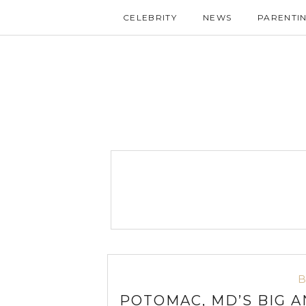
CELEBRITY
NEWS
PARENTI
POTOMAC, MD’S BIG A