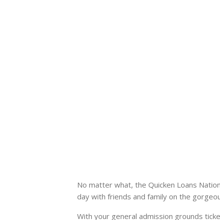
No matter what, the Quicken Loans Nationa
day with friends and family on the gorge
With your general admission grounds ticke