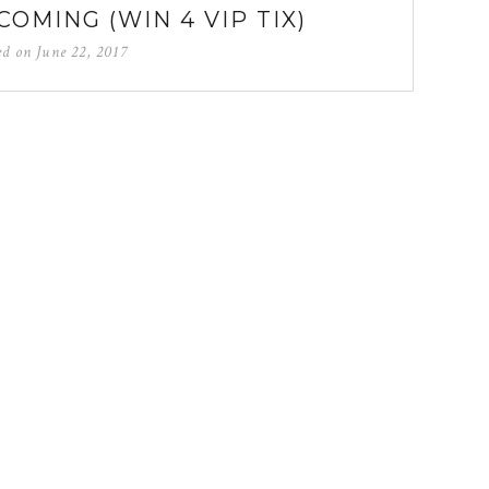
COMING (WIN 4 VIP TIX)
ed on
June 22, 2017