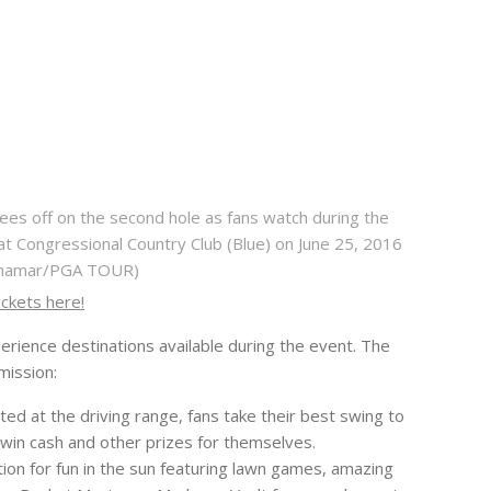
es off on the second hole as fans watch during the
at Congressional Country Club (Blue) on June 25, 2016
 Khamar/PGA TOUR)
ickets here!
perience destinations available during the event. The
mission:
ted at the driving range, fans take their best swing to
d win cash and other prizes for themselves.
ation for fun in the sun featuring lawn games, amazing