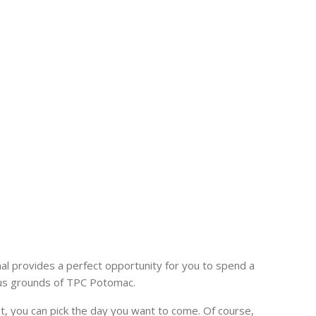
l provides a perfect opportunity for you to spend a
ous grounds of TPC Potomac.
t, you can pick the day you want to come. Of course,