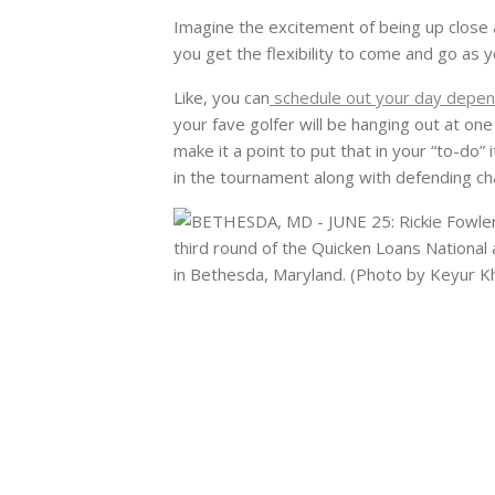
Imagine the excitement of being up close a
you get the flexibility to come and go as y
Like, you can
schedule out your day depen
your fave golfer will be hanging out at one
make it a point to put that in your “to-do
in the tournament along with defending ch