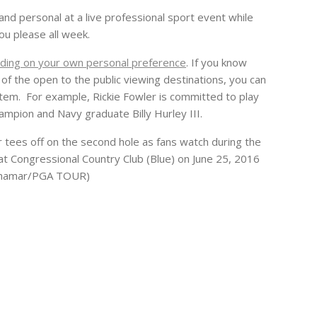
nd personal at a live professional sport event while
ou please all week.
ding on your own personal preference
. If you know
 of the open to the public viewing destinations, you can
” item. For example, Rickie Fowler is committed to play
ampion and Navy graduate Billy Hurley III.