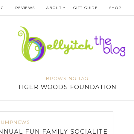
NG
REVIEWS
ABOUT
GIFT GUIDE
SHOP
BROWSING TAG
TIGER WOODS FOUNDATION
BUMPNEWS
NNUAL FUN FAMILY SOCIALITE