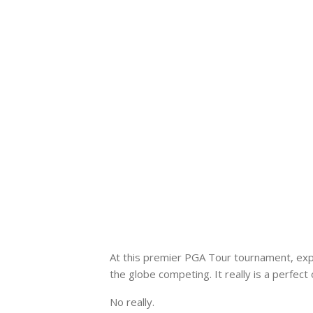
At this premier PGA Tour tournament, exp
the globe competing. It really is a perfec
No really.