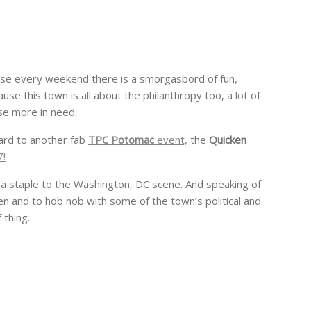
cause every weekend there is a smorgasbord of fun,
use this town is all about the philanthropy too, a lot of
se more in need.
ard to another fab
TPC Potomac
event,
the
Quicken
7!
 a staple to the Washington, DC scene. And speaking of
en and to hob nob with some of the town’s political and
 thing.