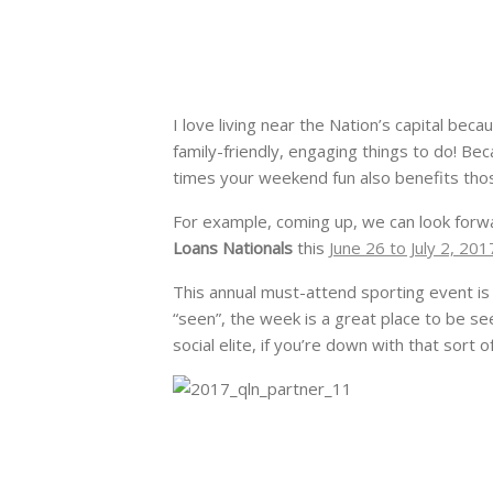
I love living near the Nation’s capital be
family-friendly, engaging things to do! Beca
times your weekend fun also benefits tho
For example, coming up, we can look forw
Loans Nationals
this
June 26 to July 2, 201
This annual must-attend sporting event is
“seen”, the week is a great place to be se
social elite, if you’re down with that sort of