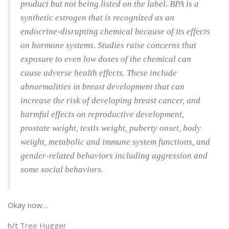
product but not being listed on the label. BPA is a
synthetic estrogen that is recognized as an
endocrine-disrupting chemical because of its effects
on hormone systems. Studies raise concerns that
exposure to even low doses of the chemical can
cause adverse health effects. These include
abnormalities in breast development that can
increase the risk of developing breast cancer, and
harmful effects on reproductive development,
prostate weight, testis weight, puberty onset, body
weight, metabolic and immune system functions, and
gender-related behaviors including aggression and
some social behaviors.
Okay now…
h/t
Tree Hugger