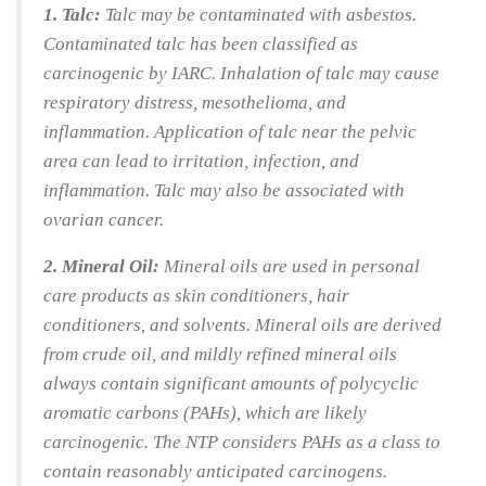
1. Talc:
Talc may be contaminated with asbestos.
Contaminated talc has been classified as
carcinogenic by IARC. Inhalation of talc may cause
respiratory distress, mesothelioma, and
inflammation. Application of talc near the pelvic
area can lead to irritation, infection, and
inflammation. Talc may also be associated with
ovarian cancer.
2. Mineral Oil:
Mineral oils are used in personal
care products as skin conditioners, hair
conditioners, and solvents. Mineral oils are derived
from crude oil, and mildly refined mineral oils
always contain significant amounts of polycyclic
aromatic carbons (PAHs), which are likely
carcinogenic. The NTP considers PAHs as a class to
contain reasonably anticipated carcinogens.