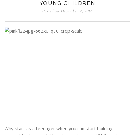
YOUNG CHILDREN
Posted on
December 7, 2016
Why start as a teenager when you can start building