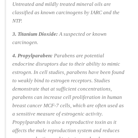
Untreated and mildly treated mineral oils are
classified as known carcinogens by IARC and the
NTP.
3. Titanium Dioxide:
A suspected or known
carcinogen.
4. Propylparaben:
Parabens are potential
endocrine disruptors due to their ability to mimic
estrogen. In cell studies, parabens have been found
to weakly bind to estrogen receptors. Studies
demonstrate that at sufficient concentrations,
parabens can increase cell proliferation in human
breast cancer MCF-7 cells, which are often used as
a sensitive measure of estrogenic activity.
Propylparaben is also a reproductive toxin as it
affects the male reproduction system and reduces