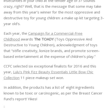
insecurities in your child at the tender age of 3? Sounds
crazy, right? Well, that is the message that some may take
away from this year’s winner for the most oppressive and
destructive toy for young children: a make up kit targeting 3-
year old’s.
Each year, the
Campaign for a Commercial-Free
Childhood
awards
The TOADY
(Toys Oppressive And
Destructive to Young Children), acknowledgment of toys
that “stifle creativity, lionize brands, and promote screen-
based entertainment at the expense of children’s play.”
CCFC selected six exceptional finalists for 2016 and this
year,
Lulu’s Pink Fizz Beauty Essentials Little Bow Chic
Collection
11 piece makeup set won.
In addition, the products has a list of eight ingredients
known to be toxic or carcinogenic, as per the Breast Cancer
Fund’s report! Yikes!