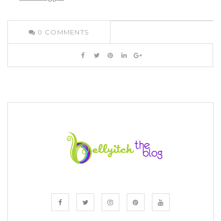
0
COMMENTS