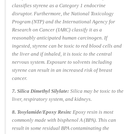
classifies styrene as a Category 1 endocrine
disruptor. Furthermore, the National Toxicology
Program (NTP) and the International Agency for
Research on Cancer (IARC) classify it as a
reasonably anticipated human carcinogen. If
ingested, styrene can be toxic to red blood cells and
the liver and if inhaled, it is toxic to the central
nervous system. Exposure to solvents including
styrene can result in an increased risk of breast
cancer.
7. Silica Dimethyl Silylate:
Silica may be toxic to the
liver, respiratory system, and kidneys.
8. Tosylamide/Epoxy Resin:
Epoxy resin is most
commonly made with bisphenol A (BPA). This can
result in some residual BPA contaminating the