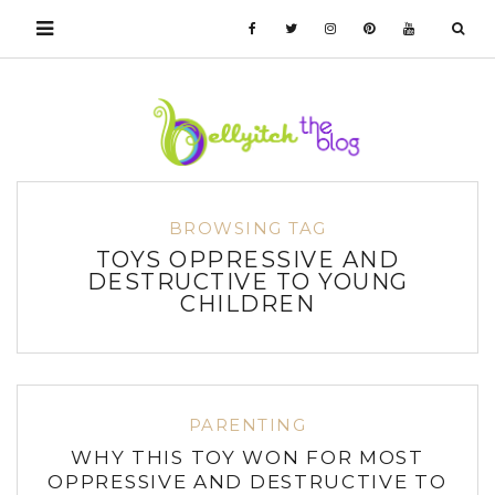
BROWSING TAG
TOYS OPPRESSIVE AND
DESTRUCTIVE TO YOUNG
CHILDREN
PARENTING
WHY THIS TOY WON FOR MOST
OPPRESSIVE AND DESTRUCTIVE TO