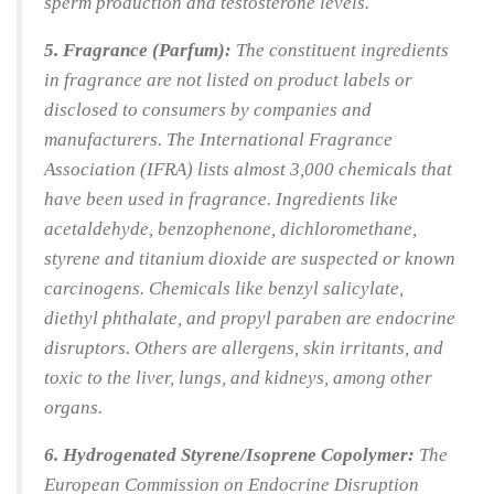
sperm production and testosterone levels.
5. Fragrance (Parfum):
The constituent ingredients
in fragrance are not listed on product labels or
disclosed to consumers by companies and
manufacturers. The International Fragrance
Association (IFRA) lists almost 3,000 chemicals that
have been used in fragrance. Ingredients like
acetaldehyde, benzophenone, dichloromethane,
styrene and titanium dioxide are suspected or known
carcinogens. Chemicals like benzyl salicylate,
diethyl phthalate, and propyl paraben are endocrine
disruptors. Others are allergens, skin irritants, and
toxic to the liver, lungs, and kidneys, among other
organs.
6. Hydrogenated Styrene/Isoprene Copolymer:
The
European Commission on Endocrine Disruption