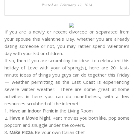
Posted on
February 12, 2014
If you are a newly or recent divorcee or separated from
your spouse this Valentine’s Day, whether you are already
dating someone or not, you may rather spend Valentine’s
day with your kid or children.
If so, then if you are scrambling for ideas to celebrated this
holiday of Love with your offspring(s), here are 20 last-
minute ideas of things you guys can do together this Friday
— weather permitting as the East Coast is experiencing
severe winter weather. There are some great at-home
activities in here you can do nonetheless, with a few
resources scrubbed off the internet!
1.
Have an Indoor Picnic
in the Living Room
2.
Have a Movie Night
. Rent movies you both like, pop some
popcorn and snuggle under the covers.
3
. Make Pizza.
Be your own Italian Chef.