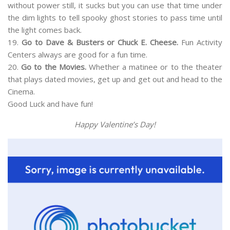
without power still, it sucks but you can use that time under
the dim lights to tell spooky ghost stories to pass time until
the light comes back.
19.
Go to Dave & Busters or Chuck E. Cheese.
Fun Activity
Centers always are good for a fun time.
20.
Go to the Movies.
Whether a matinee or to the theater
that plays dated movies, get up and get out and head to the
Cinema.
Good Luck and have fun!
Happy Valentine’s Day!