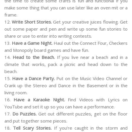
the time to create some crafts is fun and functional if you
make some thing that you can use later like an oven mit or a
frame.
12.
Write Short Stories.
Get your creative juices flowing. Get
out some paper and pen and write up some fun stories to
share or use to enter into writing contests.
13.
Have a Game Night.
Haul out the Connect Four, Checkers
and Monopoly board games and have fun.
14.
Head to the Beach.
If you live near a beach and in a
climate that works, pack a picnic and head down to the
beach.
15.
Have a Dance Party.
Put on the Music Video Channel or
Crank up the Stereo and Dance in the Basement or in the
living room.
16.
Have a Karaoke Night.
Find Videos with Lyrics on
YouTube and set it up so you can have a performance.
17.
Do Puzzles.
Get out different puzzles, get on the floor
and put together some pieces.
18.
Tell Scary Stories.
If you’re caught in the storm and