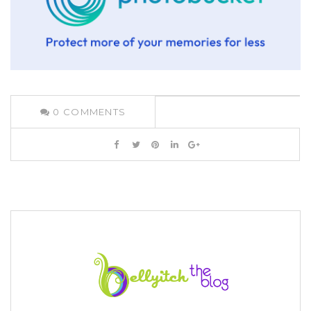
0
COMMENTS