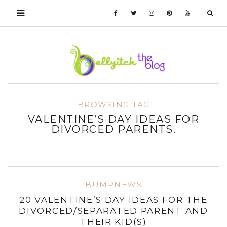
BROWSING TAG
VALENTINE’S DAY IDEAS FOR
DIVORCED PARENTS.
BUMPNEWS
20 VALENTINE’S DAY IDEAS FOR THE
DIVORCED/SEPARATED PARENT AND
THEIR KID(S)