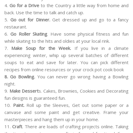
4.
Go for a Drive
to the Country a little way from home and
back. Use the time to talk and catch up.
5.
Go out for Dinner.
Get dressed up and go to a fancy
restaurant.
6.
Go Roller Skating
. Have some physical fitness and fun
while skating to the hits and oldies at your local rink.
7.
Make Soup for the Week.
If you live in a climate
experiencing winter, whip up several batches of different
soups to eat and save for later. You can pick different
recipes from online resources or your crock pot cook book
8. Go Bowling.
You can never go wrong having a Bowling
night.
9.
Make Dessert
s. Cakes, Brownies, Cookies and Decorating
fun designs is guaranteed fun.
10.
Paint.
Roll up the Sleeves, Get out some paper or a
canvase and some paint and get creative. Frame your
masterpieces and hang them up in your home.
11.
Craft
. There are loads of crafting projects online. Taking