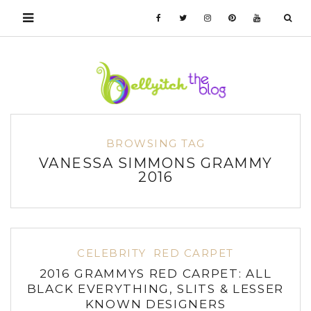
BROWSING TAG
VANESSA SIMMONS GRAMMY
2016
CELEBRITY
RED CARPET
2016 GRAMMYS RED CARPET: ALL
BLACK EVERYTHING, SLITS & LESSER
KNOWN DESIGNERS