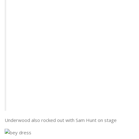
Underwood also rocked out with Sam Hunt on stage