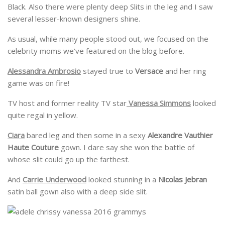
Black. Also there were plenty deep Slits in the leg and I saw
several lesser-known designers shine.
As usual, while many people stood out, we focused on the
celebrity moms we’ve featured on the blog before.
Alessandra Ambrosio
stayed true to
Versace
and her ring
game was on fire!
TV host and former reality TV star
Vanessa Simmons
looked
quite regal in yellow.
Ciara
bared leg and then some in a sexy
Alexandre Vauthier
Haute Couture
gown. I dare say she won the battle of
whose slit could go up the farthest.
And
Carrie Underwood
looked stunning in a
Nicolas Jebran
satin ball gown also with a deep side slit.