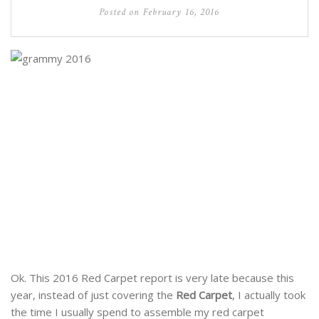
Posted on
February 16, 2016
Ok. This 2016 Red Carpet report is very late because this
year, instead of just covering the
Red Carpet
, I actually took
the time I usually spend to assemble my red carpet