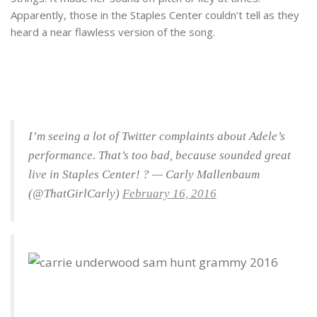
Apparently, those in the Staples Center couldn’t tell as they
heard a near flawless version of the song.
I’m seeing a lot of Twitter complaints about Adele’s
performance. That’s too bad, because sounded great
live in Staples Center! ? — Carly Mallenbaum
(@ThatGirlCarly)
February 16, 2016