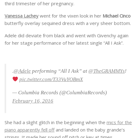
third trimester of her pregnancy.
Vanessa Lachey
went for the vixen look in her
Michael Cinco
butterfly overlay sequined dress with a very sheer bottom.
Adele did deviate from black and went with Givenchy again
for her stage performance of her latest single “All I Ask”.
.
@Adele
performing “All I Ask” at
@TheGRAMMYs
!
pic.twitter.com/T33VuYOBmX
— Columbia Records (@ColumbiaRecords)
February 16, 2016
She had a slight glitch in the beginning when the
mics for the
piano apparently fell off
and landed on the baby grande’s
strings. It made her sound off pitch or key at times.