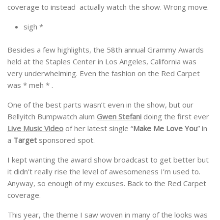
coverage to instead actually watch the show. Wrong move.
sigh *
Besides a few highlights, the 58th annual Grammy Awards
held at the Staples Center in Los Angeles, California was
very underwhelming. Even the fashion on the Red Carpet
was * meh * .
One of the best parts wasn’t even in the show, but our
Bellyitch Bumpwatch alum
Gwen Stefani
doing the first ever
Live Music Video
of her latest single “
Make Me Love You
” in
a
Target
sponsored spot.
I kept wanting the award show broadcast to get better but
it didn’t really rise the level of awesomeness I’m used to.
Anyway, so enough of my excuses. Back to the Red Carpet
coverage.
This year, the theme I saw woven in many of the looks was