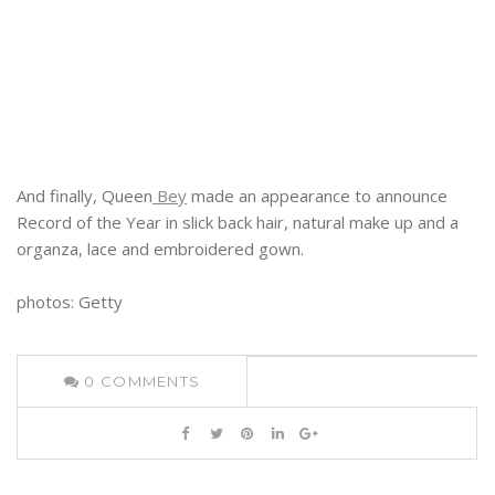
And finally, Queen
Bey
made an appearance to announce
Record of the Year in slick back hair, natural make up and a
organza, lace and embroidered gown.
photos: Getty
0
COMMENTS