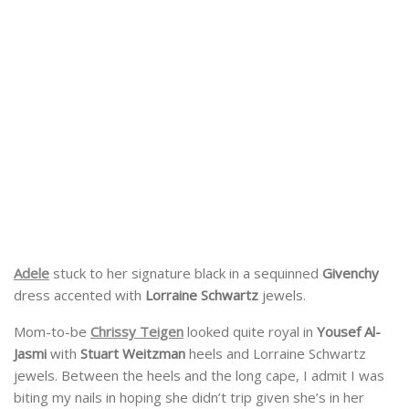
Adele
stuck to her signature black in a sequinned
Givenchy
dress accented with
Lorraine Schwartz
jewels.
Mom-to-be
Chrissy Teigen
looked quite royal in
Yousef Al-
Jasmi
with
Stuart Weitzman
heels and Lorraine Schwartz
jewels. Between the heels and the long cape, I admit I was
biting my nails in hoping she didn’t trip given she’s in her