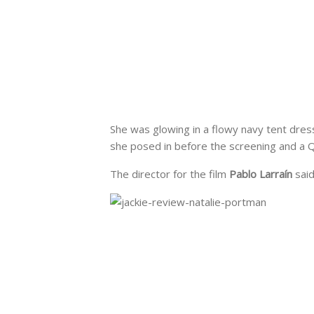
She was glowing in a flowy navy tent dres
she posed in before the screening and a Q
The director for the film
Pablo Larraín
said