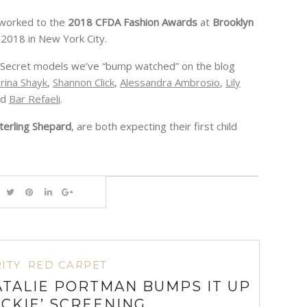
 worked to the
2018 CFDA Fashion Awards
at
Brooklyn
 2018 in New York City.
cky Secret models we’ve “bump watched” on the blog
rina Shayk
,
Shannon Click
,
Alessandra Ambrosio
,
Lily
nd
Bar Refaeli
.
terling Shepard
, are both expecting their first child
ITY
RED CARPET
TALIE PORTMAN BUMPS IT UP
ACKIE’ SCREENING