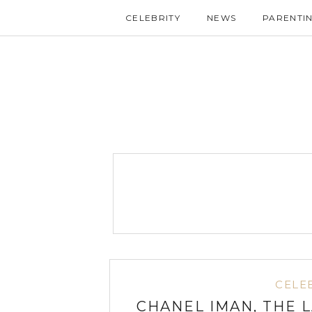
CELEBRITY
NEWS
PARENTI
CELE
CHANEL IMAN, THE 