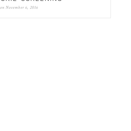
 on
November 6, 2016