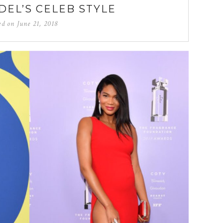
DEL’S CELEB STYLE
ed on
June 21, 2018