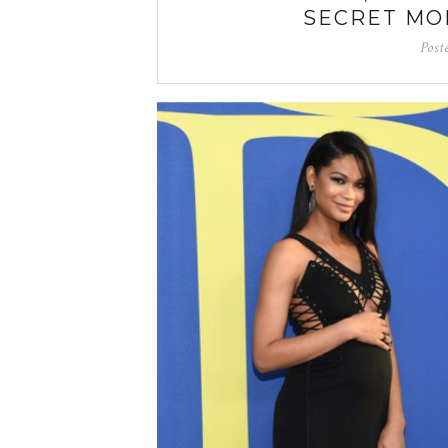
SECRET MO
Post