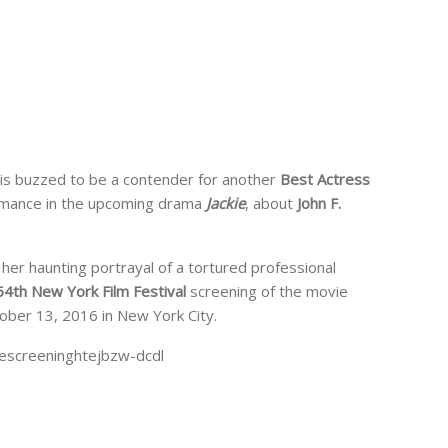
is buzzed to be a contender for another
Best Actress
rmance in the upcoming drama
Jackie
, about
John F.
 her haunting portrayal of a tortured professional
54th New York Film Festival
screening of the movie
ber 13, 2016 in New York City.