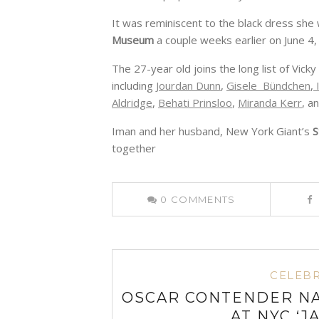
It was reminiscent to the black dress she
Museum
a couple weeks earlier on June 4,
The 27-year old joins the long list of Vi
including
Jourdan Dunn
,
Gisele Bündchen
,
I
Aldridge
,
Behati Prinsloo
,
Miranda Kerr
, a
Iman and her husband, New York Giant’s
S
together
0
COMMENTS
CELEBR
OSCAR CONTENDER NA
AT NYC ‘J