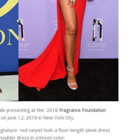
ile presenting at the 2018
Fragrance Foundation
on June 12, 2018 in New York City.
gnature red carpet look: a floor-length sleek dress
houlder dress in crimson color.