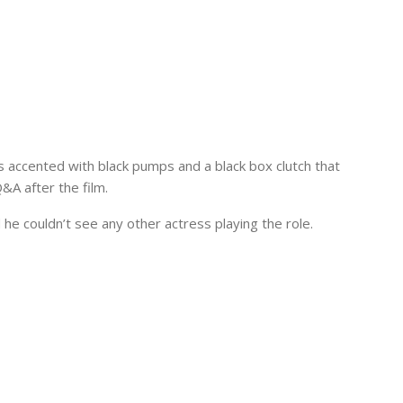
s accented with black pumps and a black box clutch that
&A after the film.
 he couldn’t see any other actress playing the role.