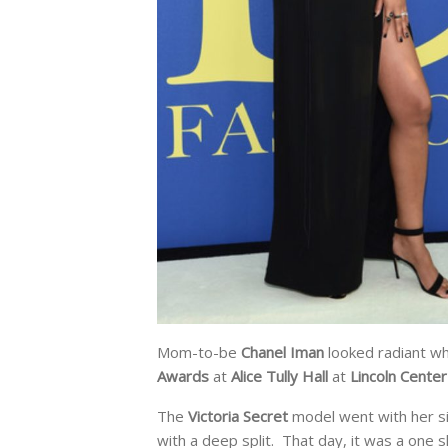
Mom-to-be
Chanel Iman
looked radiant wh
Awards
at
Alice Tully Hall
at
Lincoln Center
The
Victoria Secret
model went with her si
with a deep split. That day, it was a one s