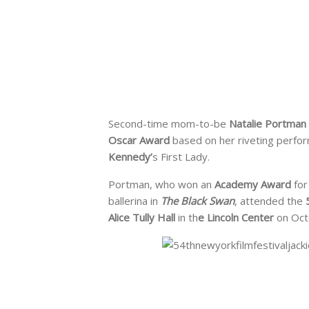
Second-time mom-to-be
Natalie Portman
Oscar Award
based on her riveting perfo
Kennedy’
s First Lady.
Portman, who won an
Academy Award
for
ballerina in
The Black Swan
, attended the
Alice Tully Hall
in th
e Lincoln Center
on Octo