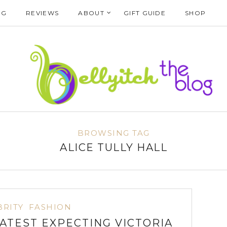
NG
REVIEWS
ABOUT
GIFT GUIDE
SHOP
BROWSING TAG
ALICE TULLY HALL
BRITY
FASHION
LATEST EXPECTING VICTORIA