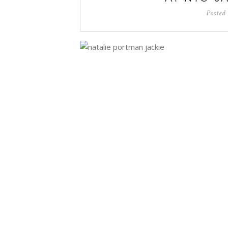
Posted