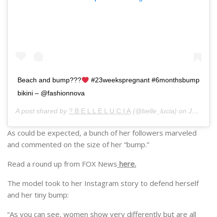
Beach and bump???
#23weekspregnant #6monthsbump
bikini – @fashionnova
A post shared by
? B E L L E L U C I A
(@belle_lucia) on
Jun 5, 2019 at 3:14am PDT
As could be expected, a bunch of her followers marveled
and commented on the size of her “bump.”
Read a round up from FOX News
here.
The model took to her Instagram story to defend herself
and her tiny bump:
“As you can see, women show very differently but are all