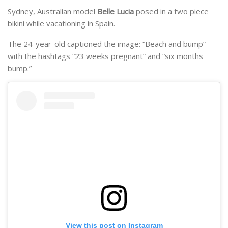
Sydney, Australian model
Belle Lucia
posed in a two piece
bikini while vacationing in Spain.
The 24-year-old captioned the image: “Beach and bump”
with the hashtags “23 weeks pregnant” and “six months
bump.”
View this post on Instagram