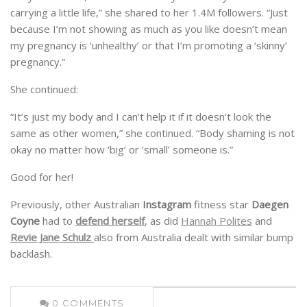
carrying a little life,” she shared to her 1.4M followers. “Just
because I’m not showing as much as you like doesn’t mean
my pregnancy is ‘unhealthy’ or that I’m promoting a ‘skinny’
pregnancy.”
She continued:
“It’s just my body and I can’t help it if it doesn’t look the
same as other women,” she continued. “Body shaming is not
okay no matter how ‘big’ or ‘small’ someone is.”
Good for her!
Previously, other Australian
Instagram
fitness star
Daegen
Coyne
had to
defend herself
, as did
Hannah Polites
and
Revie Jane Schulz
also from Australia dealt with similar bump
backlash.
0
COMMENTS