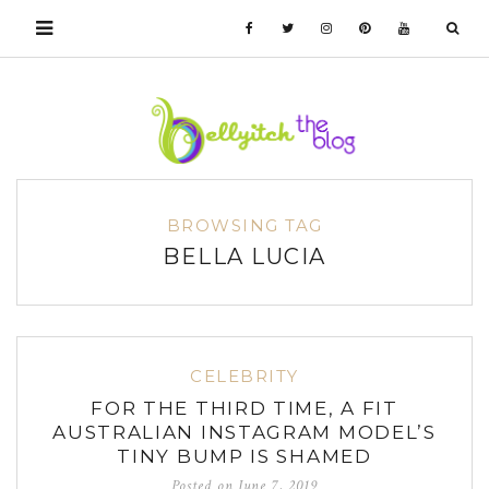
BROWSING TAG
BELLA LUCIA
CELEBRITY
FOR THE THIRD TIME, A FIT
AUSTRALIAN INSTAGRAM MODEL’S
TINY BUMP IS SHAMED
Posted on
June 7, 2019