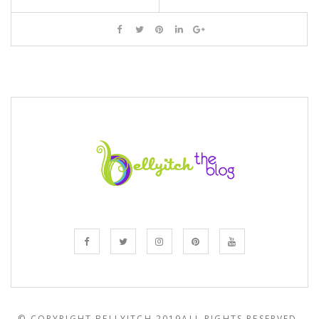
© COPYRIGHT BELLYITCH 2019
ALL RIGHTS RESERVED.