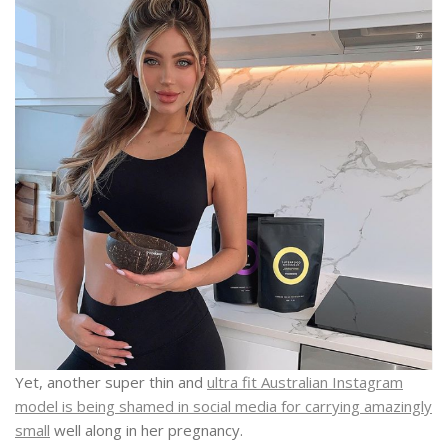
Yet, another super thin and
ultra fit Australian Instagram
model is being shamed in social media for carrying amazingly
small
well along in her pregnancy.