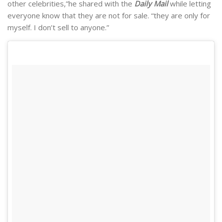
other celebrities,”he shared with the
Daily Mail
while letting
everyone know that they are not for sale. “they are only for
myself. I don’t sell to anyone.”