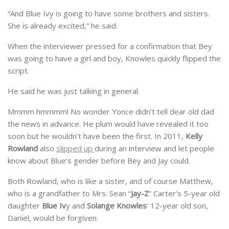
“And Blue Ivy is going to have some brothers and sisters.
She is already excited,” he said.
When the interviewer pressed for a confirmation that Bey
was going to have a girl and boy, Knowles quickly flipped the
script.
He said he was just talking in general.
Mmmm hmmmm! No wonder Yonce didn’t tell dear old dad
the news in advance. He plum would have revealed it too
soon but he wouldn’t have been the first. In 2011,
Kelly
Rowland
also
slipped up
during an interview and let people
know about Blue’s gender before Bey and Jay could.
Both Rowland, who is like a sister, and of course Matthew,
who is a grandfather to Mrs. Sean “
Jay-Z
” Carter’s 5-year old
daughter
Blue Iv
y and
Solange Knowles
‘ 12-year old son,
Daniel, would be forgiven.