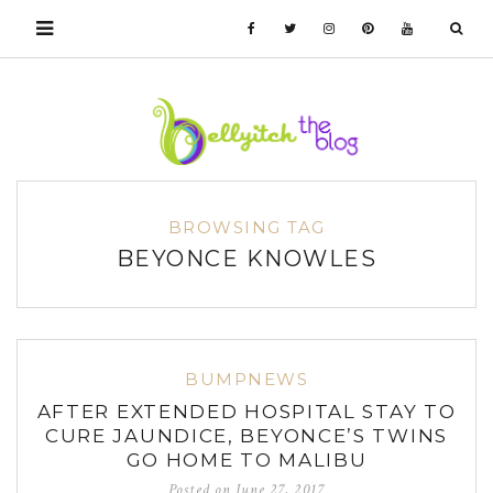
BROWSING TAG
BEYONCE KNOWLES
BUMPNEWS
AFTER EXTENDED HOSPITAL STAY TO
CURE JAUNDICE, BEYONCE’S TWINS
GO HOME TO MALIBU
Posted on
June 27, 2017