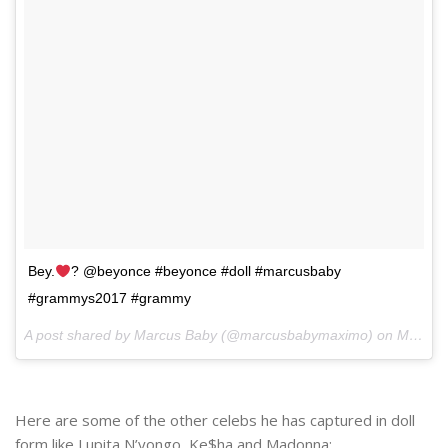
Bey.
? @beyonce #beyonce #doll #marcusbaby
#grammys2017 #grammy
A post shared by Marcus Baby (@marcusbabymaximo) on
Mar 6, 2017 at 6:46am PST
Here are some of the other celebs he has captured in doll
form like Lupita N’yongo, Ke$ha and Madonna: