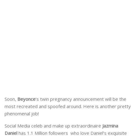
Soon,
Beyonce
‘s twin pregnancy announcement will be the
most recreated and spoofed around. Here is another pretty
phenomenal job!
Social Media celeb and make up extraordinaire
Jazmina
Daniel
has 1.1 Million followers who love Daniel’s exquisite