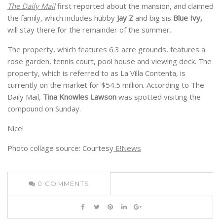
The
Daily Mail
first reported about the mansion, and claimed
the family, which includes hubby
Jay Z
and big sis
Blue Ivy,
will stay there for the remainder of the summer.
The property, which features 6.3 acre grounds, features a
rose garden, tennis court, pool house and viewing deck. The
property, which is referred to as La Villa Contenta, is
currently on the market for $54.5 million. According to The
Daily Mail,
Tina Knowles Lawson
was spotted visiting the
compound on Sunday.
Nice!
Photo collage source: Courtesy
E!News
0
COMMENTS