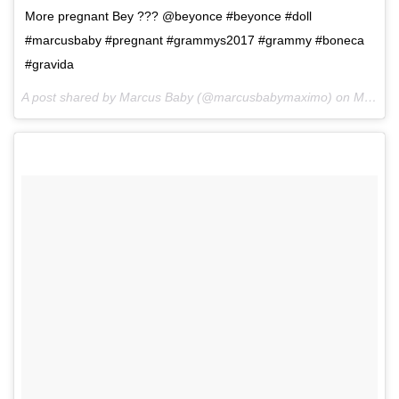
More pregnant Bey ??? @beyonce #beyonce #doll
#marcusbaby #pregnant #grammys2017 #grammy #boneca
#gravida
A post shared by Marcus Baby (@marcusbabymaximo) on
Mar 7, 2017 at 9:04am PST