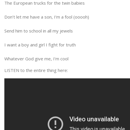
The European trucks for the twin babies
Don’t let me have a son, I’m a fool (ooooh)
Send him to school in all my jewels
I want a boy and girl I fight for truth
Whatever God give me, I’m cool
LISTEN to the entire thing here: