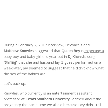
During a February 2, 2017 interview, Beyonce’s dad
Matthew Knowle
s suggested that
Queen Bey
is
expecting a
baby boy and baby girl this year
but in
DJ Khaled
‘s song
“
Shining
” that she and husband Jay-Z guest performed on a
week later, Jay seemed to suggest that he didn’t know what
the sex of the babies are.
Let’s back up:
Knowles, who currently is an entertainment assistant
professor at
Texas Southern University
, learned about the
pregnancy the same time we all did because Bey didn’t tell