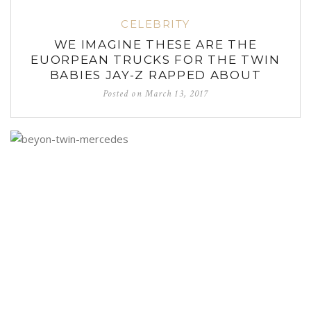
CELEBRITY
WE IMAGINE THESE ARE THE
EUORPEAN TRUCKS FOR THE TWIN
BABIES JAY-Z RAPPED ABOUT
Posted on
March 13, 2017