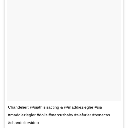
Chandelier: @siathisisacting & @maddieziegler #sia
#maddieziegler #dolls #marcusbaby #siafurler #bonecas
#chandeliervideo