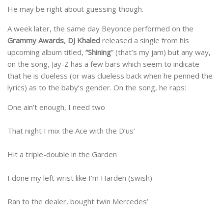
He may be right about guessing though.
A week later, the same day Beyonce performed on the
Grammy Awards
,
DJ Khaled
released a single from his
upcoming album titled,
“Shining
” (that’s my jam) but any way,
on the song, Jay-Z has a few bars which seem to indicate
that he is clueless (or was clueless back when he penned the
lyrics) as to the baby’s gender. On the song, he raps:
One ain’t enough, I need two
That night I mix the Ace with the D’us’
Hit a triple-double in the Garden
I done my left wrist like I’m Harden (swish)
Ran to the dealer, bought twin Mercedes’