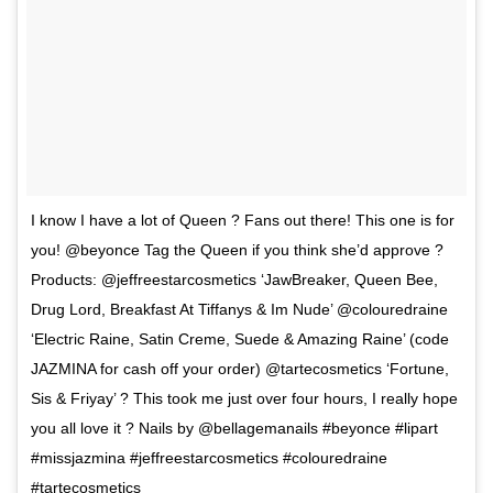
I know I have a lot of Queen ? Fans out there! This one is for
you! @beyonce Tag the Queen if you think she’d approve ?
Products: @jeffreestarcosmetics ‘JawBreaker, Queen Bee,
Drug Lord, Breakfast At Tiffanys & Im Nude’ @colouredraine
‘Electric Raine, Satin Creme, Suede & Amazing Raine’ (code
JAZMINA for cash off your order) @tartecosmetics ‘Fortune,
Sis & Friyay’ ? This took me just over four hours, I really hope
you all love it ? Nails by @bellagemanails #beyonce #lipart
#missjazmina #jeffreestarcosmetics #colouredraine
#tartecosmetics