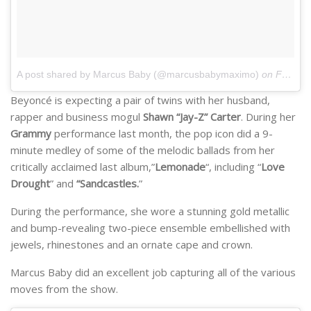
A post shared by Marcus Baby (@marcusbabymaximo)
on
Feb 23, 2017 at 9:14pm PST
Beyoncé is expecting a pair of twins with her husband,
rapper and business mogul
Shawn “Jay-Z” Carter
. During her
Grammy
performance last month, the pop icon did a 9-
minute medley of some of the melodic ballads from her
critically acclaimed last album,”
Lemonade
“, including “
Love
Drought
” and
“Sandcastles.
”
During the performance, she wore a stunning gold metallic
and bump-revealing two-piece ensemble embellished with
jewels, rhinestones and an ornate cape and crown.
Marcus Baby did an excellent job capturing all of the various
moves from the show.