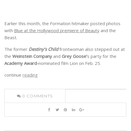
Earlier this month, the Formation hitmaker posted photos
with
Blue at the Hollywood premiere of Beauty
and the
Beast.
The former
Destiny’s Child
frontwoman also stepped out at
the
Weinstein Company
and
Grey Goose’
s party for the
Academy Award-
nominated film Lion on Feb. 25.
continue
reading
0
COMMENTS