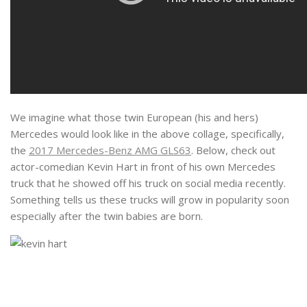
We imagine what those twin European (his and hers)
Mercedes would look like in the above collage, specifically,
the
2017 Mercedes-Benz AMG GLS63
. Below, check out
actor-comedian Kevin Hart in front of his own Mercedes
truck that he showed off his truck on social media recently.
Something tells us these trucks will grow in popularity soon
especially after the twin babies are born.