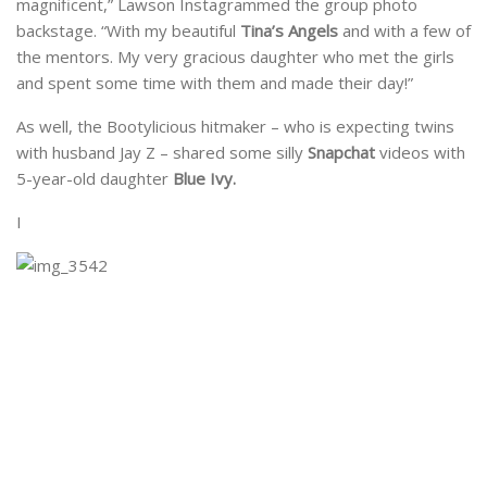
magnificent,” Lawson Instagrammed the group photo
backstage. “With my beautiful
Tina’s Angels
and with a few of
the mentors. My very gracious daughter who met the girls
and spent some time with them and made their day!”
As well, the Bootylicious hitmaker – who is expecting twins
with husband Jay Z – shared some silly
Snapchat
videos with
5-year-old daughter
Blue Ivy.
I