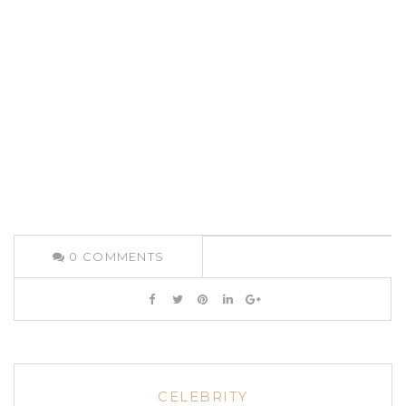
0
COMMENTS
CELEBRITY