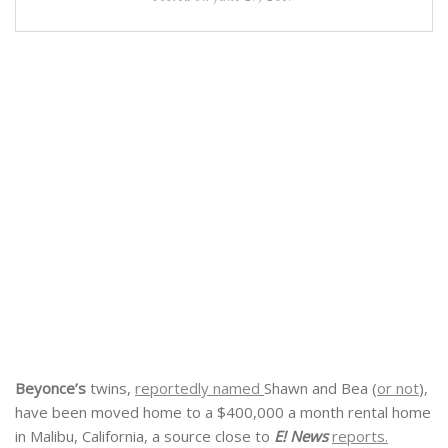
Beyonce’s
twins,
reportedly named
Shawn and Bea (
or not
),
have been moved home to a $400,000 a month rental home
in Malibu, California, a source close to
E! News
reports.