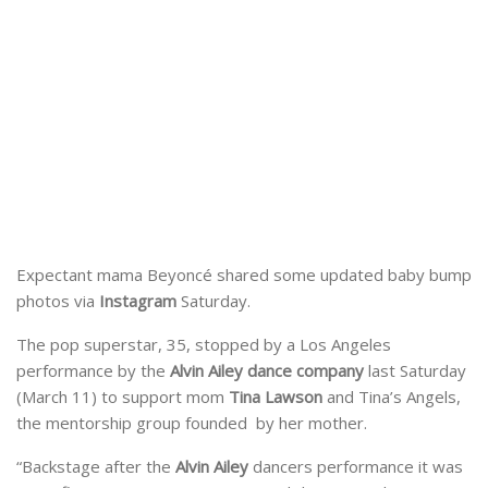
Expectant mama Beyoncé shared some updated baby bump
photos via
Instagram
Saturday.
The pop superstar, 35, stopped by a Los Angeles
performance by the
Alvin Ailey dance company
last Saturday
(March 11) to support mom
Tina Lawson
and Tina’s Angels,
the mentorship group founded by her mother.
“Backstage after the
Alvin Ailey
dancers performance it was