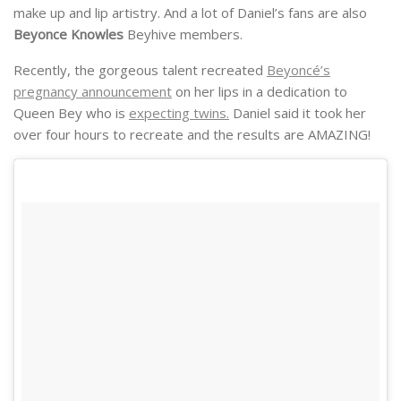
make up and lip artistry. And a lot of Daniel’s fans are also
Beyonce Knowles
Beyhive members.
Recently, the gorgeous talent recreated
Beyoncé’s
pregnancy announcement
on her lips in a dedication to
Queen Bey who is
expecting twins.
Daniel said it took her
over four hours to recreate and the results are AMAZING!