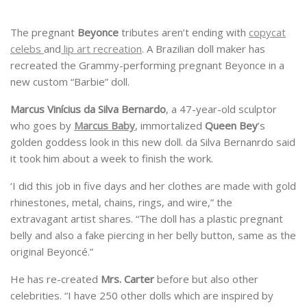
The pregnant
Beyonce
tributes aren’t ending with
copycat
celebs
and
lip art recreation
. A Brazilian doll maker has
recreated the Grammy-performing pregnant Beyonce in a
new custom “Barbie” doll.
Marcus Vinícius da Silva Bernardo
, a 47-year-old sculptor
who goes by
Marcus Baby
, immortalized
Queen Bey
’s
golden goddess look in this new doll. da Silva Bernanrdo said
it took him about a week to finish the work.
‘I did this job in five days and her clothes are made with gold
rhinestones, metal, chains, rings, and wire,” the
extravagant artist shares. “The doll has a plastic pregnant
belly and also a fake piercing in her belly button, same as the
original Beyoncé.”
He has re-created
Mrs. Carter
before but also other
celebrities. “I have 250 other dolls which are inspired by