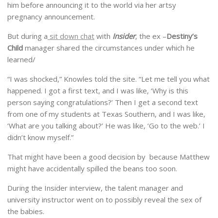
him before announcing it to the world via her artsy
pregnancy announcement.
But during a
sit down chat
with
Insider
, the ex –
Destiny’s
Child
manager shared the circumstances under which he
learned/
“I was shocked,” Knowles told the site. “Let me tell you what
happened. I got a first text, and I was like, ‘Why is this
person saying congratulations?’ Then I get a second text
from one of my students at Texas Southern, and I was like,
‘What are you talking about?’ He was like, ‘Go to the web.’ I
didn’t know myself.”
That might have been a good decision by because Matthew
might have accidentally spilled the beans too soon.
During the Insider interview, the talent manager and
university instructor went on to possibly reveal the sex of
the babies.