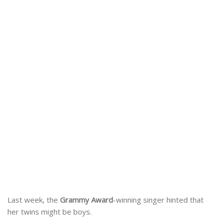
Last week, the
Grammy Award
-winning singer hinted that
her twins might be boys.