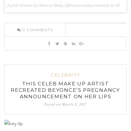
A post shared by Marcus Baby (@marcusbabymaximo) on
Mar 2, 2017 at 4:55pm PST
0
COMMENTS
CELEBRITY
THIS CELEB MAKE UP ARTIST
RECREATED BEYONCE’S PREGNANCY
ANNOUNCEMENT ON HER LIPS
Posted on
March 2, 2017