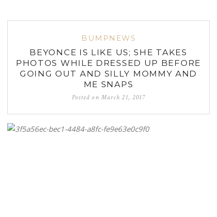
BUMPNEWS
BEYONCE IS LIKE US; SHE TAKES
PHOTOS WHILE DRESSED UP BEFORE
GOING OUT AND SILLY MOMMY AND
ME SNAPS
Posted on
March 21, 2017