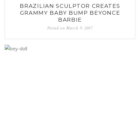
BRAZILIAN SCULPTOR CREATES
GRAMMY BABY BUMP BEYONCE
BARBIE
Posted on
March 9, 2017