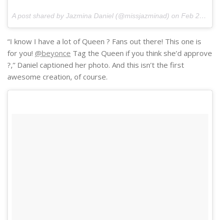
A post shared by Jazmina Daniel (@missjazminad) on
Feb 23, 2017 at 6:41pm PST
“I know I have a lot of Queen ? Fans out there! This one is
for you!
@beyonce
Tag the Queen if you think she’d approve
?,” Daniel captioned her photo. And this isn’t the first
awesome creation, of course.