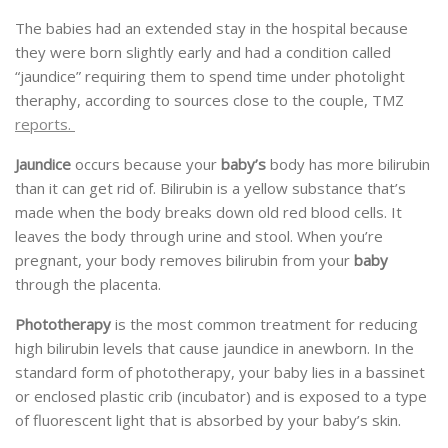
The babies had an extended stay in the hospital because
they were born slightly early and had a condition called
“jaundice” requiring them to spend time under photolight
theraphy, according to sources close to the couple, TMZ
reports.
Jaundice
occurs because your
baby’s
body has more bilirubin
than it can get rid of. Bilirubin is a yellow substance that’s
made when the body breaks down old red blood cells. It
leaves the body through urine and stool. When you’re
pregnant, your body removes bilirubin from your
baby
through the placenta.
Phototherapy
is the most common treatment for reducing
high bilirubin levels that cause jaundice in anewborn. In the
standard form of phototherapy, your baby lies in a bassinet
or enclosed plastic crib (incubator) and is exposed to a type
of fluorescent light that is absorbed by your baby’s skin.