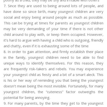
7. Since they are used to being around lots of people, and
have done so since birth, many youngest children are very
social and enjoy being around people as much as possible.
This can be trying at times for parents as youngest children
may be very demanding of your time if there is not other
child around to play with, or keep them occupied. However,
it’s hard to argue with having a child who is outgoing, friendly
and chatty, even if it is exhausting some of the time
8. In order to gain attention, and firmly establish their place
in the family, youngest children need to be able to find
unique ways to identify themselves. For this reason, they
are frequently risk-takers and rebels. You may experience
your youngest child as feisty and a bit of a smart aleck. This
is his or her way of reminding you that being the youngest
doesn’t mean being the most invisible. Fortunately, for many
youngest children, the “cuteness” factor outweighs the
potential for being annoying.
9. For many parents, by the time they get to the youngest