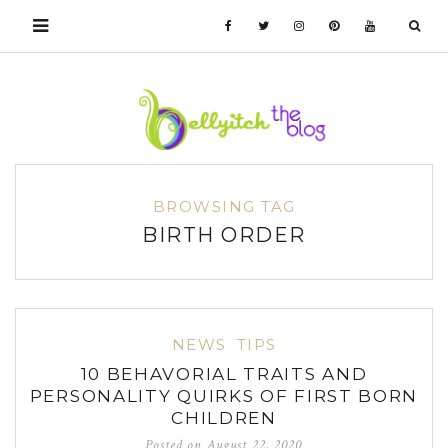
BROWSING TAG
BIRTH ORDER
NEWS
TIPS
10 BEHAVORIAL TRAITS AND
PERSONALITY QUIRKS OF FIRST BORN
CHILDREN
Posted on
August 22, 2020