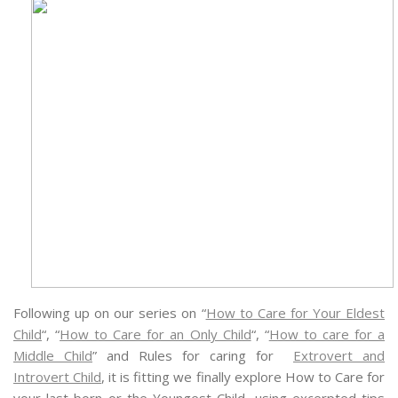
Following up on our series on “
How to Care for Your Eldest
Child
“, “
How to Care for an Only Child
“, “
How to care for a
Middle Child
” and Rules for caring for
Extrovert and
Introvert Child
, it is fitting we finally explore How to Care for
your last born or the Youngest Child, using excerpted tips