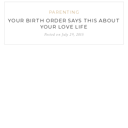
PARENTING
YOUR BIRTH ORDER SAYS THIS ABOUT
YOUR LOVE LIFE
Posted on
July 29, 2015