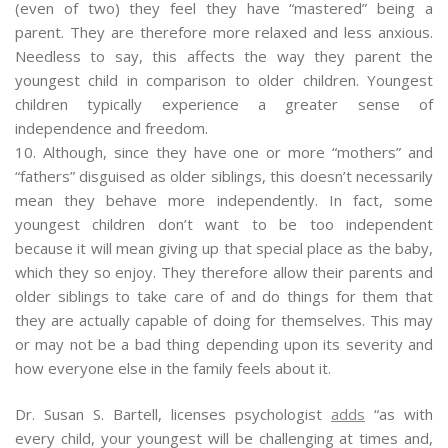
(even of two) they feel they have “mastered” being a
parent. They are therefore more relaxed and less anxious.
Needless to say, this affects the way they parent the
youngest child in comparison to older children. Youngest
children typically experience a greater sense of
independence and freedom.
10. Although, since they have one or more “mothers” and
“fathers” disguised as older siblings, this doesn’t necessarily
mean they behave more independently. In fact, some
youngest children don’t want to be too independent
because it will mean giving up that special place as the baby,
which they so enjoy. They therefore allow their parents and
older siblings to take care of and do things for them that
they are actually capable of doing for themselves. This may
or may not be a bad thing depending upon its severity and
how everyone else in the family feels about it.
Dr. Susan S. Bartell, licenses psychologist
adds
“as with
every child, your youngest will be challenging at times and,