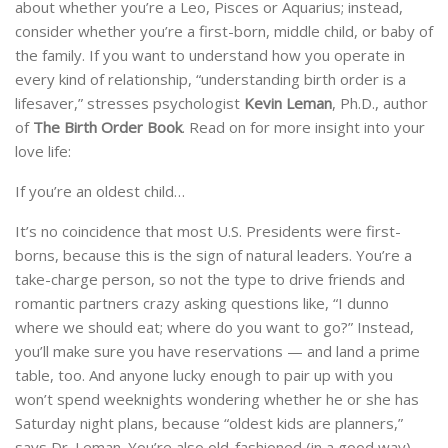
about whether you’re a Leo, Pisces or Aquarius; instead,
consider whether you’re a first-born, middle child, or baby of
the family. If you want to understand how you operate in
every kind of relationship, “understanding birth order is a
lifesaver,” stresses psychologist
Kevin Leman
, Ph.D., author
of
The Birth Order Book
. Read on for more insight into your
love life:
If you’re an oldest child…
It’s no coincidence that most U.S. Presidents were first-
borns, because this is the sign of natural leaders. You’re a
take-charge person, so not the type to drive friends and
romantic partners crazy asking questions like, “I dunno
where we should eat; where do you want to go?” Instead,
you’ll make sure you have reservations — and land a prime
table, too. And anyone lucky enough to pair up with you
won’t spend weeknights wondering whether he or she has
Saturday night plans, because “oldest kids are planners,”
says Dr. Leman. You’re also old-fashioned (in a good way).