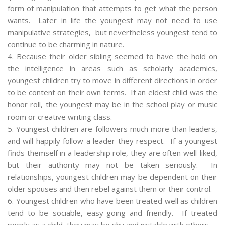
form of manipulation that attempts to get what the person
wants. Later in life the youngest may not need to use
manipulative strategies, but nevertheless youngest tend to
continue to be charming in nature.
4. Because their older sibling seemed to have the hold on
the intelligence in areas such as scholarly academics,
youngest children try to move in different directions in order
to be content on their own terms. If an eldest child was the
honor roll, the youngest may be in the school play or music
room or creative writing class.
5. Youngest children are followers much more than leaders,
and will happily follow a leader they respect. If a youngest
finds themself in a leadership role, they are often well-liked,
but their authority may not be taken seriously. In
relationships, youngest children may be dependent on their
older spouses and then rebel against them or their control.
6. Youngest children who have been treated well as children
tend to be sociable, easy-going and friendly. If treated
poorly as a child, they may be shy and irritable with others