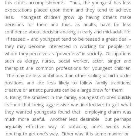
this child’s accomplishments. Thus, the youngest has less
expectations placed upon them and they tend to achieve
less. Youngest children grow up having others make
decisions for them and thus, as adults, have far less
confidence about decision-making in early and mid-adult life.
If teased – and youngest tend to be teased a great deal –
they may become interested in working for people for
whom they perceive as “powerless” in society. Occupations
such as clergy, nurse, social worker, actor, singer and
therapist are common professions for youngest children.
The may be less ambitious than other sibling or birth order
positions and are less likely to follow family traditions;
creative or artistic pursuits can be a large draw for them.
3. Being the smallest in the family, youngest children quickly
learned that being aggressive was ineffective; to get what
they wanted youngests found that employing charm was
much more useful. Another less desirable but perhaps
arguably effective way of obtaining one’s wonts was
pouting to get one’s way. Either way, it is some manner or