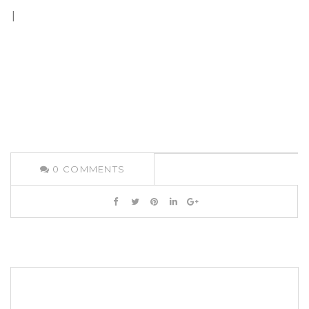
|
0
COMMENTS