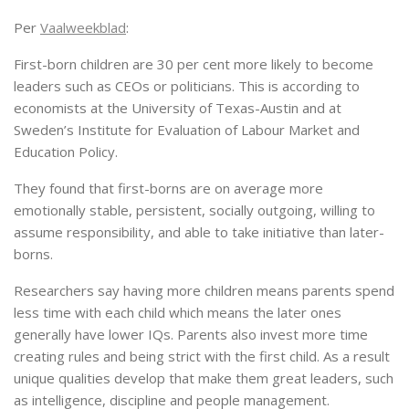
Per
Vaalweekblad
:
First-born children are 30 per cent more likely to become
leaders such as CEOs or politicians. This is according to
economists at the University of Texas-Austin and at
Sweden’s Institute for Evaluation of Labour Market and
Education Policy.
They found that first-borns are on average more
emotionally stable, persistent, socially outgoing, willing to
assume responsibility, and able to take initiative than later-
borns.
Researchers say having more children means parents spend
less time with each child which means the later ones
generally have lower IQs. Parents also invest more time
creating rules and being strict with the first child. As a result
unique qualities develop that make them great leaders, such
as intelligence, discipline and people management.