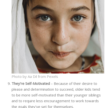
Photo by Aa Dil from Pexels
They’re Self-Motivated
– Because of their desire to
please and determination to succeed, older kids tend
to be more self-motivated than their younger siblings
and to require less encouragement to work towards
the goals they’ve set for themselves.