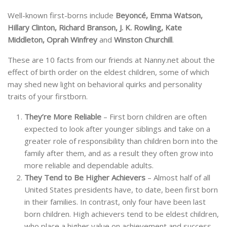
Well-known first-borns include
Beyoncé, Emma Watson,
Hillary Clinton, Richard Branson, J. K. Rowling, Kate
Middleton, Oprah Winfrey
and
Winston Churchill
.
These are 10 facts from our friends at Nanny.net about the
effect of birth order on the eldest children, some of which
may shed new light on behavioral quirks and personality
traits of your firstborn.
They’re More Reliable
– First born children are often
expected to look after younger siblings and take on a
greater role of responsibility than children born into the
family after them, and as a result they often grow into
more reliable and dependable adults.
They Tend to Be Higher Achievers
– Almost half of all
United States presidents have, to date, been first born
in their families. In contrast, only four have been last
born children. High achievers tend to be eldest children,
who place a higher value on achievement and success