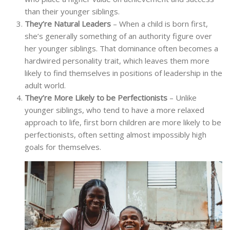
than their younger siblings.
They’re Natural Leaders
– When a child is born first,
she’s generally something of an authority figure over
her younger siblings. That dominance often becomes a
hardwired personality trait, which leaves them more
likely to find themselves in positions of leadership in the
adult world.
They’re More Likely to be Perfectionists
– Unlike
younger siblings, who tend to have a more relaxed
approach to life, first born children are more likely to be
perfectionists, often setting almost impossibly high
goals for themselves.