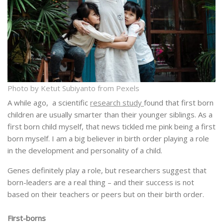
Photo by Ketut Subiyanto from Pexels
A while ago, a scientific
research study
found that first born
children are usually smarter than their younger siblings. As a
first born child myself, that news tickled me pink being a first
born myself. I am a big believer in birth order playing a role
in the development and personality of a child.
Genes definitely play a role, but researchers suggest that
born-leaders are a real thing – and their success is not
based on their teachers or peers but on their birth order.
First-borns