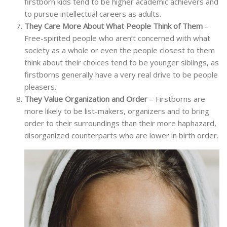
firstborn kids tend to be higher academic achievers and
to pursue intellectual careers as adults.
They Care More About What People Think of Them
–
Free-spirited people who aren’t concerned with what
society as a whole or even the people closest to them
think about their choices tend to be younger siblings, as
firstborns generally have a very real drive to be people
pleasers.
They Value Organization and Order
– Firstborns are
more likely to be list-makers, organizers and to bring
order to their surroundings than their more haphazard,
disorganized counterparts who are lower in birth order.