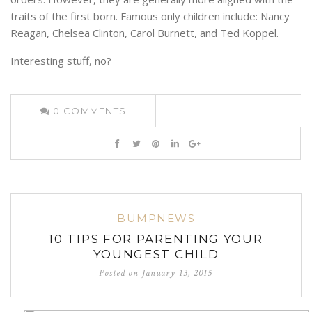
traits of the first born. Famous only children include: Nancy
Reagan, Chelsea Clinton, Carol Burnett, and Ted Koppel.
Interesting stuff, no?
0
COMMENTS
BUMPNEWS
10 TIPS FOR PARENTING YOUR
YOUNGEST CHILD
Posted on
January 13, 2015