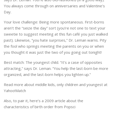
You always come through on anniversaries and Valentine’s
Day.
Your love challenge: Being more spontaneous. First-borns
aren’t the “seize the day” sort (you’re not one to text your
sweetie to suggest meeting at this fun café you just walked
past). Likewise, “you hate surprises,” Dr. Leman warns. Pity
the fool who springs meeting the parents on you or when
you thought it was just the two of you going out tonight!
Best match: The youngest child. “It’s a case of opposites
attracting,” says Dr. Leman. “You help the last-born be more
organized, and the last-born helps you lighten up.”
Read more about middle kids, only children and youngest at
Yahoo!Match
Also, to pair it, here’s a 2009 article about the
characteristics of birth order from Popsci