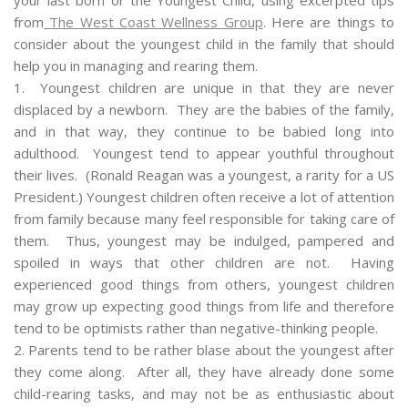
from
The West Coast Wellness Group
. Here are things to
consider about the youngest child in the family that should
help you in managing and rearing them.
1. Youngest children are unique in that they are never
displaced by a newborn. They are the babies of the family,
and in that way, they continue to be babied long into
adulthood. Youngest tend to appear youthful throughout
their lives. (Ronald Reagan was a youngest, a rarity for a US
President.) Youngest children often receive a lot of attention
from family because many feel responsible for taking care of
them. Thus, youngest may be indulged, pampered and
spoiled in ways that other children are not. Having
experienced good things from others, youngest children
may grow up expecting good things from life and therefore
tend to be optimists rather than negative-thinking people.
2. Parents tend to be rather blase about the youngest after
they come along. After all, they have already done some
child-rearing tasks, and may not be as enthusiastic about