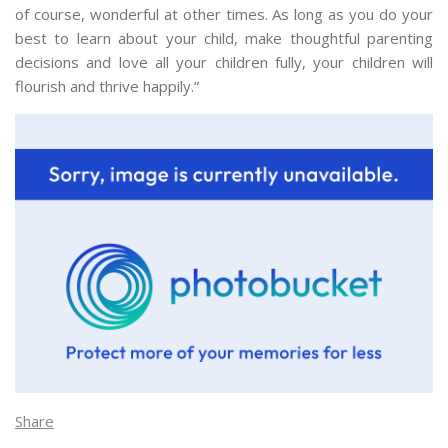
of course, wonderful at other times. As long as you do your
best to learn about your child, make thoughtful parenting
decisions and love all your children fully, your children will
flourish and thrive happily.”
Share