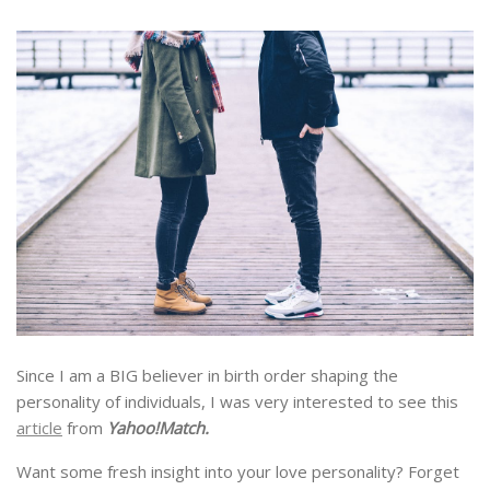
Since I am a BIG believer in birth order shaping the
personality of individuals, I was very interested to see this
article
from
Yahoo!Match.
Want some fresh insight into your love personality? Forget