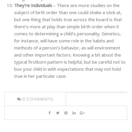
They’re Individuals
– There are more studies on the
subject of birth order than one could shake a stick at,
but one thing that holds true across the board is that
there’s more at play than simple birth order when it
comes to determining a child’s personality. Genetics,
for instance, will have some role in the habits and
methods of a person’s behavior, as will environment
and other important factors. Knowing a bit about the
typical firstborn pattern is helpful, but be careful not to
box your child in with expectations that may not hold
true in her particular case.
0
COMMENTS