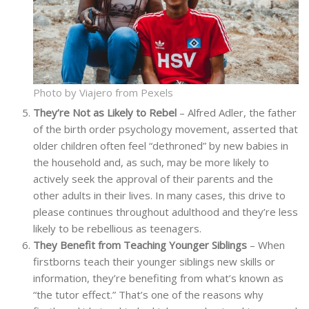
Photo by Viajero from Pexels
They’re Not as Likely to Rebel
– Alfred Adler, the father
of the birth order psychology movement, asserted that
older children often feel “dethroned” by new babies in
the household and, as such, may be more likely to
actively seek the approval of their parents and the
other adults in their lives. In many cases, this drive to
please continues throughout adulthood and they’re less
likely to be rebellious as teenagers.
They Benefit from Teaching Younger Siblings
– When
firstborns teach their younger siblings new skills or
information, they’re benefiting from what’s known as
“the tutor effect.” That’s one of the reasons why