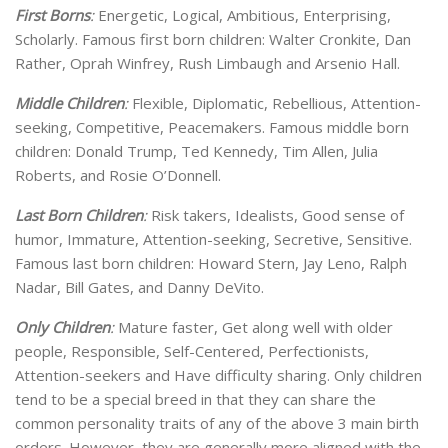
First Borns
:
Energetic, Logical, Ambitious, Enterprising,
Scholarly. Famous first born children: Walter Cronkite, Dan
Rather, Oprah Winfrey, Rush Limbaugh and Arsenio Hall.
Middle Children
:
Flexible, Diplomatic, Rebellious, Attention-
seeking, Competitive, Peacemakers. Famous middle born
children: Donald Trump, Ted Kennedy, Tim Allen, Julia
Roberts, and Rosie O’Donnell.
Last Born Children
:
Risk takers, Idealists, Good sense of
humor, Immature, Attention-seeking, Secretive, Sensitive.
Famous last born children: Howard Stern, Jay Leno, Ralph
Nadar, Bill Gates, and Danny DeVito.
Only Children
:
Mature faster, Get along well with older
people, Responsible, Self-Centered, Perfectionists,
Attention-seekers and Have difficulty sharing. Only children
tend to be a special breed in that they can share the
common personality traits of any of the above 3 main birth
orders. However, they are generally more aligned with the