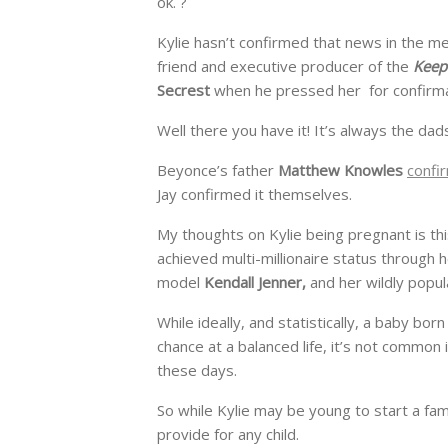
ok. ?
Kylie hasn’t confirmed that news in the 
friend and executive producer of the
Keep
Secrest
when he pressed her for confirma
Well there you have it! It’s always the dad
Beyonce’s father
Matthew Knowles
confi
Jay confirmed it themselves.
My thoughts on Kylie being pregnant is this
achieved multi-millionaire status through h
model
Kendall Jenner,
and her wildly popul
While ideally, and statistically, a baby bo
chance at a balanced life, it’s not common
these days.
So while Kylie may be young to start a f
provide for any child.