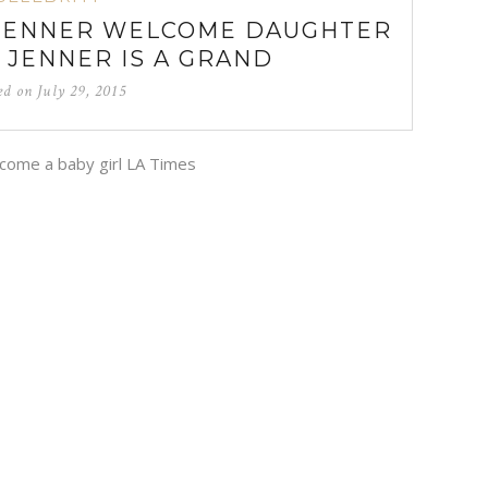
JENNER WELCOME DAUGHTER
N JENNER IS A GRAND
ed on
July 29, 2015