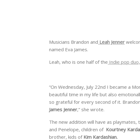
Musicians Brandon and
Leah Jenner
welcome
named Eva James.
Leah, who is one half of the
Indie pop duo,
“On Wednesday, July 22nd I became a Mom
beautiful time in my life but also emotional
so grateful for every second of it. Brandon 
James Jenner
,” she wrote.
The new addition will have as playmates, th
and Penelope, children of
Kourtney Karda
brother, kids of
Kim Kardashian.