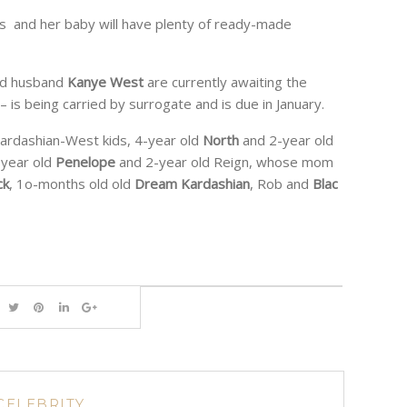
mes and her baby will have plenty of ready-made
d husband
Kanye West
are currently awaiting the
rl – is being carried by surrogate and is due in January.
Kardashian-West kids, 4-year old
North
and 2-year old
-year old
Penelope
and 2-year old Reign, whose mom
ck
, 1o-months old old
Dream Kardashian
, Rob and
Blac
CELEBRITY