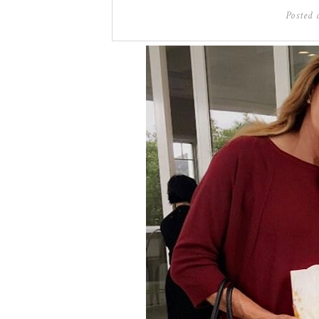
Posted