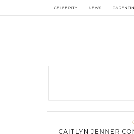
CELEBRITY
NEWS
PARENTI
CAITLYN JENNER CO