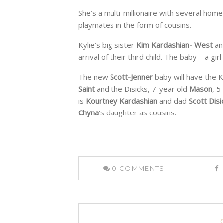
She’s a multi-millionaire with several ho
playmates in the form of cousins.
Kylie’s big sister
Kim Kardashian- West
an
arrival of their third child. The baby – a gi
The new
Scott-Jenner
baby will have the 
Saint
and the Disicks, 7-year old
Mason
, 5
is
Kourtney Kardashian
and dad
Scott Disi
Chyna
‘s daughter as cousins.
0
COMMENTS