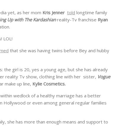
media yet, as her mom
Kris Jenner
told
longtime family
ing Up with The Kardashian
reality-Tv franchise
Ryan
tion.
s! LOL!
rmed
that she was having twins before Bey and hubby
: the girl is 20, yes a young age, but she has already
er reality Tv show, clothing line with her sister,
Vogue
ar make up line,
Kylie Cosmetics.
rn within wedlock of a healthy marriage has a better
 in Hollywood or even among general regular families
amily, she has more than enough means and support to