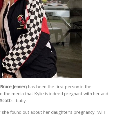
Bruce Jenner
) has been the first person in the
o the media that Kylie is indeed pregnant with her and
 Scott
‘s baby.
he found out about her daughter’s pregnancy: “All I