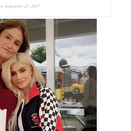
 on
September 27, 2017