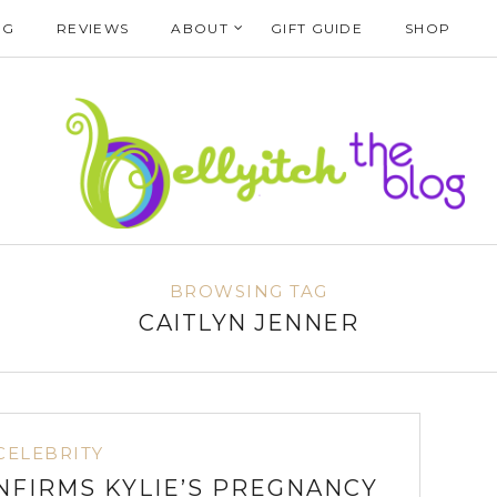
NG
REVIEWS
ABOUT
GIFT GUIDE
SHOP
BROWSING TAG
CAITLYN JENNER
CELEBRITY
NFIRMS KYLIE’S PREGNANCY