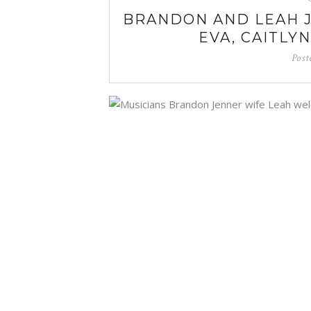
BRANDON AND LEAH 
EVA, CAITLY
Post