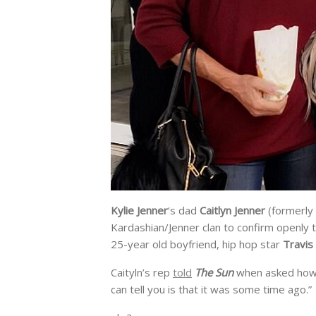
Kylie Jenner
‘s dad
Caitlyn Jenner
(formerly
Kardashian/Jenner clan to confirm openly t
25-year old boyfriend, hip hop star
Travis
Caityln’s rep
told
The Sun
when asked how s
can tell you is that it was some time ago.”