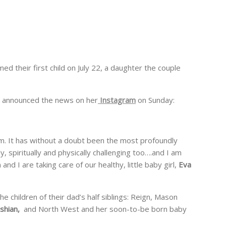
d their first child on July 22, a daughter the couple
announced the news on her
Instagram
on Sunday:
. It has without a doubt been the most profoundly
ly, spiritually and physically challenging too….and I am
and I are taking care of our healthy, little baby girl,
Eva
e children of their dad’s half siblings: Reign, Mason
shian,
and North West and her soon-to-be born baby