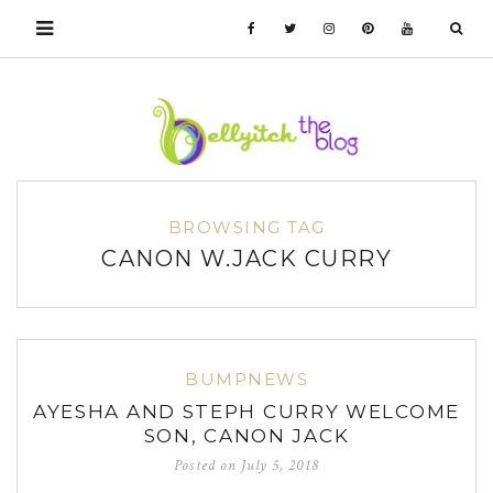
BROWSING TAG
CANON W.JACK CURRY
BUMPNEWS
AYESHA AND STEPH CURRY WELCOME
SON, CANON JACK
Posted on
July 5, 2018