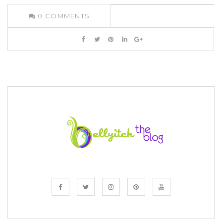
0
COMMENTS