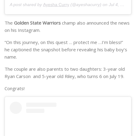
A post shared by
Ayesha Curry
(@ayeshacurry) on
Jul 4, 2018 at 5:00pm PDT
The
Golden State Warriors
champ also announced the news
on his Instagram.
“On this journey, on this quest … protect me …I’m bless!”
he captioned the snapshot before revealing his baby boy’s
name.
The couple are also parents to two daughters: 3-year old
Ryan Carson and 5-year old Riley, who turns 6 on July 19.
Congrats!