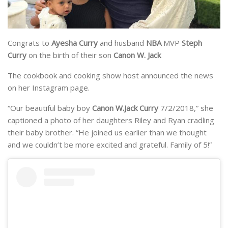
Congrats to
Ayesha Curry
and husband
NBA
MVP
Steph
Curry
on the birth of their son
Canon W. Jack
The cookbook and cooking show host announced the news
on her Instagram page.
“Our beautiful baby boy
Canon W.Jack Curry
7/2/2018,” she
captioned a photo of her daughters Riley and Ryan cradling
their baby brother. “He joined us earlier than we thought
and we couldn’t be more excited and grateful. Family of 5!”