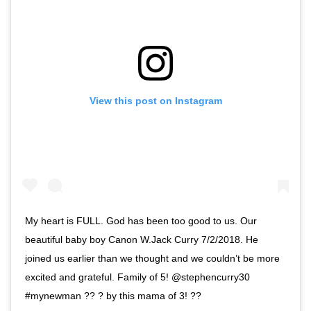
View this post on Instagram
My heart is FULL. God has been too good to us. Our
beautiful baby boy Canon W.Jack Curry 7/2/2018. He
joined us earlier than we thought and we couldn’t be more
excited and grateful. Family of 5! @stephencurry30
#mynewman ?? ? by this mama of 3! ??