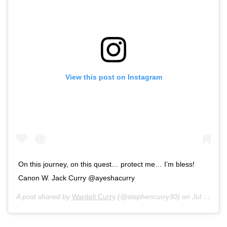
View this post on Instagram
On this journey, on this quest… protect me… I’m bless!
Canon W. Jack Curry @ayeshacurry
A post shared by
Wardell Curry
(@stephencurry30) on
Jul 4, 2018 at 4:55pm PDT