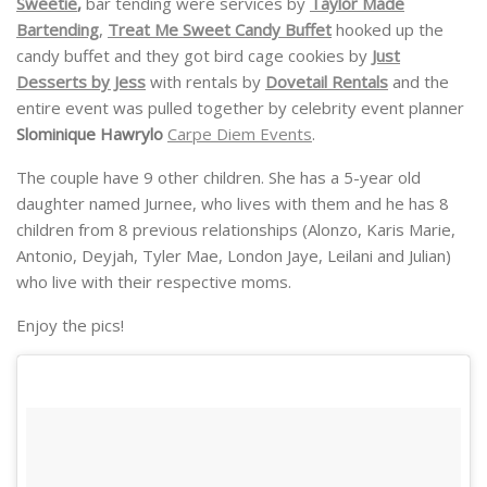
Sweetie
,
bar tending were services by
Taylor Made
Bartending
,
Treat Me Sweet Candy Buffet
hooked up the
candy buffet and they got bird cage cookies by
Just
Desserts by Jess
with rentals by
Dovetail Rentals
and the
entire event was pulled together by celebrity event planner
Slominique Hawrylo
Carpe Diem Events
.
The couple have 9 other children. She has a 5-year old
daughter named Jurnee, who lives with them and he has 8
children from 8 previous relationships (Alonzo, Karis Marie,
Antonio, Deyjah, Tyler Mae, London Jaye, Leilani and Julian)
who live with their respective moms.
Enjoy the pics!