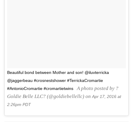
Beautiful bond between Mother and son! @iluvterricka
@jaggerbeau #crosnestshower #TerrickaCromartie
A photo posted by ?
#AntonioCromartie #cromartietwins
Goldie Belle LLC? (@goldiebellellc) on
Apr 17, 2016 at
2:26pm PDT