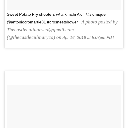
Sweet Potato Fry shooters w/ a kimchi Aioli @slomique
A photo posted by
@antoniocromartie31 #crosnestshower
Thecastleculinaryco@gmail.com
(@thecastleculinaryco) on
Apr 16, 2016 at 5:07pm PDT