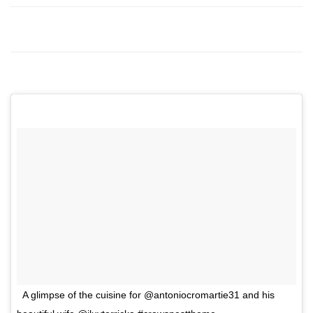
A glimpse of the cuisine for @antoniocromartie31 and his