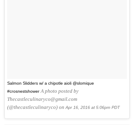
Salmon Slidders w/ a chipotle aioli @slomique
A photo posted by
#crosnestshower
Thecastleculinaryco@gmail.com
(@thecastleculinaryco) on
Apr 16, 2016 at 5:06pm PDT