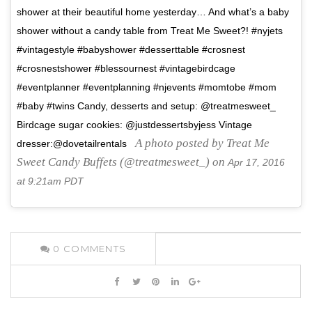
shower at their beautiful home yesterday… And what’s a baby
shower without a candy table from Treat Me Sweet?! #nyjets
#vintagestyle #babyshower #desserttable #crosnest
#crosnestshower #blessournest #vintagebirdcage
#eventplanner #eventplanning #njevents #momtobe #mom
#baby #twins Candy, desserts and setup: @treatmesweet_
Birdcage sugar cookies: @justdessertsbyjess Vintage
A photo posted by Treat Me
dresser:@dovetailrentals
Sweet Candy Buffets (@treatmesweet_) on
Apr 17, 2016
at 9:21am PDT
0
COMMENTS