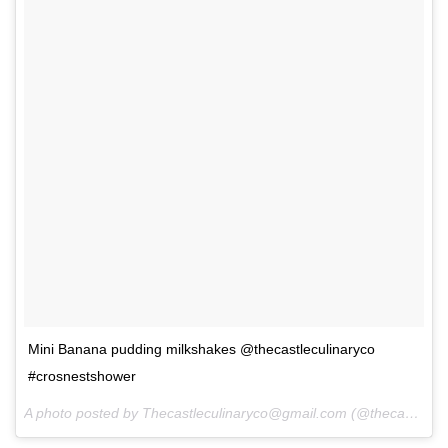
Mini Banana pudding milkshakes @thecastleculinaryco
#crosnestshower
A photo posted by Thecastleculinaryco@gmail.com (@thecastleculinaryco) on