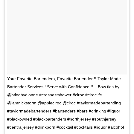
Your Favorite Bartenders, Favorite Bartender !! Taylor Made
Bartender Services ! Serve with Confidence !! – Bow ties by
@btiedbydionne #crosnestshower #ciroc #ciroclife
@iamnickstorm @appleciroc @ciroc #taylormadebartending
#taylormadebartenders #bartenders #bars #drinking #liquor
#blackowned #blackbartenders #northjersey #southjersey
#centraljersey #drinkporn #cocktail #cocktails #liquor #alcohol