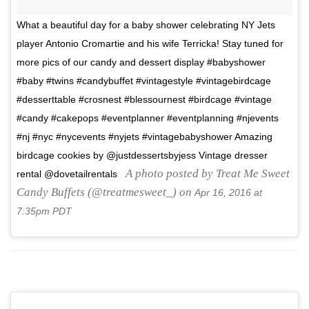
What a beautiful day for a baby shower celebrating NY Jets
player Antonio Cromartie and his wife Terricka! Stay tuned for
more pics of our candy and dessert display #babyshower
#baby #twins #candybuffet #vintagestyle #vintagebirdcage
#desserttable #crosnest #blessournest #birdcage #vintage
#candy #cakepops #eventplanner #eventplanning #njevents
#nj #nyc #nycevents #nyjets #vintagebabyshower Amazing
birdcage cookies by @justdessertsbyjess Vintage dresser
A photo posted by Treat Me Sweet
rental @dovetailrentals
Candy Buffets (@treatmesweet_) on
Apr 16, 2016 at
7:35pm PDT