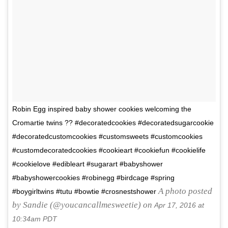
Robin Egg inspired baby shower cookies welcoming the
Cromartie twins ?? #decoratedcookies #decoratedsugarcookie
#decoratedcustomcookies #customsweets #customcookies
#customdecoratedcookies #cookieart #cookiefun #cookielife
#cookielove #edibleart #sugarart #babyshower
#babyshowercookies #robinegg #birdcage #spring
A photo posted
#boygirltwins #tutu #bowtie #crosnestshower
by Sandie (@youcancallmesweetie) on
Apr 17, 2016 at
10:34am PDT