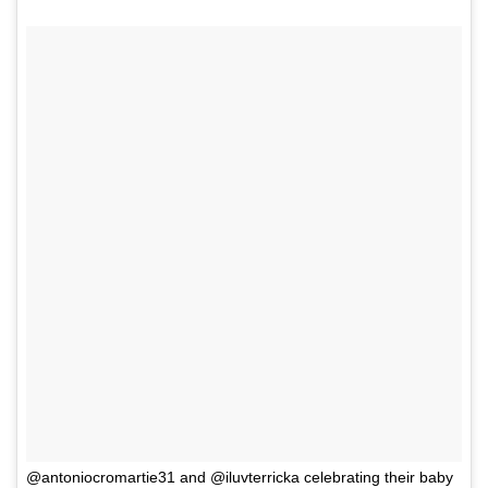
@antoniocromartie31 and @iluvterricka celebrating their baby