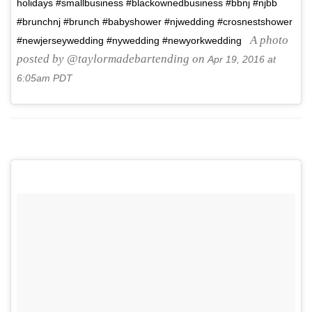
holidays #smallbusiness #blackownedbusiness #bbnj #njbb
#brunchnj #brunch #babyshower #njwedding #crosnestshower
A photo
#newjerseywedding #nywedding #newyorkwedding
posted by @taylormadebartending on
Apr 19, 2016 at
6:05am PDT