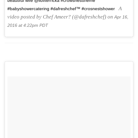
beautiful wife @iluvterricka #crowsnesttheme
A
#babyshowercatering #dafreshchef™ #crosnestshower
video posted by Chef Ameer? (@dafreshchef) on
Apr 16,
2016 at 4:22pm PDT