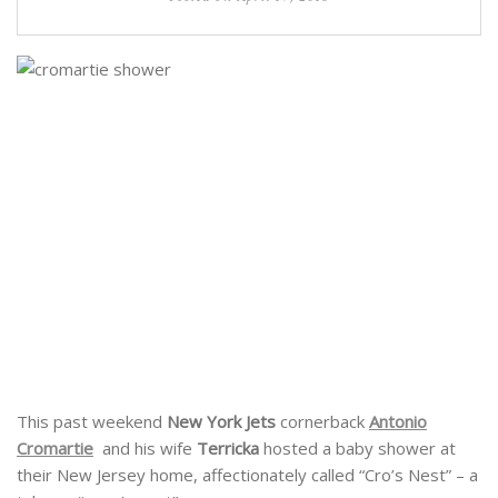
This past weekend
New York Jets
cornerback
Antonio
Cromartie
and his wife
Terricka
hosted a baby shower at
their New Jersey home, affectionately called “Cro’s Nest” – a