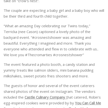
take on “crow’s nest”.
The couple are expecting a baby girl and a baby boy who will
be their third and fourth child together.
“What an amazing Day celebrating our Twins today,”
Terricka (nee Cason) captioned a lovely photo of the
backyard event. “#crosnestshower was amazing and
beautiful. Everything I imagined and more. Thank you
everyone who attended and flew in to celebrate with us..
We love you #Thecromarties #crosnestshower”
The event featured a photo booth, a candy station and
yummy treats like salmon sliders, mini banana pudding
milkshakes, sweet potato fries shooters and more.
The guests of honor and several of the event caterers
shared photos of the event on Instagram. The vendors
included the
Castle Culinary Company
t
hat catered, Robin’s
egg-inspired cookies were provided by by
You Can Call Me