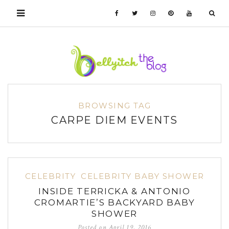
BROWSING TAG
CARPE DIEM EVENTS
CELEBRITY
CELEBRITY BABY SHOWER
INSIDE TERRICKA & ANTONIO
CROMARTIE’S BACKYARD BABY
SHOWER
Posted on
April 19, 2016