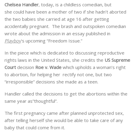
Chelsea Handler
, today, is a childless comedian, but
she could have been a mother of two if she hadn’t aborted
the two babies she carried at age 16 after getting
accidentally pregnant. The brash and outspoken comedian
wrote about the admission in an essay published in
Playboy
‘s upcoming “Freedom Issue.”
In the piece which is dedicated to discussing reproductive
rights laws in the United States, she credits the
US Supreme
Court
decision
Roe v. Wade
which upholds a woman’s right
to abortion, for helping her rectify not one, but two
“irresponsible” decisions she made as a teen.
Handler called the decisions to get the abortions within the
same year as”thoughtful”.
The first pregnancy came after planned unprotected sex,
after telling herself she would be able to take care of any
baby that could come from it.