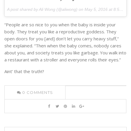
A post shared by Ali Wong (@aliwong) on
May 5, 2016 at 8:53am PDT
“People are so nice to you when the baby is inside your
body. They treat you like a reproductive goddess. They
open doors for you [and] don’t let you carry heavy stuff,”
she explained. “Then when the baby comes, nobody cares
about you, and society treats you like garbage. You walk into
a restaurant with a stroller and everyone rolls their eyes.”
Aint’ that the truth!?
0
COMMENTS