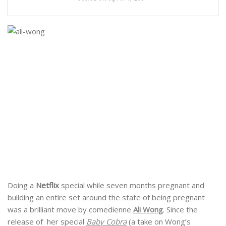
Doing a
Netflix
special while seven months pregnant and
building an entire set around the state of being pregnant
was a brilliant move by comedienne
Ali Wong
. Since the
release of her special
Baby Cobra
(a take on Wong’s