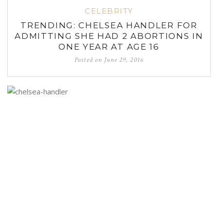
CELEBRITY
TRENDING: CHELSEA HANDLER FOR
ADMITTING SHE HAD 2 ABORTIONS IN
ONE YEAR AT AGE 16
Posted on
June 29, 2016