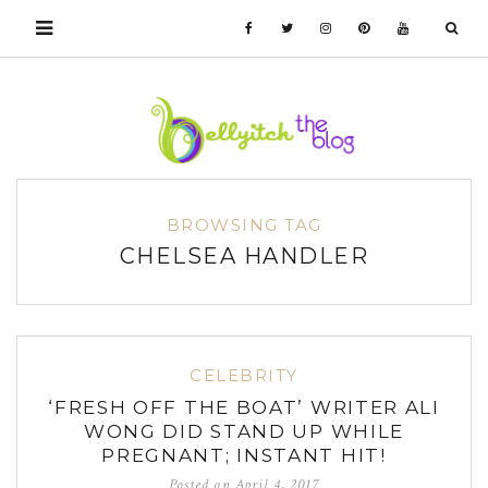
BROWSING TAG
CHELSEA HANDLER
CELEBRITY
‘FRESH OFF THE BOAT’ WRITER ALI
WONG DID STAND UP WHILE
PREGNANT; INSTANT HIT!
Posted on
April 4, 2017