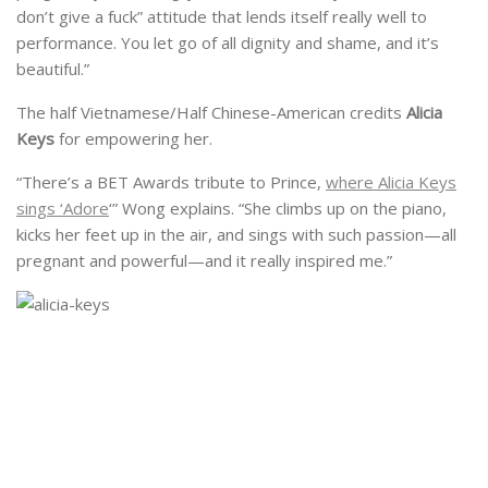
don’t give a fuck” attitude that lends itself really well to
performance. You let go of all dignity and shame, and it’s
beautiful.”
The half Vietnamese/Half Chinese-American credits
Alicia
Keys
for empowering her.
“There’s a BET Awards tribute to Prince,
where Alicia Keys
sings ‘Adore
‘” Wong explains. “She climbs up on the piano,
kicks her feet up in the air, and sings with such passion—all
pregnant and powerful—and it really inspired me.”