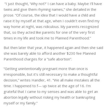
“I just thought, ‘Why not?’ I can have a baby. Maybe I’ll have
twins and give them rhyming names,” she detailed in the
prose. “Of course, the idea that I would have a child and
raise it by myself at that age, when I couldn’t even find my
way home at night, was ridiculous. My parents recognized
that, so they acted like parents for one of the very first
times in my life and took me to Planned Parenthood.”
But then later that year, it happened again and then she said
she was barely able to afford another $230 fee Planned
Parenthood charges for a “safe abortion”.
“Getting unintentionally pregnant more than once is
irresponsible, but it’s still necessary to make a thoughtful
decision,” writes Handler, 41. “We all make mistakes all the
time. I happened to f— up twice at the age of 16. I’m
grateful that I came to my senses and was able to get an
abortion legally without risking my health or bankrupting
myself or my family.”