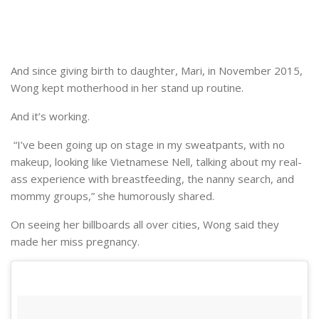
And since giving birth to daughter, Mari, in November 2015,
Wong kept motherhood in her stand up routine.
And it’s working.
“I’ve been going up on stage in my sweatpants, with no
makeup, looking like Vietnamese Nell, talking about my real-
ass experience with breastfeeding, the nanny search, and
mommy groups,” she humorously shared.
On seeing her billboards all over cities, Wong said they
made her miss pregnancy.