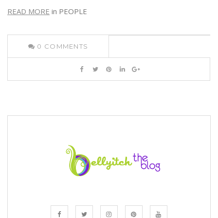
READ MORE
in PEOPLE
0
COMMENTS