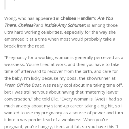
Wong, who has appeared in
Chelsea Handler’
s
Are You
There, Chelsea?
and
Inside Amy Schumer,
is among those
ultra hard working celebrities, especially for the way she
embraced it at a time when most would probably take a
break from the road.
“Pregnancy for a working woman is generally perceived as a
weakness. You’re tired at work, and then you have to take
time off afterward to recover from the birth, and care for
the baby. I’m lucky because my boss, the showrunner at
Fresh Off the Boat
, was really cool about me taking time off,
but I was still nervous about having that “maternity leave”
conversation,” she told Elle. “Every woman is. [And] I had so
much anxiety about my stand-up career taking a big hit, so I
wanted to use my pregnancy as a source of power and turn
it into a weapon instead of a weakness. When you’re
pregnant, you’re hungry, tired, and fat, so you have this “I