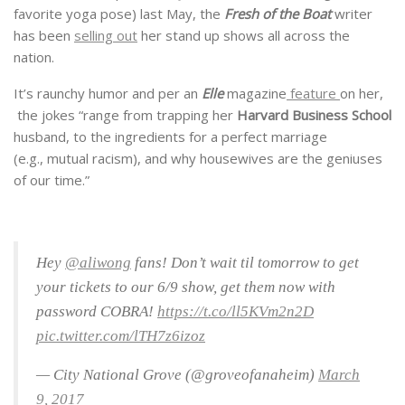
favorite yoga pose) last May, the
Fresh of the Boat
writer
has been
selling out
her stand up shows all across the
nation.
It’s raunchy humor and per an
Elle
magazine
feature
on her,
the jokes “range from trapping her
Harvard Business School
husband, to the ingredients for a perfect marriage
(e.g., mutual racism), and why housewives are the geniuses
of our time.”
Hey
@aliwong
fans! Don’t wait til tomorrow to get
your tickets to our 6/9 show, get them now with
password COBRA!
https://t.co/ll5KVm2n2D
pic.twitter.com/lTH7z6izoz
— City National Grove (@groveofanaheim)
March
9, 2017