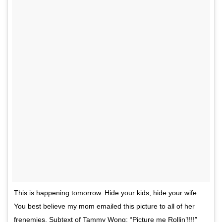
This is happening tomorrow. Hide your kids, hide your wife.
You best believe my mom emailed this picture to all of her
frenemies. Subtext of Tammy Wong: “Picture me Rollin’!!!!”