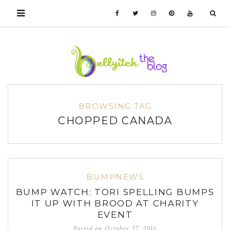
BROWSING TAG
CHOPPED CANADA
BUMPNEWS
BUMP WATCH: TORI SPELLING BUMPS
IT UP WITH BROOD AT CHARITY
EVENT
Posted on
October 27, 2016