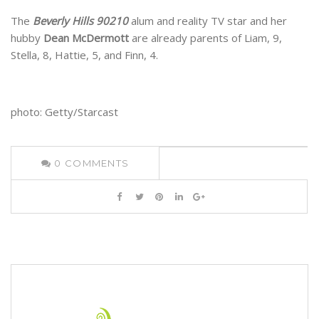
The
Beverly Hills 90210
alum and reality TV star and her
hubby
Dean McDermott
are already parents of Liam, 9,
Stella, 8, Hattie, 5, and Finn, 4.
photo: Getty/Starcast
0
COMMENTS