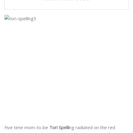
Five time mom-to-be
Tori Spelli
ng radiated on the red