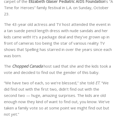
carpet of the
Elizabeth Glaser Pediatric AIDS Foundation
‘s “A
Time for Heroes” family festival in L.A. on Sunday, October
23.
The 43-year old actress and TV host attended the event in
a tan suede pencil length dress with nude sandals and her
kids came with! It’s a package deal and they’ve grown up in
front of cameras too being the star of various reality TV
shows that Spelling has starred in over the years since each
was born.
The
Chopped Canada
host said that she and the kids took a
vote and decided to find out the gender of this baby.
“We have two of each, so we’re blessed,” she told
ET
. “We
did find out with the first two, didn’t find out with the
second two — huge, amazing surprises. The kids are old
enough now they kind of want to find out, you know. We’ve
taken a family vote so at some point we might find out but
not yet.”