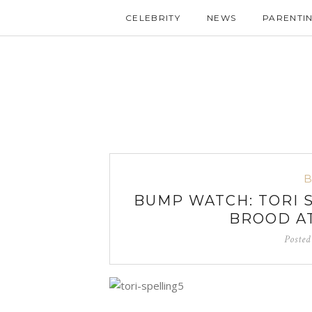
CELEBRITY
NEWS
PARENTI
BUMP WATCH: TORI 
BROOD AT
Poste