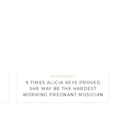
BUMPNEWS
9 TIMES ALICIA KEYS PROVED
E
SHE MAY BE THE HARDEST
WORKING PREGNANT MUSICIAN