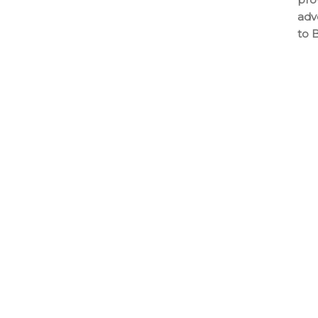
adv
to 