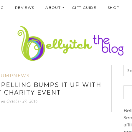
NG
REVIEWS
ABOUT
GIFT GUIDE
SHOP
BUMPNEWS
SPELLING BUMPS IT UP WITH
 CHARITY EVENT
d on
October 27, 2016
Bel
Ser
aff
pro