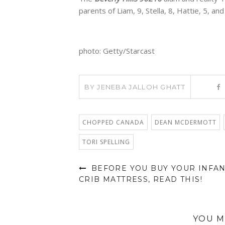
parents of Liam, 9, Stella, 8, Hattie, 5, and 
photo: Getty/Starcast
BY
JENEBA JALLOH GHATT
CHOPPED CANADA
DEAN MCDERMOTT
TORI SPELLING
BEFORE YOU BUY YOUR INFA
CRIB MATTRESS, READ THIS!
YOU M