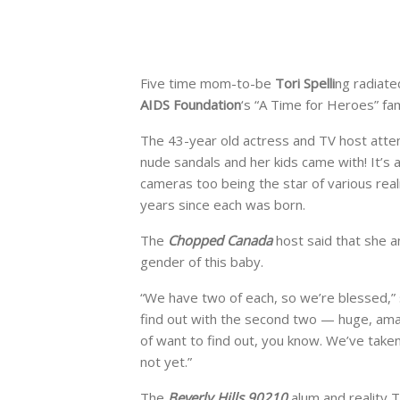
Five time mom-to-be
Tori Spelli
ng radiate
AIDS Foundation
‘s “A Time for Heroes” fam
The 43-year old actress and TV host atten
nude sandals and her kids came with! It’s 
cameras too being the star of various real
years since each was born.
The
Chopped Canada
host said that she a
gender of this baby.
“We have two of each, so we’re blessed,”
find out with the second two — huge, ama
of want to find out, you know. We’ve taken
not yet.”
The
Beverly Hills 90210
alum and reality 