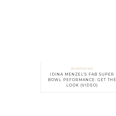
BUMPNEWS
IDINA MENZEL’S FAB SUPER
BOWL PEFORMANCE: GET TH
LOOK (VIDEO)