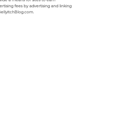
ertising fees by advertising and linking
BellyitchBlog.com.