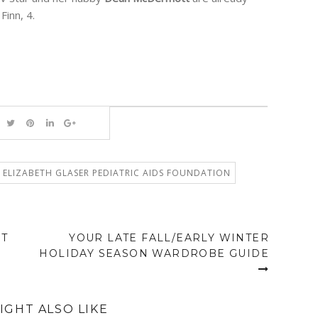
Finn, 4.
ELIZABETH GLASER PEDIATRIC AIDS FOUNDATION
NT
YOUR LATE FALL/EARLY WINTER
HOLIDAY SEASON WARDROBE GUIDE
IGHT ALSO LIKE