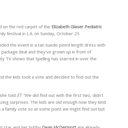
d on the red carpet of the
Elizabeth Glaser Pediatric
ily festival in L.A. on Sunday, October 23.
ded the event in a tan suede pencil length dress with
a package deal and they’ve grown up in front of
ity TV shows that Spelling has starred in over the
nd the kids took a vote and decided to find out the
 she told
ET
. “We did find out with the first two, didn’t
zing surprises. The kids are old enough now they kind
 a family vote so at some point we might find out but
TV star and her hubby
Dean McDermott
are already