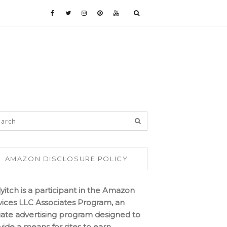
AMAZON DISCLOSURE POLICY
lyitch is a participant in the Amazon
vices LLC Associates Program, an
iliate advertising program designed to
vide a means for sites to earn