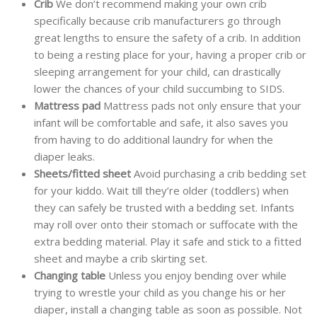
Crib
We don’t recommend making your own crib
specifically because crib manufacturers go through
great lengths to ensure the safety of a crib. In addition
to being a resting place for your, having a proper crib or
sleeping arrangement for your child, can drastically
lower the chances of your child succumbing to SIDS.
Mattress pad
Mattress pads not only ensure that your
infant will be comfortable and safe, it also saves you
from having to do additional laundry for when the
diaper leaks.
Sheets/fitted sheet
Avoid purchasing a crib bedding set
for your kiddo. Wait till they’re older (toddlers) when
they can safely be trusted with a bedding set. Infants
may roll over onto their stomach or suffocate with the
extra bedding material. Play it safe and stick to a fitted
sheet and maybe a crib skirting set.
Changing table
Unless you enjoy bending over while
trying to wrestle your child as you change his or her
diaper, install a changing table as soon as possible. Not