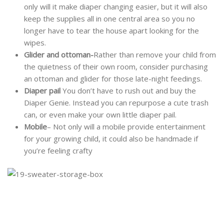
only will it make diaper changing easier, but it will also
keep the supplies all in one central area so you no
longer have to tear the house apart looking for the
wipes.
Glider and ottoman-
Rather than remove your child from
the quietness of their own room, consider purchasing
an ottoman and glider for those late-night feedings.
Diaper pail
You don’t have to rush out and buy the
Diaper Genie. Instead you can repurpose a cute trash
can, or even make your own little diaper pail.
Mobile
– Not only will a mobile provide entertainment
for your growing child, it could also be handmade if
you’re feeling crafty