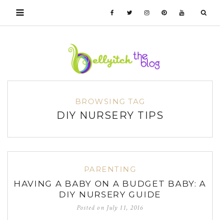
BROWSING TAG
DIY NURSERY TIPS
PARENTING
HAVING A BABY ON A BUDGET BABY: A
DIY NURSERY GUIDE
Posted on
July 11, 2016