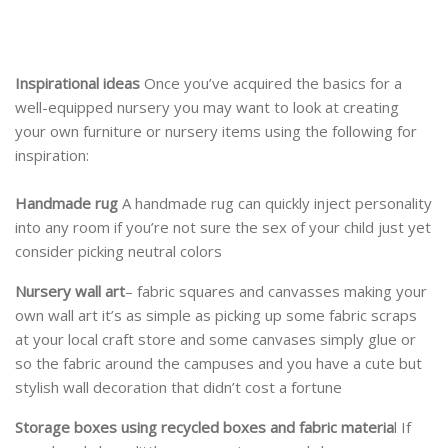
Inspirational ideas
Once you’ve acquired the basics for a
well-equipped nursery you may want to look at creating
your own furniture or nursery items using the following for
inspiration:
Handmade rug
A handmade rug can quickly inject personality
into any room if you’re not sure the sex of your child just yet
consider picking neutral colors
Nursery wall art
– fabric squares and canvasses making your
own wall art it’s as simple as picking up some fabric scraps
at your local craft store and some canvases simply glue or
so the fabric around the campuses and you have a cute but
stylish wall decoration that didn’t cost a fortune
Storage boxes using recycled boxes and fabric materia
l If