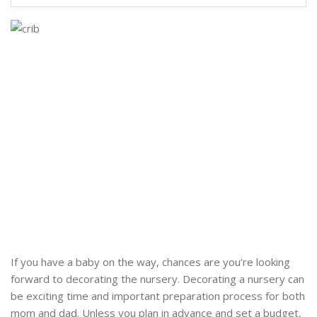
If you have a baby on the way, chances are you’re looking
forward to decorating the nursery. Decorating a nursery can
be exciting time and important preparation process for both
mom and dad. Unless you plan in advance and set a budget,