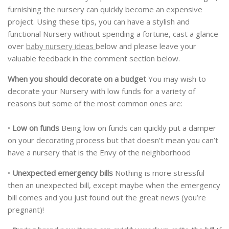
furnishing the nursery can quickly become an expensive
project. Using these tips, you can have a stylish and
functional Nursery without spending a fortune, cast a glance
over
baby nursery ideas
below and please leave your
valuable feedback in the comment section below.
When you should decorate on a budget
You may wish to
decorate your Nursery with low funds for a variety of
reasons but some of the most common ones are:
•
Low on funds
Being low on funds can quickly put a damper
on your decorating process but that doesn’t mean you can’t
have a nursery that is the Envy of the neighborhood
•
Unexpected emergency bills
Nothing is more stressful
then an unexpected bill, except maybe when the emergency
bill comes and you just found out the great news (you’re
pregnant)!