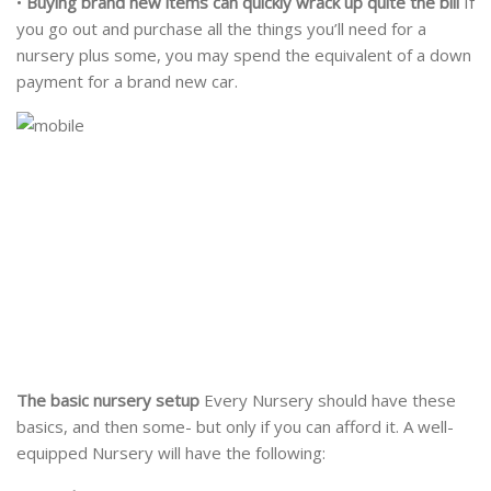
•
Buying brand new items can quickly wrack up quite the bill
If
you go out and purchase all the things you’ll need for a
nursery plus some, you may spend the equivalent of a down
payment for a brand new car.
The basic nursery setup
Every Nursery should have these
basics, and then some- but only if you can afford it. A well-
equipped Nursery will have the following: