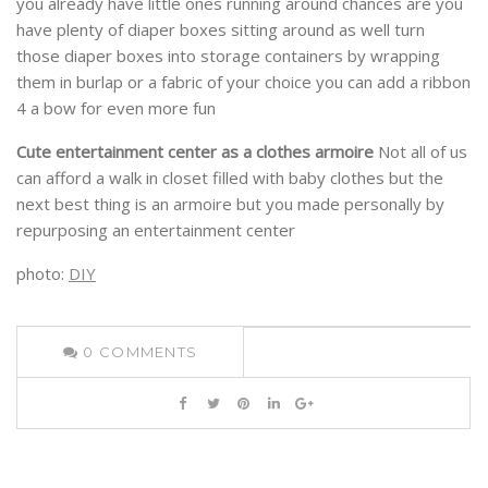
you already have little ones running around chances are you
have plenty of diaper boxes sitting around as well turn
those diaper boxes into storage containers by wrapping
them in burlap or a fabric of your choice you can add a ribbon
4 a bow for even more fun
Cute entertainment center as a clothes armoire
Not all of us
can afford a walk in closet filled with baby clothes but the
next best thing is an armoire but you made personally by
repurposing an entertainment center
photo:
DIY
0
COMMENTS