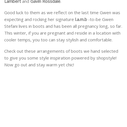
Lambert
and
Gavin Rossdale
.
Good luck to them as we reflect on the last time Gwen was
expecting and rocking her signature
l.a.m.b
-to-be Gwen
Stefani lives in boots and has been all pregnancy long, so far.
This winter, if you are pregnant and reside in a location with
cooler temps, you too can stay stylish and comfortable.
Check out these arrangements of boots we hand selected
to give you some style inspiration powered by shopstyle!
Now go out and stay warm yet chic!