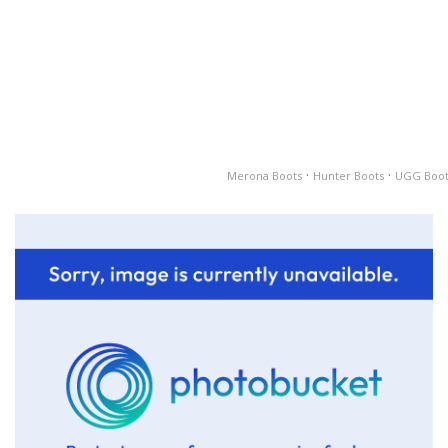
·
·
Merona Boots
Hunter Boots
UGG Boot