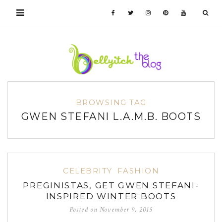
BROWSING TAG
GWEN STEFANI L.A.M.B. BOOTS
CELEBRITY
FASHION
PREGINISTAS, GET GWEN STEFANI-
INSPIRED WINTER BOOTS
Posted on
November 9, 2015