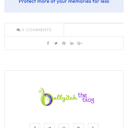
0
COMMENTS