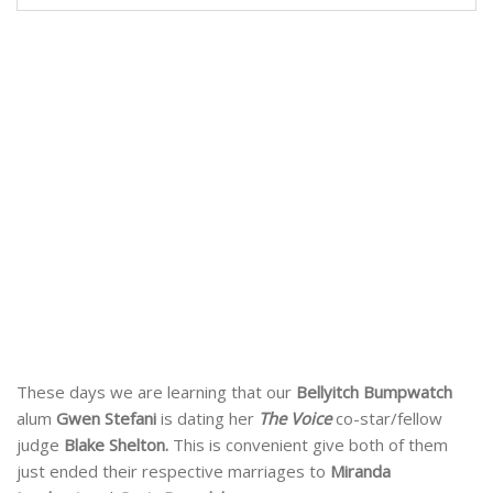
These days we are learning that our
Bellyitch Bumpwatch
alum
Gwen Stefani
is dating her
The Voice
co-star/fellow
judge
Blake Shelton.
This is convenient give both of them
just ended their respective marriages to
Miranda