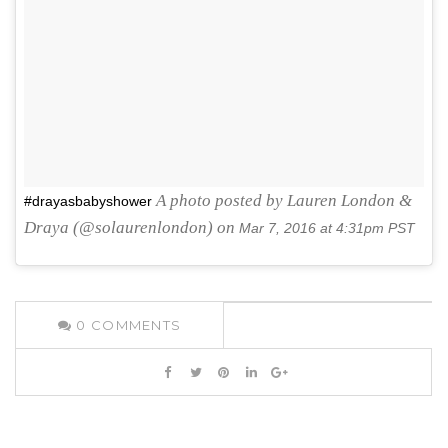
A photo posted by Lauren London &
#drayasbabyshower
Draya (@solaurenlondon) on
Mar 7, 2016 at 4:31pm PST
0
COMMENTS