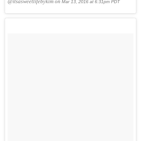
@itsasweetlifebykim on
Mar 13, 2016 at 6:31pm PDT