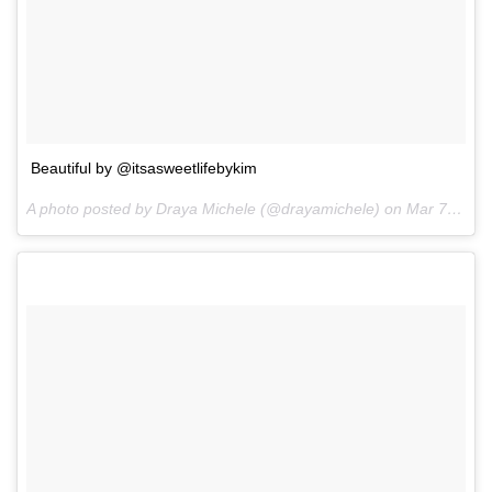
Beautiful by @itsasweetlifebykim
A photo posted by Draya Michele (@drayamichele) on
Mar 7, 2016 at 3:09pm PST