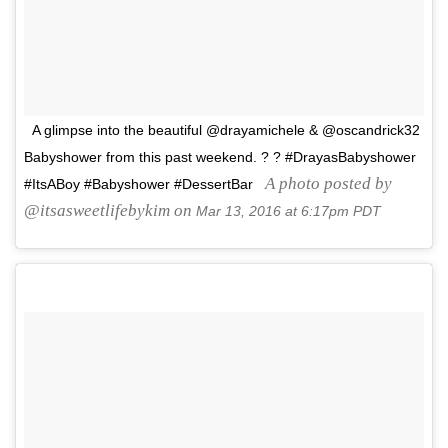
A glimpse into the beautiful @drayamichele & @oscandrick32
Babyshower from this past weekend. ? ? #DrayasBabyshower
A photo posted by
#ItsABoy #Babyshower #DessertBar
@itsasweetlifebykim on
Mar 13, 2016 at 6:17pm PDT