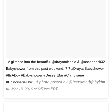
A glimpse into the beautiful @drayamichele & @oscandrick32
Babyshower from this past weekend. ? ? #DrayasBabyshower
#ItsABoy #Babyshower #DessertBar #Chinoiserie
A photo posted by @itsasweetlifebykim
#ChinoiserieChic
on
Mar 13, 2016 at 6:50pm PDT