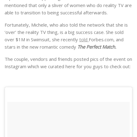
mentioned that only a sliver of women who do reality TV are
able to transition to being successful afterwards.
Fortunately, Michele, who also told the network that she is
‘over’ the reality TV thing, is a big success case. She sold
over $1M in Swimsuit, she recently
told
Forbes.com, and
stars in the new romantic comedy
The Perfect Match.
The couple, vendors and friends posted pics of the event on
Instagram which we curated here for you guys to check out: