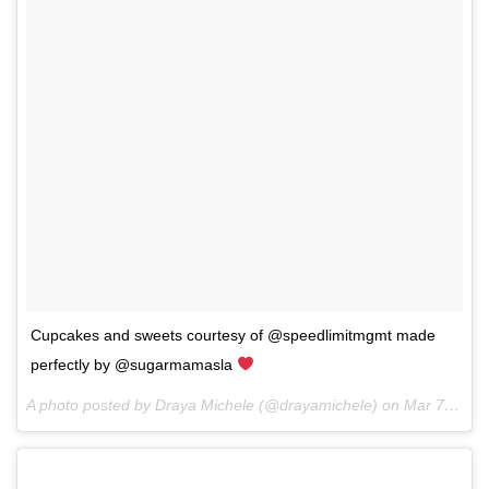
Cupcakes and sweets courtesy of @speedlimitmgmt made
perfectly by @sugarmamasla
A photo posted by Draya Michele (@drayamichele) on
Mar 7, 2016 at 3:13pm PST