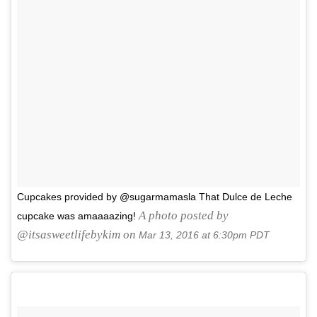
Cupcakes provided by @sugarmamasla That Dulce de Leche
A photo posted by
cupcake was amaaaazing!
@itsasweetlifebykim on
Mar 13, 2016 at 6:30pm PDT