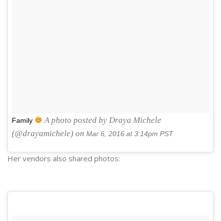
A photo posted by Draya Michele
Family
(@drayamichele) on
Mar 6, 2016 at 3:14pm PST
Her vendors also shared photos: