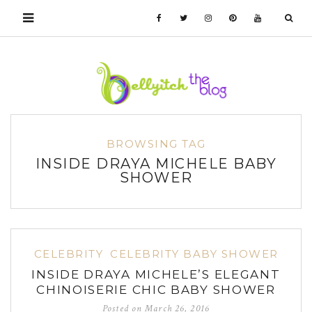
BROWSING TAG
INSIDE DRAYA MICHELE BABY
SHOWER
CELEBRITY
CELEBRITY BABY SHOWER
INSIDE DRAYA MICHELE’S ELEGANT
CHINOISERIE CHIC BABY SHOWER
Posted on
March 26, 2016