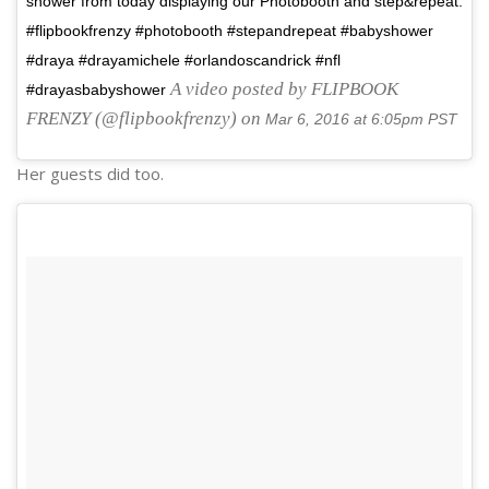
shower from today displaying our Photobooth and step&repeat.
#flipbookfrenzy #photobooth #stepandrepeat #babyshower
#draya #drayamichele #orlandoscandrick #nfl
A video posted by FLIPBOOK
#drayasbabyshower
FRENZY (@flipbookfrenzy) on
Mar 6, 2016 at 6:05pm PST
Her guests did too.