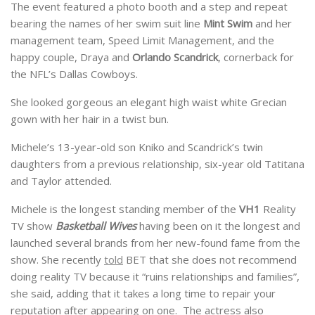
The event featured a photo booth and a step and repeat
bearing the names of her swim suit line
Mint Swim
and her
management team, Speed Limit Management, and the
happy couple, Draya and
Orlando Scandrick
, cornerback for
the NFL’s Dallas Cowboys.
She looked gorgeous an elegant high waist white Grecian
gown with her hair in a twist bun.
Michele’s 13-year-old son Kniko and Scandrick’s twin
daughters from a previous relationship, six-year old Tatitana
and Taylor attended.
Michele is the longest standing member of the
VH1
Reality
TV show
Basketball Wives
having been on it the longest and
launched several brands from her new-found fame from the
show. She recently
told
BET that she does not recommend
doing reality TV because it “ruins relationships and families”,
she said, adding that it takes a long time to repair your
reputation after appearing on one. The actress also