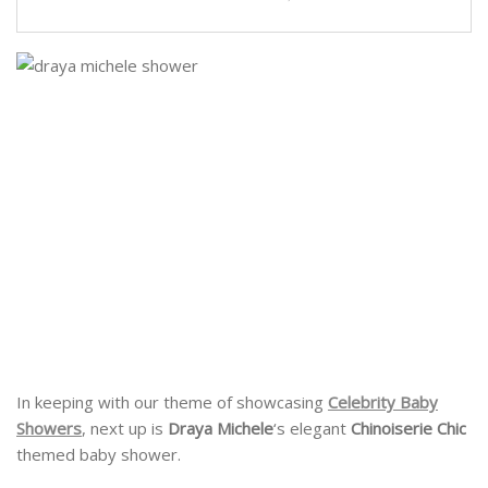
In keeping with our theme of showcasing
Celebrity Baby
Showers
, next up is
Draya Michele
‘s elegant
Chinoiserie Chic
themed baby shower.