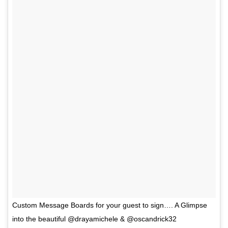
Custom Message Boards for your guest to sign…. A Glimpse
into the beautiful @drayamichele & @oscandrick32