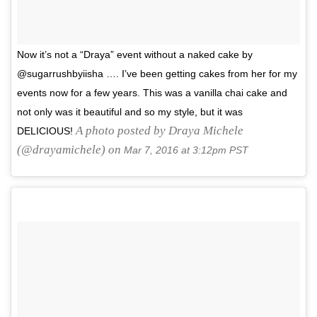
Now it’s not a “Draya” event without a naked cake by
@sugarrushbyiisha …. I’ve been getting cakes from her for my
events now for a few years. This was a vanilla chai cake and
not only was it beautiful and so my style, but it was
A photo posted by Draya Michele
DELICIOUS!
(@drayamichele) on
Mar 7, 2016 at 3:12pm PST