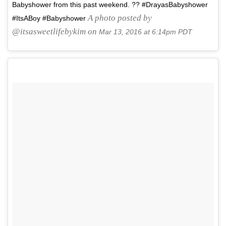
Babyshower from this past weekend. ?? #DrayasBabyshower
A photo posted by
#ItsABoy #Babyshower
@itsasweetlifebykim on
Mar 13, 2016 at 6:14pm PDT