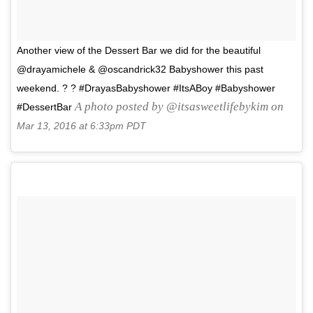
Another view of the Dessert Bar we did for the beautiful
@drayamichele & @oscandrick32 Babyshower this past
weekend. ? ? #DrayasBabyshower #ItsABoy #Babyshower
A photo posted by @itsasweetlifebykim on
#DessertBar
Mar 13, 2016 at 6:33pm PDT