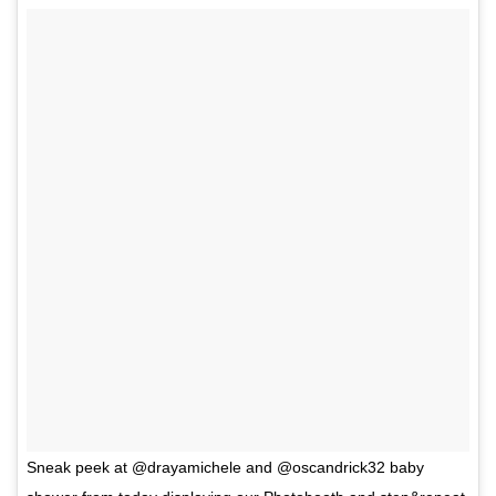
Sneak peek at @drayamichele and @oscandrick32 baby