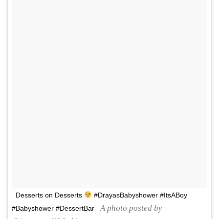
Desserts on Desserts
#DrayasBabyshower #ItsABoy
A photo posted by
#Babyshower #DessertBar