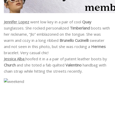
Jennifer Lopez
went low key in a pair of cool
Quay
sunglasses. She rocked personalized
Timberland
boots with
her nickname, “Jlo” emblazoned on the tongue. She was
warm and cozy in a long ribbed
Brunello Cucinelli
sweater
and not seen in this photo, but she was rocking a
Hermes
bracelet. Very casual chic!
Jessica Alba
hoofed it in a a pair of patent leather boots by
Church
and she toted a fab quilted
Valentino
handbag with
chain strap while hitting the streets recently.