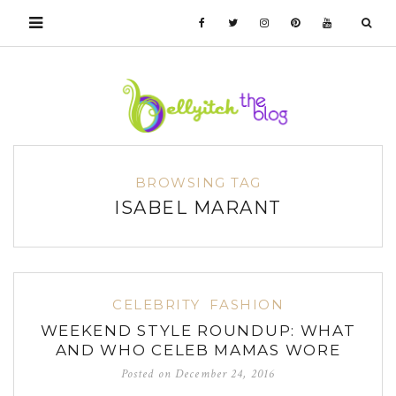
BROWSING TAG
ISABEL MARANT
CELEBRITY
FASHION
WEEKEND STYLE ROUNDUP: WHAT
AND WHO CELEB MAMAS WORE
Posted on
December 24, 2016