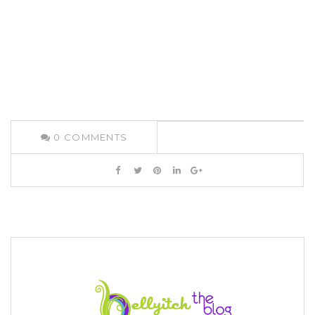
0
COMMENTS