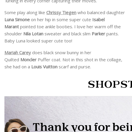
lurking in every corner capturing their moves.
Some play along like
Chrissy Tiegen
who balanced daughter
Luna Simone
on her hip in some super cute
Isabel
Marant
pointed toe ankle booties. I love her warm off the
shoulder
Nila Lotan
sweater and black slim
Parker
pants.
Baby Luna looked super cute too!
Mariah Carey
does black snow bunny in her
Quilted
Moncler
Puffer coat. Not in this shot in the collage,
she had on a
Louis Vuitton
scarf and purse.