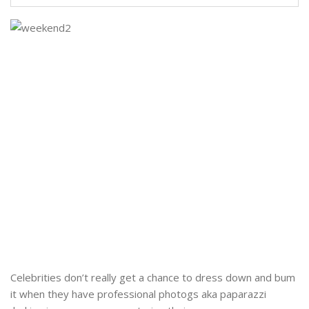
Celebrities don’t really get a chance to dress down and bum
it when they have professional photogs aka paparazzi