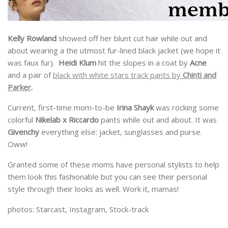
Kelly Rowland
showed off her blunt cut hair while out and
about wearing a the utmost fur-lined black jacket (we hope it
was faux fur).
Heidi Klum
hit the slopes in a coat by
Acne
and a pair of
black with white stars track pants by
Chinti and
Parker
.
Current, first-time mom-to-be
Irina Shayk
was rocking some
colorful
Nikelab x Riccardo
pants while out and about. It was
Givenchy
everything else: jacket, sunglasses and purse.
Oww!
Granted some of these moms have personal stylists to help
them look this fashionable but you can see their personal
style through their looks as well. Work it, mamas!
photos: Starcast, Instagram, Stock-track