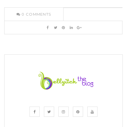
0
COMMENTS