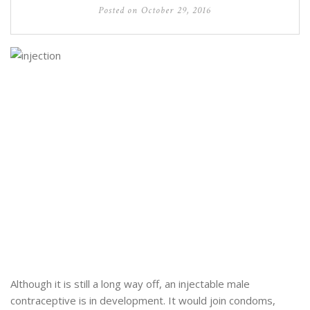
Posted on
October 29, 2016
Although it is still a long way off, an injectable male
contraceptive is in development. It would join condoms,