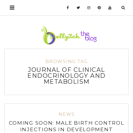
BROWSING TAG
JOURNAL OF CLINICAL
ENDOCRINOLOGY AND
METABOLISM
NEWS
COMING SOON: MALE BIRTH CONTROL
INJECTIONS IN DEVELOPMENT