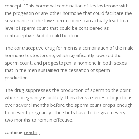
concept. “This hormonal combination of testosterone with
the progestin or any other hormone that could facilitate the
sustenance of the low sperm counts can actually lead to a
level of sperm count that could be considered as
contraceptive. And it could be done.”
The contraceptive drug for men is a combination of the male
hormone testosterone, which significantly lowered the
sperm count, and progestogen, a hormone in both sexes
that in the men sustained the cessation of sperm
production.
The drug suppresses the production of sperm to the point
where pregnancy is unlikely. It involves a series of injections
over several months before the sperm count drops enough
to prevent pregnancy. The shots have to be given every
two months to remain effective.
continue
reading