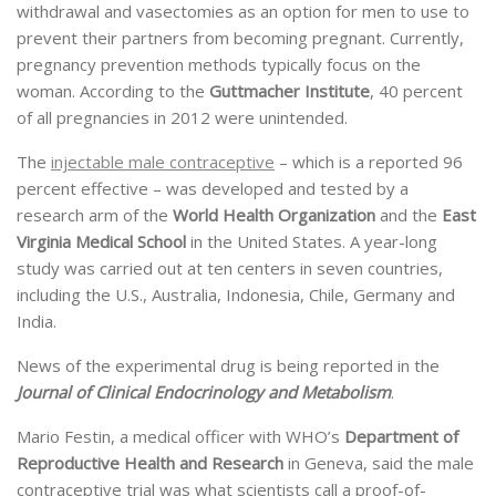
withdrawal and vasectomies as an option for men to use to
prevent their partners from becoming pregnant. Currently,
pregnancy prevention methods typically focus on the
woman. According to the
Guttmacher Institute
, 40 percent
of all pregnancies in 2012 were unintended.
The
injectable male contraceptive
– which is a reported 96
percent effective – was developed and tested by a
research arm of the
World Health Organization
and the
East
Virginia Medical School
in the United States. A year-long
study was carried out at ten centers in seven countries,
including the U.S., Australia, Indonesia, Chile, Germany and
India.
News of the experimental drug is being reported in the
Journal of Clinical Endocrinology and Metabolism
.
Mario Festin, a medical officer with WHO’s
Department of
Reproductive Health and Research
in Geneva, said the male
contraceptive trial was what scientists call a proof-of-