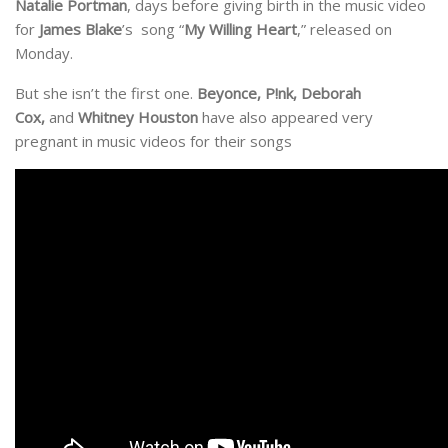
Natalie Portman
, days before giving birth in the music video
for
James Blake
’s song “
My Willing Heart
,” released on
Monday.
But she isn’t the first one.
Beyonce, P!nk, Deborah
Cox,
and
Whitney Houston
have also appeared very
pregnant in music videos for their songs