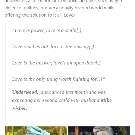
addresses a lot of hot-button political topics such as gun
violence, politics, our very heavily divided world while
offering the solution to it all: Love!
“Love is power, love is a smile[,]
Love reaches out, love is the remedy[,]
Love is the answer, love’s an open door[,]
Love is the only thing worth fighting for[.]”
Underwood,
announced last month
she was
expecting her second child with husband
Mike
Fisher.