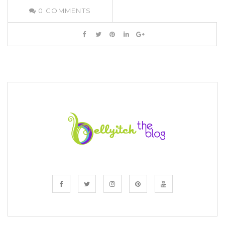
0
COMMENTS