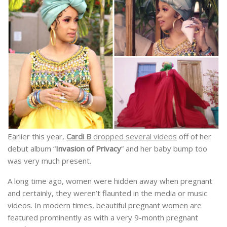
Earlier this year,
Cardi B
dropped several videos
off of her
debut album “
Invasion of Privacy
” and her baby bump too
was very much present.
A long time ago, women were hidden away when pregnant
and certainly, they weren’t flaunted in the media or music
videos. In modern times, beautiful pregnant women are
featured prominently as with a very 9-month pregnant