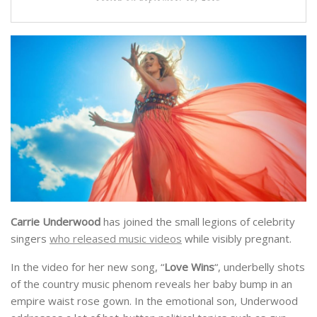
Carrie Underwood
has joined the small legions of celebrity
singers
who released music videos
while visibly pregnant.
In the video for her new song, “
Love Wins
“, underbelly shots
of the country music phenom reveals her baby bump in an
empire waist rose gown. In the emotional son, Underwood