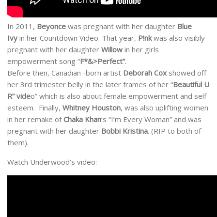
In 2011,
Beyonce
was pregnant with her daughter
Blue
Ivy
in her Countdown Video. That year,
P!nk
was also visibly
pregnant with her daughter
Willow
in her girls
empowerment song “
F*&>Perfect”
.
Before then, Canadian -born artist
Deborah Cox
showed off
her 3rd trimester belly in the later frames of her “
Beautiful U
R” vide
o” which is also about female empowerment and self
esteem. Finally,
Whitney Houston
, was also uplifting women
in her remake of
Chaka Khan
‘s “I’m Every Woman” and was
pregnant with her daughter
Bobbi Kristina
. (RIP to both of
them).
Watch Underwood’s video: