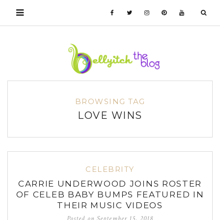
BROWSING TAG
LOVE WINS
CELEBRITY
CARRIE UNDERWOOD JOINS ROSTER
OF CELEB BABY BUMPS FEATURED IN
THEIR MUSIC VIDEOS
Posted on
September 15, 2018