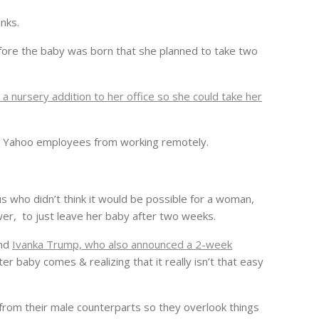
nks.
fore the baby was born that she planned to take two
g a nursery addition to her office so she could take her
ing Yahoo employees from working remotely.
us who didn’t think it would be possible for a woman,
wer, to just leave her baby after two weeks.
and
Ivanka Trump, who also announced a 2-week
ter baby comes & realizing that it really isn’t that easy
 from their male counterparts so they overlook things