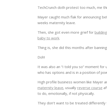
TechCrunch doth protest too much, me thi
Mayer caught much flak for announcing be
weeks maternity leave.
Then, she got even more grief for
buildin
baby to work
.
Thing is, she did this months after bann
Doh!
It was also an “I told you so” moment for 
who has options and is in a position of po
High profile business women like Mayer 
maternity leave
, usually
reverse course
af
to do, emotionally, if not physically.
They don’t want to be treated differently