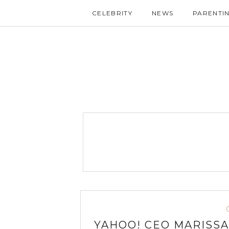
CELEBRITY
NEWS
PARENTI
YAHOO! CEO MARISSA