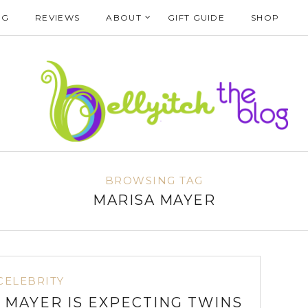
NG
REVIEWS
ABOUT
GIFT GUIDE
SHOP
BROWSING TAG
MARISA MAYER
CELEBRITY
 MAYER IS EXPECTING TWINS