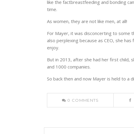
like the factbreastfeeding and bonding ca
time.
As women, they are not like men, at all!
For Mayer, it was disconcerting to some th
also perplexing because as CEO, she has fl
enjoy.
But in 2013, after she had her first child
and 1000 companies.
So back then and now Mayer is held to a d
0
COMMENTS