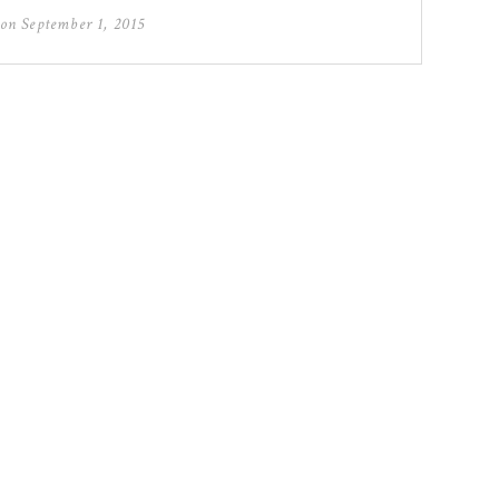
 on
September 1, 2015