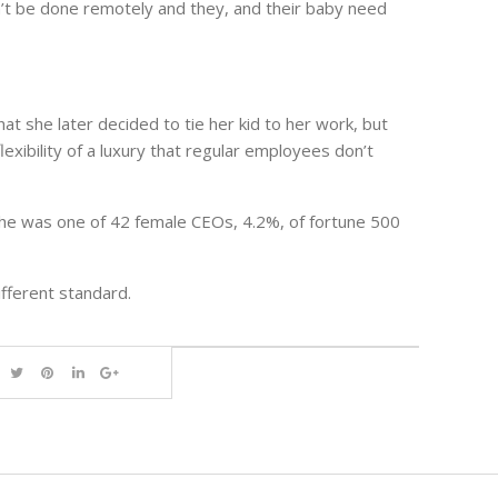
n’t be done remotely and they, and their baby need
at she later decided to tie her kid to her work, but
exibility of a luxury that regular employees don’t
, she was one of 42 female CEOs, 4.2%, of fortune 500
ifferent standard.