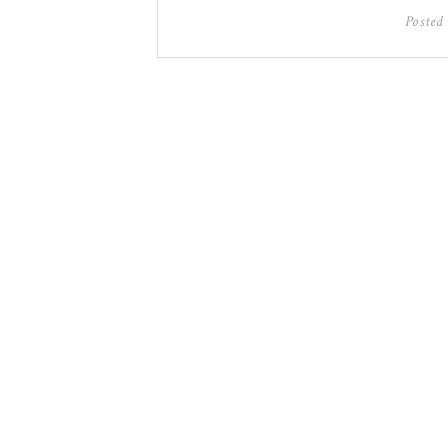
Posted