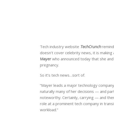
Tech industry website
TechCrunch
remind
doesn’t cover celebrity news, it is making
Mayer
who announced today that she and 
pregnancy.
So it’s tech news…sort of.
“Mayer leads a major technology company a
naturally many of her decisions — and part
noteworthy. Certainly, carrying — and then
role at a prominent tech company in transit
workload.”