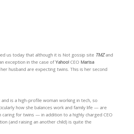
ed us today that although it is Not gossip site
TMZ
and
 an exception in the case of
Yahoo!
CEO
Marisa
her husband are expecting twins. This is her second
nd is a high-profile woman working in tech, so
icularly how she balances work and family life — are
 caring for twins — in addition to a highly charged CEO
ion (and raising an another child) is quite the