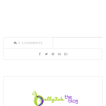
0
COMMENTS