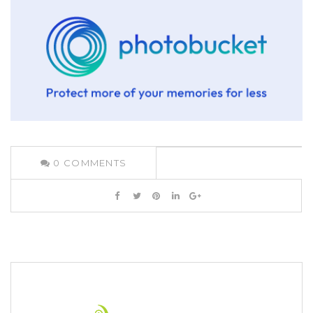
0
COMMENTS