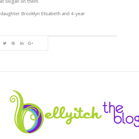
hat slogan on them.
daughter Brooklyn Elisabeth and 4-year