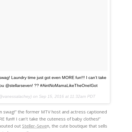
 swag! Laundry time just got even MORE fun!!! I can’t take
 You @stellarseven! ?? #AintNoMamaLikeTheOneIGot
(@vanessalachey) on
Sep 15, 2016 at 11:32am PDT
fun swag!” the former MTV host and actress captioned
fun!!! I can’t take the cuteness of baby clothes!”
shouted out
Steller-Seve
n, the cute boutique that sells