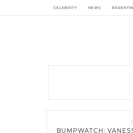
CELEBRITY
NEWS
PARENTI
BUMPWATCH: VANESS