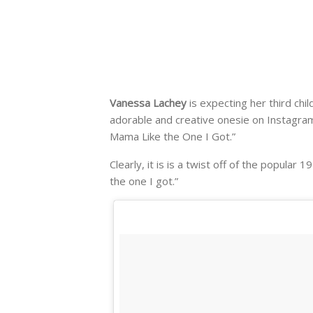
Vanessa Lachey
is expecting her third chi
adorable and creative onesie on Instagram
Mama Like the One I Got.”
Clearly, it is is a twist off of the popula
the one I got.”