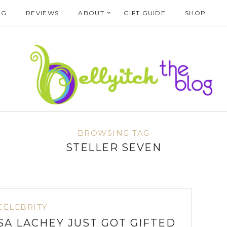
NG
REVIEWS
ABOUT
GIFT GUIDE
SHOP
BROWSING TAG
STELLER SEVEN
CELEBRITY
A LACHEY JUST GOT GIFTED