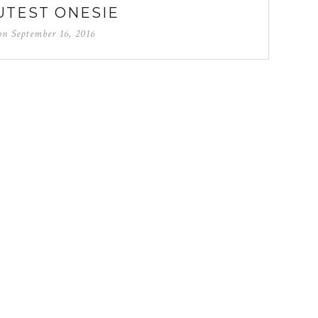
UTEST ONESIE
 on
September 16, 2016