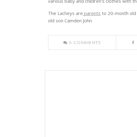
various baby and children’s clothes with t
The Lacheys are
parents
to 20-month old 
old son Camden John.
0
COMMENTS