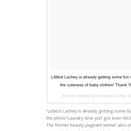
Littlest Lachey is already getting some fun
the cuteness of baby clothes! Thank
A photo posted by Vanessa Lachey 
“Littlest Lachey is already getting some 
the photo”Laundry time just got even MORE 
The former beauty pageant winner also 