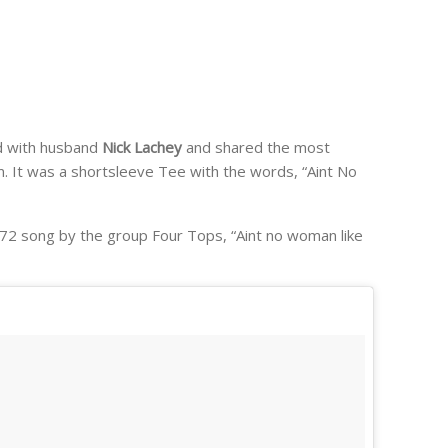
ld with husband
Nick Lachey
and shared the most
. It was a shortsleeve Tee with the words, “Aint No
r 1972 song by the group Four Tops, “Aint no woman like