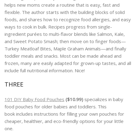
helps new moms create a routine that is easy, fast and
flexible. The author starts with the building blocks of solid
foods, and shares how to recognize food allergies, and easy
ways to cook in bulk. Recipes progress from single-
ingredient purées to multi-flavor blends like Salmon, Kale,
and Sweet Potato Smash; then move on to finger foods—
Turkey Meatloaf Bites, Maple Graham Animals—and finally
toddler meals and snacks. Most can be made ahead and
frozen, many are easily adapted for grown-up tastes, and all
include full nutritional information. Nice!
THREE
101 DIY Baby Food Pouches
($10.99)
specializes in baby
food pouches for older babies and toddlers. This
book
includes instructions for filling your own pouches for
cheaper, healthier, and eco-friendly options for your little
one.