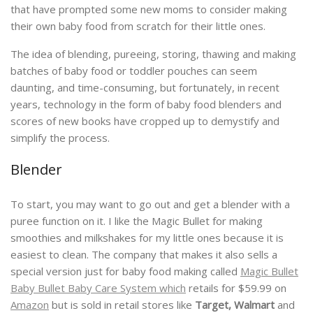
that have prompted some new moms to consider making
their own baby food from scratch for their little ones.
The idea of blending, pureeing, storing, thawing and making
batches of baby food or toddler pouches can seem
daunting, and time-consuming, but fortunately, in recent
years, technology in the form of baby food blenders and
scores of new books have cropped up to demystify and
simplify the process.
Blender
To start, you may want to go out and get a blender with a
puree function on it. I like the Magic Bullet for making
smoothies and milkshakes for my little ones because it is
easiest to clean. The company that makes it also sells a
special version just for baby food making called
Magic Bullet
Baby Bullet Baby Care System which
retails for $59.99 on
Amazon
but is sold in retail stores like
Target, Walmart
and