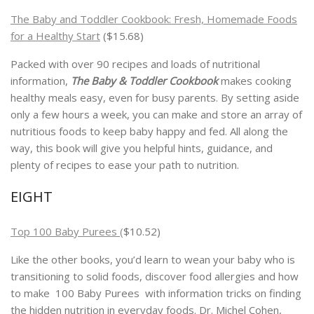
The Baby and Toddler Cookbook: Fresh, Homemade Foods
for a Healthy Start
($15.68)
Packed with over 90 recipes and loads of nutritional
information,
The Baby & Toddler Cookbook
makes cooking
healthy meals easy, even for busy parents. By setting aside
only a few hours a week, you can make and store an array of
nutritious foods to keep baby happy and fed. All along the
way, this book will give you helpful hints, guidance, and
plenty of recipes to ease your path to nutrition.
EIGHT
Top 100 Baby Purees (
$10.52)
Like the other books, you’d learn to wean your baby who is
transitioning to solid foods, discover food allergies and how
to make 100 Baby Purees with information tricks on finding
the hidden nutrition in everyday foods. Dr. Michel Cohen,