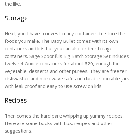
the like.
Storage
Next, you’ll have to invest in tiny containers to store the
foods you make. The Baby Bullet comes with its own
containers and lids but you can also order storage
containers.
Sage Spoonfuls Big Batch Storage Set includes
twelve 4 Ounce
containers for about $20, enough for
vegetable, desserts and other purees. They are freezer,
dishwasher and microwave safe and durable portable jars
with leak proof and easy to use screw on lids.
Recipes
Then comes the hard part: whipping up yummy recipes.
Here are some books with tips, recipes and other
suggestions.