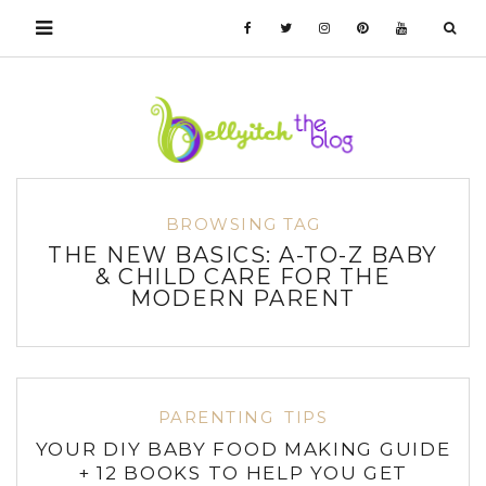
BROWSING TAG
THE NEW BASICS: A-TO-Z BABY
& CHILD CARE FOR THE
MODERN PARENT
PARENTING
TIPS
YOUR DIY BABY FOOD MAKING GUIDE
+ 12 BOOKS TO HELP YOU GET