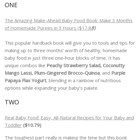
ONE
The
Amazing Make-Ahead Baby Food Book: Make 3 Months
of Homemade Purees in 3 Hours ($17.8
8)
This popular hardback book will give you to tools and tips for
making up to three months’ worth of healthy, homemade
baby food in just three one-hour blocks of time. It has
unique combos like
Peachy Strawberry Salad, Coconutty
Mango Lassi, Plum-Gingered Brocco-Quinoa
, and
Purple
Papaya Flax Yogurt
, blending in a rainbow of nutritious
options while expanding your baby’s palate.
TWO
Real Baby Food: Easy, All-Natural Recipes for Your Baby and
Toddler
($10.79)
The toughest part really is making the time but this book