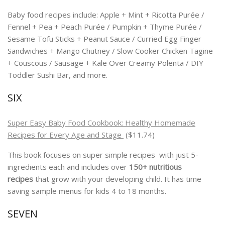
Baby food recipes include: Apple + Mint + Ricotta Purée /
Fennel + Pea + Peach Purée / Pumpkin + Thyme Purée /
Sesame Tofu Sticks + Peanut Sauce / Curried Egg Finger
Sandwiches + Mango Chutney / Slow Cooker Chicken Tagine
+ Couscous / Sausage + Kale Over Creamy Polenta / DIY
Toddler Sushi Bar, and more.
SIX
Super Easy Baby Food Cookbook: Healthy Homemade
Recipes for Every Age and Stage
($11.74)
This book focuses on super simple recipes with just 5-
ingredients each and includes over
150+ nutritious
recipes
that grow with your developing child. It has time
saving sample menus for kids 4 to 18 months.
SEVEN