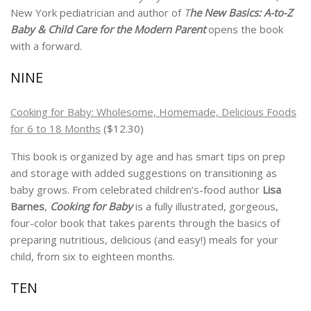
New York pediatrician and author of
T
he New Basics: A-to-Z
Baby & Child Care for the Modern Parent
opens the book
with a forward.
NINE
Cooking for Baby: Wholesome, Homemade, Delicious Foods
for 6 to 18 Months
($12.30)
This book is organized by age and has smart tips on prep
and storage with added suggestions on transitioning as
baby grows. From celebrated children’s-food author
Lisa
Barnes
,
Cooking for Baby
is a fully illustrated, gorgeous,
four-color book that takes parents through the basics of
preparing nutritious, delicious (and easy!) meals for your
child, from six to eighteen months.
TEN