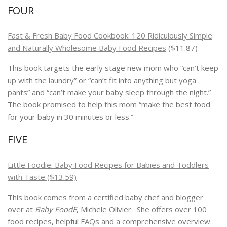
FOUR
Fast & Fresh Baby Food Cookbook: 120 Ridiculously Simple
and Naturally Wholesome Baby Food Recipes
($11.87)
This book targets the early stage new mom who “can’t keep
up with the laundry” or “can’t fit into anything but yoga
pants” and “can’t make your baby sleep through the night.”
The book promised to help this mom “make the best food
for your baby in 30 minutes or less.”
FIVE
Little Foodie: Baby Food Recipes for Babies and Toddlers
with Taste ($13.59)
This book comes from a certified baby chef and blogger
over at
Baby FoodE
, Michele Olivier. She offers over 100
food recipes, helpful FAQs and a comprehensive overview.