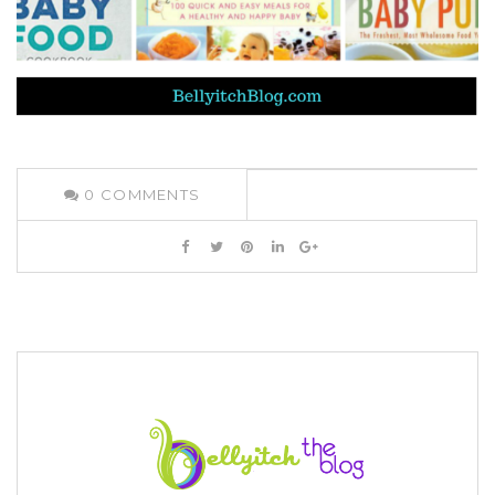
0
COMMENTS