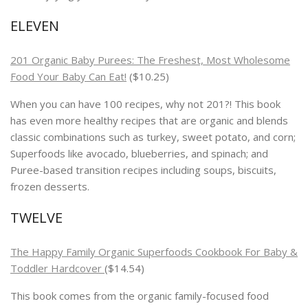
ELEVEN
201 Organic Baby Purees: The Freshest, Most Wholesome
Food Your Baby Can Eat!
($10.25)
When you can have 100 recipes, why not 201?! This book
has even more healthy recipes that are organic and blends
classic combinations such as turkey, sweet potato, and corn;
Superfoods like avocado, blueberries, and spinach; and
Puree-based transition recipes including soups, biscuits,
frozen desserts.
TWELVE
The Happy Family Organic Superfoods Cookbook For Baby &
Toddler
Hardcover
($14.54)
This book comes from the organic family-focused food