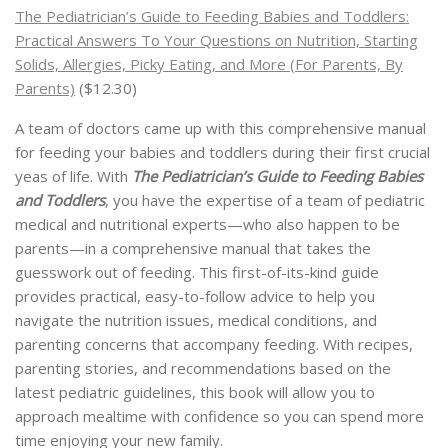
The Pediatrician’s Guide to Feeding Babies and Toddlers:
Practical Answers To Your Questions on Nutrition, Starting
Solids, Allergies, Picky Eating, and More (For Parents, By
Parents)
($12.30)
A team of doctors came up with this comprehensive manual
for feeding your babies and toddlers during their first crucial
yeas of life. With
The Pediatrician’s Guide to Feeding Babies
and Toddlers
, you have the expertise of a team of pediatric
medical and nutritional experts—who also happen to be
parents—in a comprehensive manual that takes the
guesswork out of feeding. This first-of-its-kind guide
provides practical, easy-to-follow advice to help you
navigate the nutrition issues, medical conditions, and
parenting concerns that accompany feeding. With recipes,
parenting stories, and recommendations based on the
latest pediatric guidelines, this book will allow you to
approach mealtime with confidence so you can spend more
time enjoying your new family.