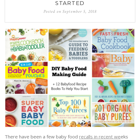
STARTED
Posted on
September 5, 2018
There have been a few baby food
recalls in recent we
eks