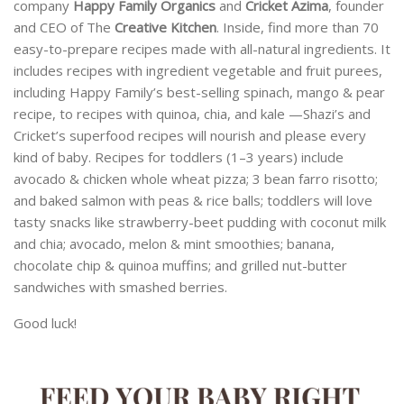
company
Happy Family Organics
and
Cricket Azima
, founder
and CEO of The
Creative Kitchen
. Inside, find more than 70
easy-to-prepare recipes made with all-natural ingredients. It
includes recipes with ingredient vegetable and fruit purees,
including Happy Family’s best-selling spinach, mango & pear
recipe, to recipes with quinoa, chia, and kale —Shazi’s and
Cricket’s superfood recipes will nourish and please every
kind of baby. Recipes for toddlers (1–3 years) include
avocado & chicken whole wheat pizza; 3 bean farro risotto;
and baked salmon with peas & rice balls; toddlers will love
tasty snacks like strawberry-beet pudding with coconut milk
and chia; avocado, melon & mint smoothies; banana,
chocolate chip & quinoa muffins; and grilled nut-butter
sandwiches with smashed berries.
Good luck!