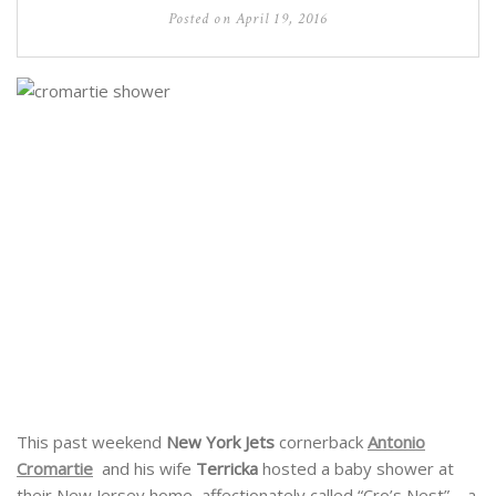
Posted on
April 19, 2016
This past weekend
New York Jets
cornerback
Antonio
Cromartie
and his wife
Terricka
hosted a baby shower at
their New Jersey home, affectionately called “Cro’s Nest” – a