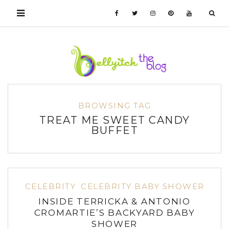
BROWSING TAG
TREAT ME SWEET CANDY
BUFFET
CELEBRITY
CELEBRITY BABY SHOWER
INSIDE TERRICKA & ANTONIO
CROMARTIE’S BACKYARD BABY
SHOWER