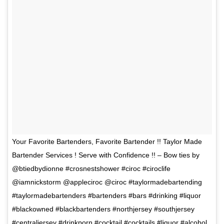
Your Favorite Bartenders, Favorite Bartender !! Taylor Made
Bartender Services ! Serve with Confidence !! – Bow ties by
@btiedbydionne #crosnestshower #ciroc #ciroclife
@iamnickstorm @appleciroc @ciroc #taylormadebartending
#taylormadebartenders #bartenders #bars #drinking #liquor
#blackowned #blackbartenders #northjersey #southjersey
#centraljersey #drinkporn #cocktail #cocktails #liquor #alcohol