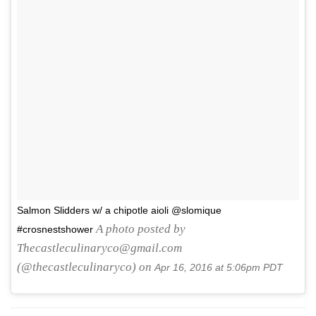
Salmon Slidders w/ a chipotle aioli @slomique
A photo posted by
#crosnestshower
Thecastleculinaryco@gmail.com
(@thecastleculinaryco) on
Apr 16, 2016 at 5:06pm PDT