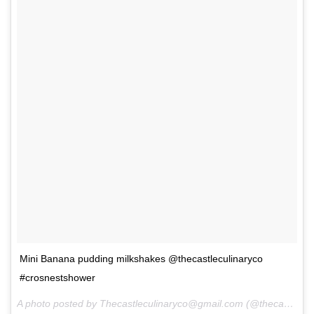
Mini Banana pudding milkshakes @thecastleculinaryco
#crosnestshower
A photo posted by Thecastleculinaryco@gmail.com (@thecastleculinaryco) on