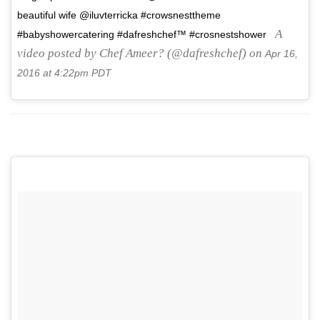
beautiful wife @iluvterricka #crowsnesttheme
A
#babyshowercatering #dafreshchef™ #crosnestshower
video posted by Chef Ameer? (@dafreshchef) on
Apr 16,
2016 at 4:22pm PDT