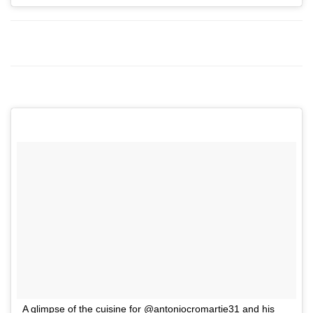
A glimpse of the cuisine for @antoniocromartie31 and his