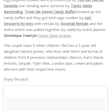
Sweetie
,
bar tending were services by
Taylor Made
Bartending
,
Treat Me Sweet Candy Buffet
hooked up the
candy buffet and they got bird cage cookies by
Just
Desserts by Jess
with rentals by
Dovetail Rentals
and the
entire event was pulled together by celebrity event planner
Slominique Hawrylo
Carpe Diem Events
.
The couple have 9 other children. She has a 5-year old
daughter named Jurnee, who lives with them and he has 8
children from 8 previous relationships (Alonzo, Karis Marie,
Antonio, Deyjah, Tyler Mae, London Jaye, Leilani and Julian)
who live with their respective moms.
Enjoy the pics!