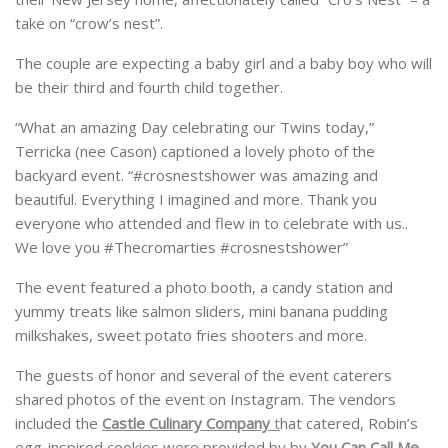
take on “crow’s nest”.
The couple are expecting a baby girl and a baby boy who will
be their third and fourth child together.
“What an amazing Day celebrating our Twins today,”
Terricka (nee Cason) captioned a lovely photo of the
backyard event. “#crosnestshower was amazing and
beautiful. Everything I imagined and more. Thank you
everyone who attended and flew in to celebrate with us..
We love you #Thecromarties #crosnestshower”
The event featured a photo booth, a candy station and
yummy treats like salmon sliders, mini banana pudding
milkshakes, sweet potato fries shooters and more.
The guests of honor and several of the event caterers
shared photos of the event on Instagram. The vendors
included the
Castle Culinary Company
t
hat catered, Robin’s
egg-inspired cookies were provided by by
You Can Call Me