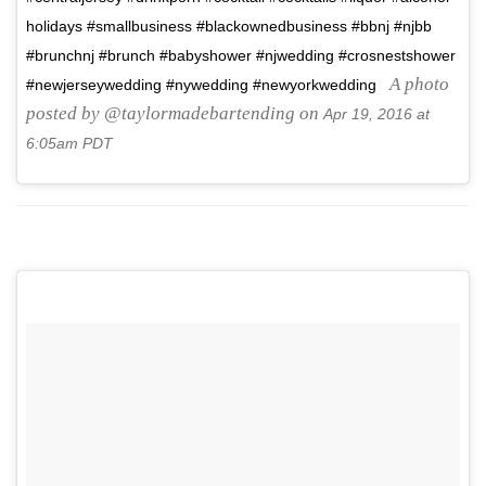
holidays #smallbusiness #blackownedbusiness #bbnj #njbb
#brunchnj #brunch #babyshower #njwedding #crosnestshower
A photo
#newjerseywedding #nywedding #newyorkwedding
posted by @taylormadebartending on
Apr 19, 2016 at
6:05am PDT