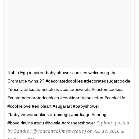
Robin Egg inspired baby shower cookies welcoming the
Cromartie twins ?? #decoratedcookies #decoratedsugarcookie
#decoratedcustomcookies #customsweets #customcookies
#customdecoratedcookies #cookieart #cookiefun #cookielife
#cookielove #edibleart #sugarart #babyshower
#babyshowercookies #robinegg #birdcage #spring
A photo posted
#boygirltwins #tutu #bowtie #crosnestshower
by Sandie (@youcancallmesweetie) on
Apr 17, 2016 at