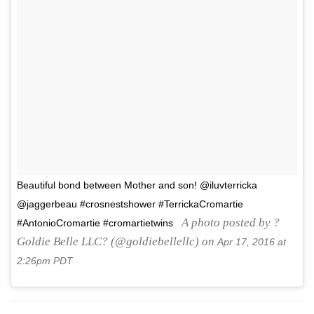
Beautiful bond between Mother and son! @iluvterricka
@jaggerbeau #crosnestshower #TerrickaCromartie
A photo posted by ?
#AntonioCromartie #cromartietwins
Goldie Belle LLC? (@goldiebellellc) on
Apr 17, 2016 at
2:26pm PDT