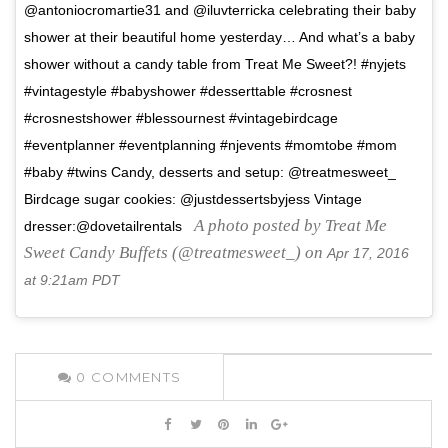
@antoniocromartie31 and @iluvterricka celebrating their baby
shower at their beautiful home yesterday… And what’s a baby
shower without a candy table from Treat Me Sweet?! #nyjets
#vintagestyle #babyshower #desserttable #crosnest
#crosnestshower #blessournest #vintagebirdcage
#eventplanner #eventplanning #njevents #momtobe #mom
#baby #twins Candy, desserts and setup: @treatmesweet_
Birdcage sugar cookies: @justdessertsbyjess Vintage
A photo posted by Treat Me
dresser:@dovetailrentals
Sweet Candy Buffets (@treatmesweet_) on
Apr 17, 2016
at 9:21am PDT
0
COMMENTS