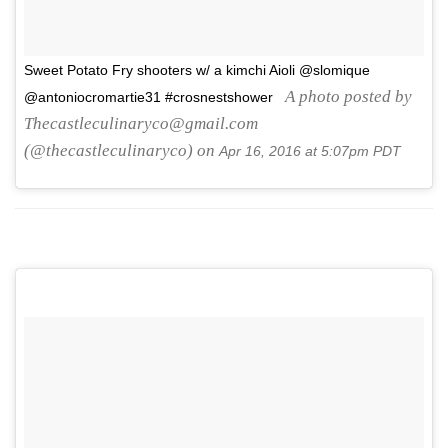
Sweet Potato Fry shooters w/ a kimchi Aioli @slomique
A photo posted by
@antoniocromartie31 #crosnestshower
Thecastleculinaryco@gmail.com
(@thecastleculinaryco) on
Apr 16, 2016 at 5:07pm PDT