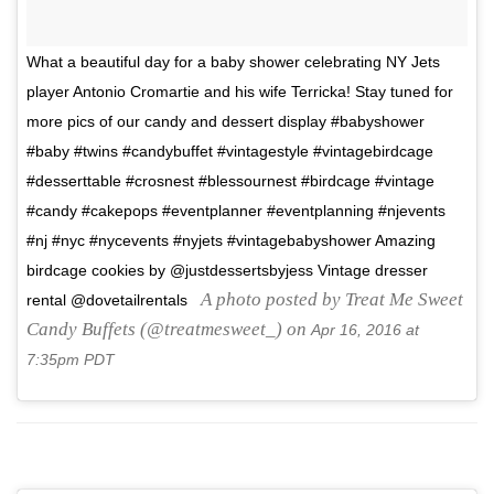
What a beautiful day for a baby shower celebrating NY Jets
player Antonio Cromartie and his wife Terricka! Stay tuned for
more pics of our candy and dessert display #babyshower
#baby #twins #candybuffet #vintagestyle #vintagebirdcage
#desserttable #crosnest #blessournest #birdcage #vintage
#candy #cakepops #eventplanner #eventplanning #njevents
#nj #nyc #nycevents #nyjets #vintagebabyshower Amazing
birdcage cookies by @justdessertsbyjess Vintage dresser
A photo posted by Treat Me Sweet
rental @dovetailrentals
Candy Buffets (@treatmesweet_) on
Apr 16, 2016 at
7:35pm PDT