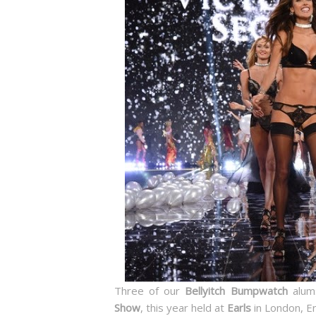
Three of our
Bellyitch Bumpwatch
alums
Show
, this year held at
Earls
in London, E