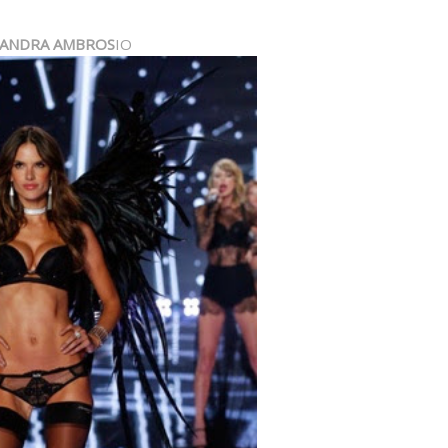
SANDRA AMBROS
IO