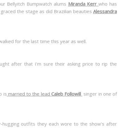
our Bellyitch Bumpwatch alums
Miranda Kerr
who has
graced the stage as did Brazilian beauties
Alessandra
lked for the last time this year as well.
ght after that I’m sure their asking price to rip the
o is
married to the lead
Caleb Followill
singer in one of
dy-hugging outfits they each wore to the show’s after