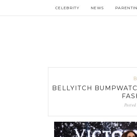
CELEBRITY
NEWS
PARENTI
BELLYITCH BUMPWATC
FAS
Posted