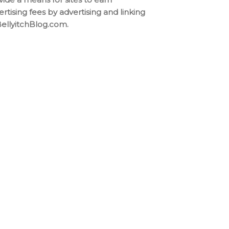
ertising fees by advertising and linking
BellyitchBlog.com.