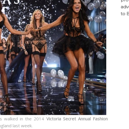
adv
to 
 walked in the 2014
Victoria Secret Annual Fashion
ngland last week.