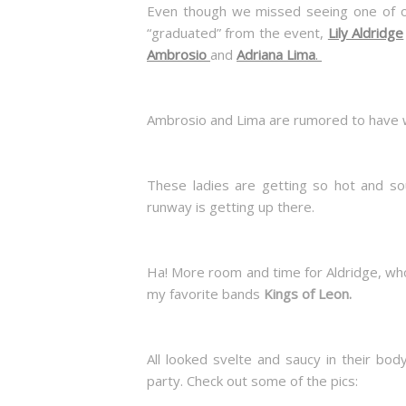
Even though we missed seeing one of 
“graduated” from the event,
Lily Aldridge
Ambrosio
and
Adriana Lima
.
Ambrosio and Lima are rumored to have wa
These ladies are getting so hot and sou
runway is getting up there.
Ha! More room and time for Aldridge, wh
my favorite bands
Kings of Leon.
All looked svelte and saucy in their bo
party. Check out some of the pics: