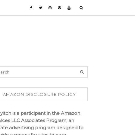
AMAZON DISCLOSURE POLICY
lyitch is a participant in the Amazon
vices LLC Associates Program, an
iliate advertising program designed to
vide a means for sites to earn