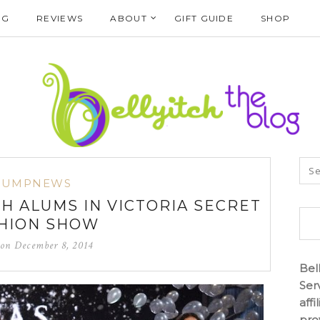
NG
REVIEWS
ABOUT
GIFT GUIDE
SHOP
BUMPNEWS
H ALUMS IN VICTORIA SECRET
HION SHOW
 on
December 8, 2014
Bel
Ser
aff
pro