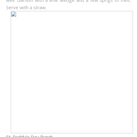
well. Garnish with a lime wedge and a few sprigs of mint.
Serve with a straw.