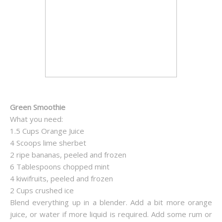
Green Smoothie
What you need:
1.5 Cups Orange Juice
4 Scoops lime sherbet
2 ripe bananas, peeled and frozen
6 Tablespoons chopped mint
4 kiwifruits, peeled and frozen
2 Cups crushed ice
Blend everything up in a blender. Add a bit more orange
juice, or water if more liquid is required. Add some rum or