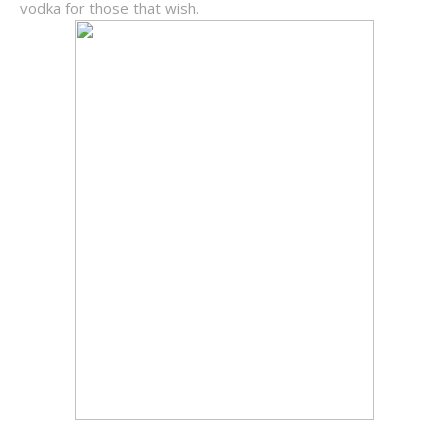
vodka for those that wish.