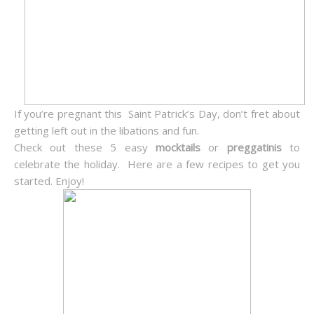
If you’re pregnant this Saint Patrick’s Day, don’t fret about
getting left out in the libations and fun.
Check out these 5 easy
mocktails
or
preggatinis
to
celebrate the holiday. Here are a few recipes to get you
started. Enjoy!