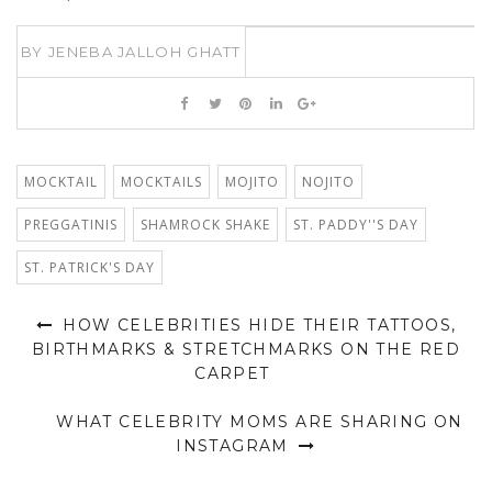
BY
JENEBA JALLOH GHATT
MOCKTAIL
MOCKTAILS
MOJITO
NOJITO
PREGGATINIS
SHAMROCK SHAKE
ST. PADDY''S DAY
ST. PATRICK'S DAY
HOW CELEBRITIES HIDE THEIR TATTOOS,
BIRTHMARKS & STRETCHMARKS ON THE RED
CARPET
WHAT CELEBRITY MOMS ARE SHARING ON
INSTAGRAM