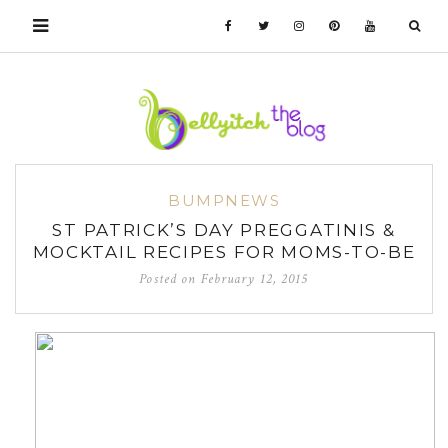
BUMPNEWS
ST PATRICK’S DAY PREGGATINIS &
MOCKTAIL RECIPES FOR MOMS-TO-BE
Posted on
February 12, 2015