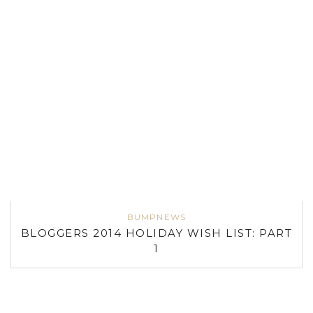
BUMPNEWS
BLOGGERS 2014 HOLIDAY WISH LIST: PART
1