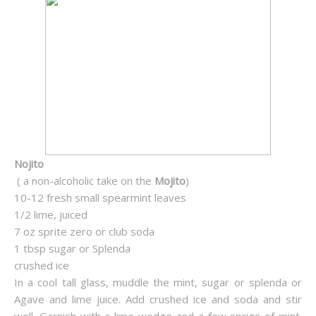
Nojito
( a non-alcoholic take on the
Mojito
)
10-12 fresh small spearmint leaves
1/2 lime, juiced
7 oz sprite zero or club soda
1 tbsp sugar or Splenda
crushed ice
In a cool tall glass, muddle the mint, sugar or splenda or
Agave and lime juice. Add crushed ice and soda and stir