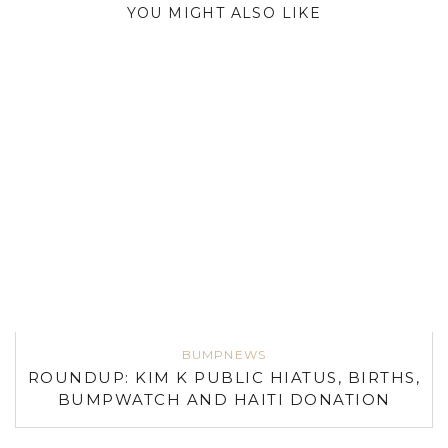
YOU MIGHT ALSO LIKE
BUMPNEWS
ROUNDUP: KIM K PUBLIC HIATUS, BIRTHS,
BUMPWATCH AND HAITI DONATION