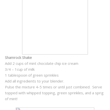
Shamrock Shake
Add 2 cups of mint chocolate chip ice cream
3/4 – 1cup of milk
1 tablespoon of green sprinkles
Add all ingredients to your blender.
Pulse the mixture 4-5 times or until just combined. Serve
topped with whipped topping, green sprinkles, and a sprig
of mint!