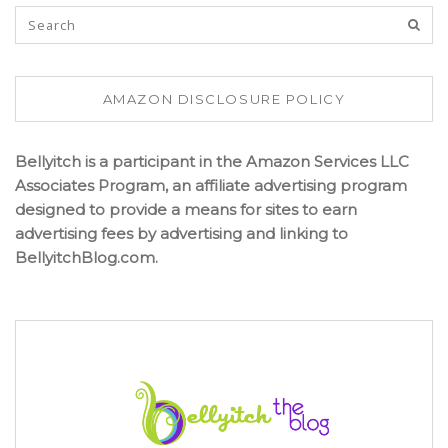
AMAZON DISCLOSURE POLICY
Bellyitch is a participant in the Amazon Services LLC
Associates Program, an affiliate advertising program
designed to provide a means for sites to earn
advertising fees by advertising and linking to
BellyitchBlog.com.