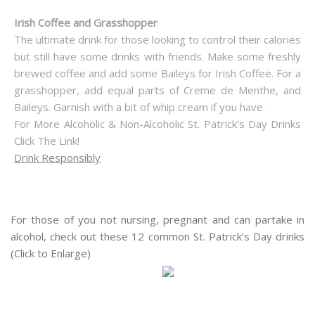
Irish Coffee and Grasshopper
The ultimate drink for those looking to control their calories
but still have some drinks with friends. Make some freshly
brewed coffee and add some Baileys for Irish Coffee. For a
grasshopper, add equal parts of Creme de Menthe, and
Baileys. Garnish with a bit of whip cream if you have.
For More Alcoholic & Non-Alcoholic St. Patrick’s Day Drinks
Click The Link!
Drink Responsibly
For those of you not nursing, pregnant and can partake in
alcohol, check out these 12 common St. Patrick’s Day drinks
(Click to Enlarge)