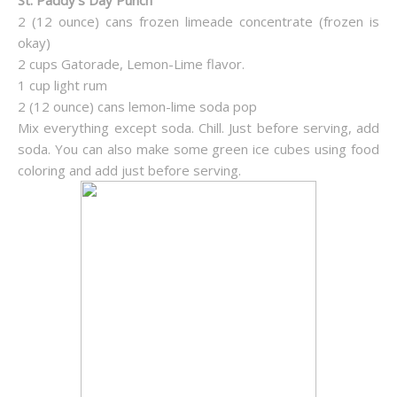
St. Paddy’s Day Punch
2 (12 ounce) cans frozen limeade concentrate (frozen is
okay)
2 cups Gatorade, Lemon-Lime flavor.
1 cup light rum
2 (12 ounce) cans lemon-lime soda pop
Mix everything except soda. Chill. Just before serving, add
soda. You can also make some green ice cubes using food
coloring and add just before serving.