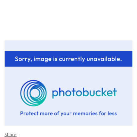
Share
|