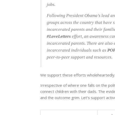
jobs.
Following President Obama’s lead ar
groups across the country that have s
incarcerated parents and their famili
#LoveLetters
effort, an awareness ca
incarcerated parents. There are also 
incarcerated individuals such as
POP
peer-to-peer support and resources.
We support these efforts wholeheartedly
Irrespective of where one falls on the poli
connect children with their dads. The evid
and the outcome grim. Let’s support active