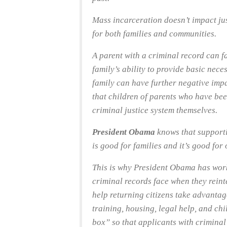
Mass incarceration doesn’t impact ju
for both families and communities.
A parent with a criminal record can fa
family’s ability to provide basic neces
family can have further negative imp
that children of parents who have bee
criminal justice system themselves.
President Obama
knows that supporti
is good for families and it’s good for
This is why President Obama has work
criminal records face when they reint
help returning citizens take advanta
training, housing, legal help, and chi
box” so that applicants with criminal