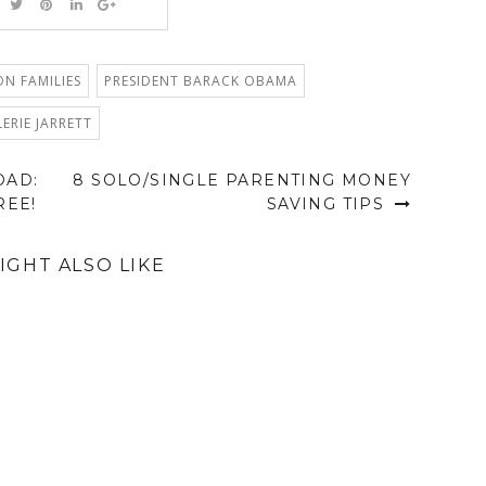
N FAMILIES
PRESIDENT BARACK OBAMA
LERIE JARRETT
OAD:
8 SOLO/SINGLE PARENTING MONEY
REE!
SAVING TIPS
IGHT ALSO LIKE