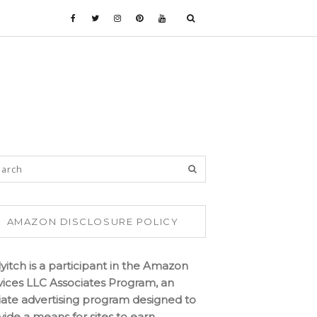
AMAZON DISCLOSURE POLICY
lyitch is a participant in the Amazon
vices LLC Associates Program, an
iliate advertising program designed to
vide a means for sites to earn