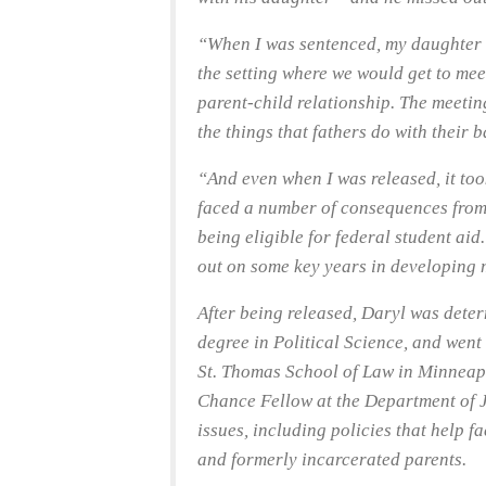
“When I was sentenced, my daughter w
the setting where we would get to meet
parent-child relationship. The meeting
the things that fathers do with their 
“And even when I was released, it took
faced a number of consequences from 
being eligible for federal student aid.
out on some key years in developing 
After being released, Daryl was deter
degree in Political Science, and went 
St. Thomas School of Law in Minneap
Chance Fellow at the Department of J
issues, including policies that help fa
and formerly incarcerated parents.