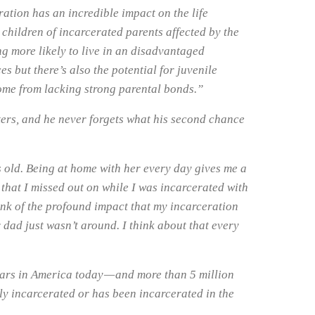
eration has an incredible impact on the life
 children of incarcerated parents affected by the
g more likely to live in an disadvantaged
s but there’s also the potential for juvenile
come from lacking strong parental bonds.”
ters, and he never forgets what his second chance
 old. Being at home with her every day gives me a
that I missed out on while I was incarcerated with
hink of the profound impact that my incarceration
dad just wasn’t around. I think about that every
bars in America today — and more than 5 million
ly incarcerated or has been incarcerated in the