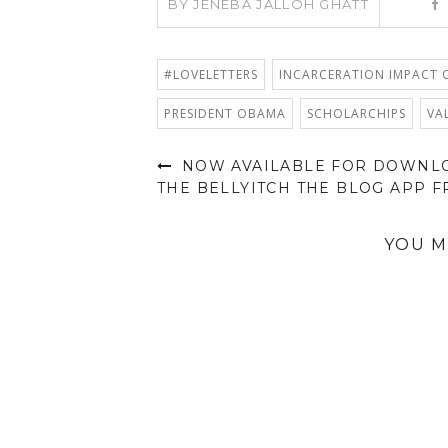
BY
JENEBA JALLOH GHATT
#LOVELETTERS
INCARCERATION IMPACT O
PRESIDENT OBAMA
SCHOLARCHIPS
VA
NOW AVAILABLE FOR DOWNL
THE BELLYITCH THE BLOG APP F
YOU M