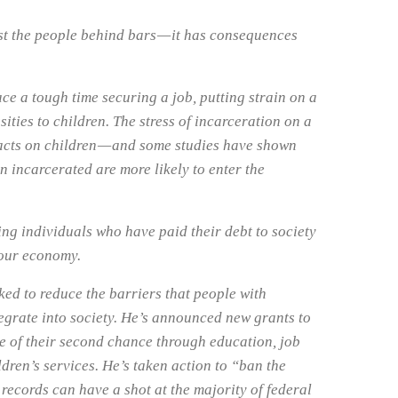
st the people behind bars — it has consequences
ce a tough time securing a job, putting strain on a
sities to children. The stress of incarceration on a
acts on children — and some studies have shown
n incarcerated are more likely to enter the
ng individuals who have paid their debt to society
 our economy.
ed to reduce the barriers that people with
egrate into society. He’s announced new grants to
ge of their second chance through education, job
ldren’s services. He’s taken action to “ban the
 records can have a shot at the majority of federal