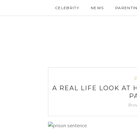
CELEBRITY
NEWS
PARENTI
A REAL LIFE LOOK AT
P
Post