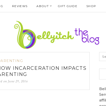
NG
REVIEWS
ABOUT
GIFT GUIDE
SHOP
PARENTING
 HOW INCARCERATION IMPACTS
ARENTING
ed on
June 29, 2016
Bel
Ser
aff
pro