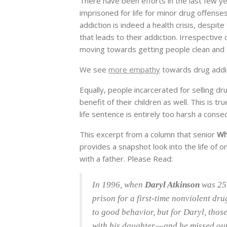
There have been efforts in the last few y
imprisoned for life for minor drug offense
addiction is indeed a health crisis, despite
that leads to their addiction. Irrespectiv
moving towards getting people clean and so
We see
more empathy
towards drug addi
Equally, people incarcerated for selling dr
benefit of their children as well. This is t
life sentence is entirely too harsh a cons
This excerpt from a column that senior
Wh
provides a snapshot look into the life of 
with a father. Please Read:
In 1996, when
Daryl Atkinson
was 25 
prison for a first-time nonviolent dr
to good behavior, but for Daryl, those
with his daughter — and he missed ou