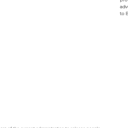
adv
to 