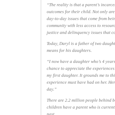
“The reality is that a parent’s incarc
outcomes for their child. Not only are
day-to-day issues that come from bein
community with less access to resource
justice and delinquency issues that 
Today, Daryl is a father of two daugh
means for his daughters.
“I now have a daughter who’s 4 years
chance to appreciate the experiences 
my first daughter. It grounds me to t
experience must have had on her. Her 
day.”
There are 2.2 million people behind 
children have a parent who is current
past.