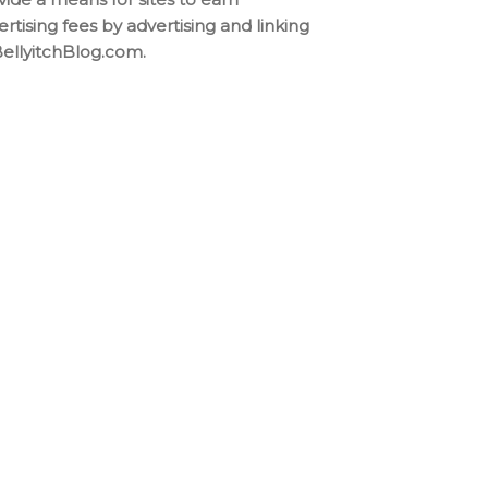
ertising fees by advertising and linking
BellyitchBlog.com.