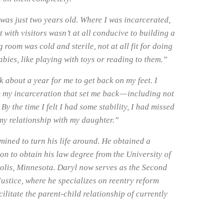
as just two years old. Where I was incarcerated,
 with visitors wasn’t at all conducive to building a
 room was cold and sterile, not at all fit for doing
babies, like playing with toys or reading to them.”
 about a year for me to get back on my feet. I
my incarceration that set me back — including not
 By the time I felt I had some stability, I had missed
my relationship with my daughter.”
mined to turn his life around. He obtained a
on to obtain his law degree from the University of
olis, Minnesota. Daryl now serves as the Second
ustice, where he specializes on reentry reform
cilitate the parent-child relationship of currently