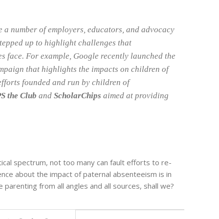
e a number of employers, educators, and advocacy
tepped up to highlight challenges that
es face. For example, Google recently launched the
mpaign that highlights the impacts on children of
efforts founded and run by children of
S the Club
and
ScholarChips
aimed at providing
.
tical spectrum, not too many can fault efforts to re-
ence about the impact of paternal absenteeism is in
 parenting from all angles and all sources, shall we?