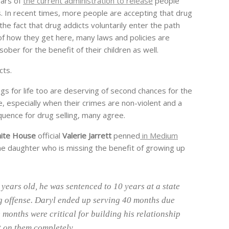
ears of
the current administration to release
people
s. In recent times, more people are accepting that drug
 the fact that drug addicts voluntarily enter the path
e of how they get here, many laws and policies are
ber for the benefit of their children as well.
cts.
ugs for life too are deserving of second chances for the
rue, especially when their crimes are non-violent and a
equence for drug selling, many agree.
ite House
official
Valerie Jarrett
penned
in Medium
one daughter who is missing the benefit of growing up
years old, he was sentenced to 10 years at a state
ug offense. Daryl ended up serving 40 months due
 months were critical for building his relationship
t on them completely.