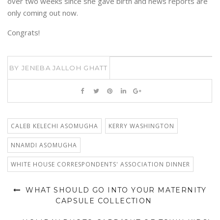
over two weeks since she gave birth and news reports are
only coming out now.
Congrats!
BY
JENEBA JALLOH GHATT
CALEB KELECHI ASOMUGHA
KERRY WASHINGTON
NNAMDI ASOMUGHA
WHITE HOUSE CORRESPONDENTS' ASSOCIATION DINNER
WHAT SHOULD GO INTO YOUR MATERNITY
CAPSULE COLLECTION