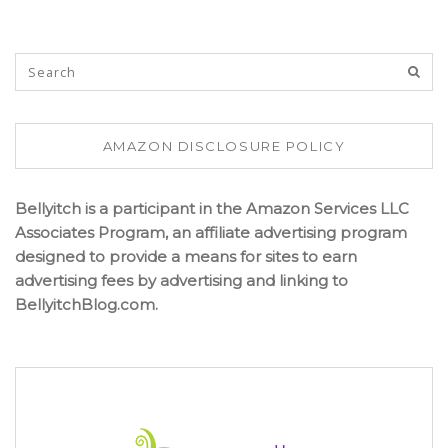
AMAZON DISCLOSURE POLICY
Bellyitch is a participant in the Amazon Services LLC
Associates Program, an affiliate advertising program
designed to provide a means for sites to earn
advertising fees by advertising and linking to
BellyitchBlog.com.