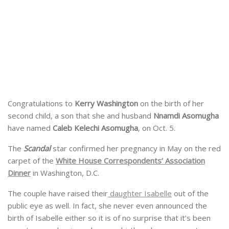
Congratulations to
Kerry Washington
on the birth of her
second child, a son that she and husband
Nnamdi Asomugha
have named
Caleb Kelechi Asomugha
, on Oct. 5.
The
Scandal
star confirmed her pregnancy in May on the red
carpet of the
White House Correspondents’ Association
Dinner
in Washington, D.C.
The couple have raised their
daughter Isabelle
out of the
public eye as well. In fact, she never even announced the
birth of Isabelle either so it is of no surprise that it’s been