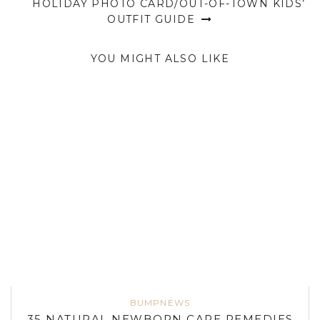
HOLIDAY PHOTO CARD/OUT-OF-TOWN KIDS’
OUTFIT GUIDE
YOU MIGHT ALSO LIKE
BUMPNEWS
35 NATURAL NEWBORN CARE REMEDIES