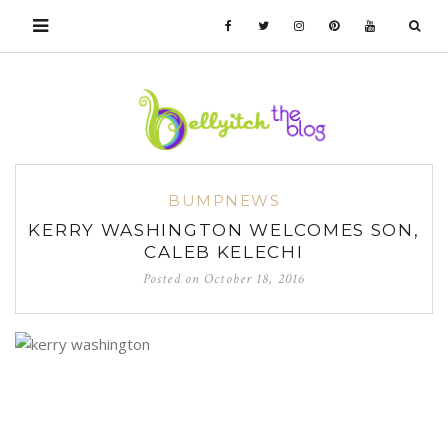
BUMPNEWS
KERRY WASHINGTON WELCOMES SON,
CALEB KELECHI
Posted on
October 18, 2016