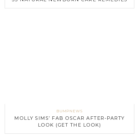
BUMPNEWS
MOLLY SIMS’ FAB OSCAR AFTER-PARTY
LOOK (GET THE LOOK)