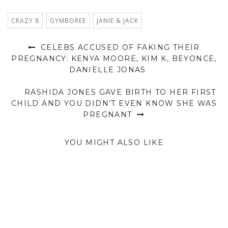
CRAZY 8
GYMBOREE
JANIE & JACK
CELEBS ACCUSED OF FAKING THEIR
PREGNANCY: KENYA MOORE, KIM K, BEYONCE,
DANIELLE JONAS
RASHIDA JONES GAVE BIRTH TO HER FIRST
CHILD AND YOU DIDN’T EVEN KNOW SHE WAS
PREGNANT
YOU MIGHT ALSO LIKE