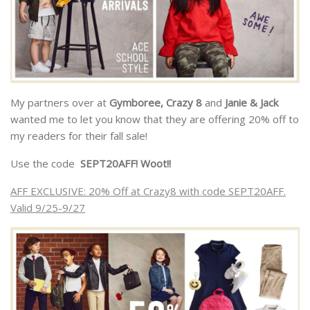
My partners over at
Gymboree, Crazy 8
and
Janie & Jack
wanted me to let you know that they are offering 20% off to
my readers for their fall sale!
Use the code
SEPT20AFF! Woot!!
AFF EXCLUSIVE: 20% Off at Crazy8 with code SEPT20AFF.
Valid 9/25-9/27