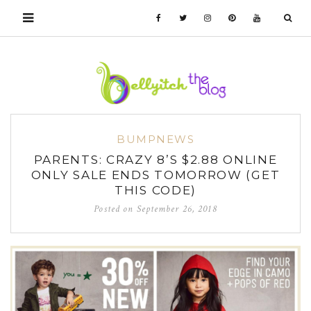
BUMPNEWS
PARENTS: CRAZY 8’S $2.88 ONLINE
ONLY SALE ENDS TOMORROW (GET
THIS CODE)
Posted on
September 26, 2018