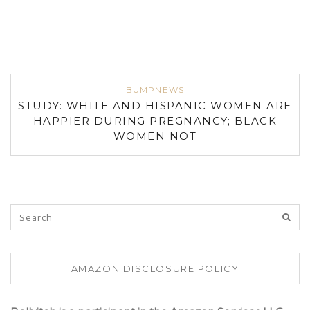
BUMPNEWS
STUDY: WHITE AND HISPANIC WOMEN ARE
HAPPIER DURING PREGNANCY; BLACK
WOMEN NOT
AMAZON DISCLOSURE POLICY