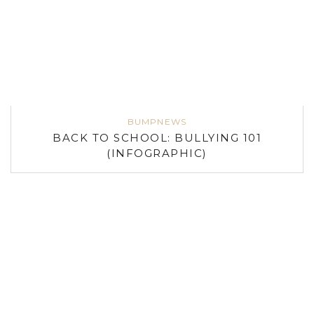
BUMPNEWS
BACK TO SCHOOL: BULLYING 101
(INFOGRAPHIC)