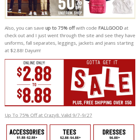
Also, you can save
up to 75% off
with code
FALLGOOD
at
check out and I just went through the site and see they have
uniforms, fall separates, leggings, jackets and jeans starting
at $2.88! Dayum!
Up To 75% Off at Crazy8. Valid 9/7-9/27