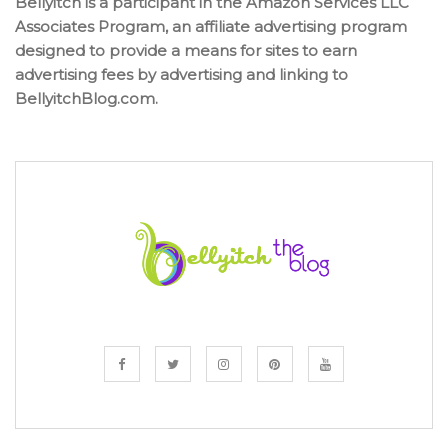
Bellyitch is a participant in the Amazon Services LLC
Associates Program, an affiliate advertising program
designed to provide a means for sites to earn
advertising fees by advertising and linking to
BellyitchBlog.com.