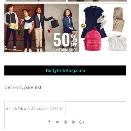
Get on it, parents!
BY
JENEBA JALLOH GHATT