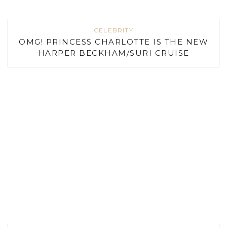
CELEBRITY
OMG! PRINCESS CHARLOTTE IS THE NEW
HARPER BECKHAM/SURI CRUISE