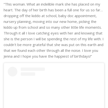
“This woman. What an indelible mark she has placed on my
heart. The day of her birth has been a full one for us so far…
dropping off the kiddo at school, baby doc appointment,
nursery planning, moving into our new home, picking the
kiddo up from school and so many other little life moments.
Through it all I love catching eyes with her and knowing that
she is the person I will be spending the rest of my life with. I
couldn’t be more grateful that she was put on this earth and
that we found each other through all the noise. I love you
Jenna and I hope you have the happiest of birthdays!”