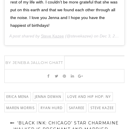
rest of my life with. I couldn’t be more grateful that she was
put on this earth and that we found each other through all
the noise. I love you Jenna and I hope you have the
happiest of birthdays!
A post shared by
Steve Kazee
(@stevekazee) on
Dec 3, 2019 at 5:18pm PST
BY
JENEBA JALLOH GHATT
ERICA MENA
JENNA DEWAN
LOVE AND HIP HOP: NY
MAREN MORRIS
RYAN HURD
SAFAREE
STEVE KAZEE
‘BLACK INK: CHICAGO’ STAR CHARMAINE