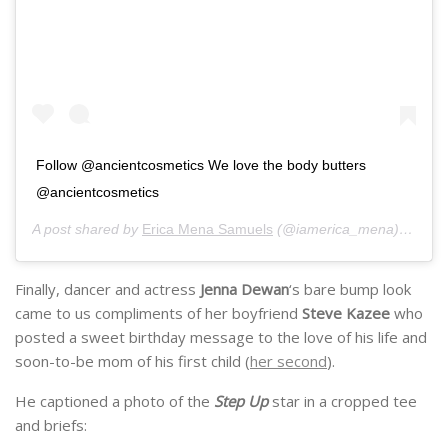
Follow @ancientcosmetics We love the body butters
@ancientcosmetics
A post shared by
Erica Mena Samuels
(@iamerica_mena) on
Nov
Finally, dancer and actress
Jenna Dewan
‘s bare bump look
came to us compliments of her boyfriend
Steve Kazee
who
posted a sweet birthday message to the love of his life and
soon-to-be mom of his first child (
her second
).
He captioned a photo of the
Step Up
star in a cropped tee
and briefs: