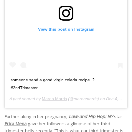
View this post on Instagram
someone send a good virgin colada recipe. ?
#2ndTrimester
A post shared by
Maren Morris
(@marenmorris) on
Dec 4, 2019 at 1:23pm PST
Further along in her pregnancy,
Love and Hip Hop: NY
star
Erica Mena
gave her followers a glimpse of her third
trimester belly recently. “This is what our third trimester is