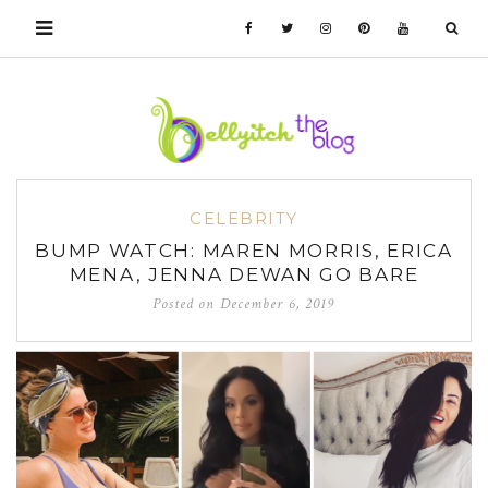
CELEBRITY
BUMP WATCH: MAREN MORRIS, ERICA
MENA, JENNA DEWAN GO BARE
Posted on
December 6, 2019