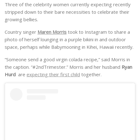
Three of the celebrity women currently expecting recently
stripped down to their bare necessities to celebrate their
growing bellies.
Country singer
Maren Morris
took to Instagram to share a
photo of herself lounging in a purple bikini in and outdoor
space, perhaps while Babymooning in Kihei, Hawaii recently.
“Someone send a good virgin colada recipe,” said Morris in
the caption. “#2ndTrimester.” Morris and her husband
Ryan
Hurd
are
expecting their first child
together.