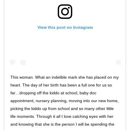
View this post on Instagram
This woman. What an indelible mark she has placed on my
heart. The day of her birth has been a full one for us so
far…dropping off the kiddo at school, baby doc
appointment, nursery planning, moving into our new home,
picking the kiddo up from school and so many other little
life moments. Through it all I love catching eyes with her
and knowing that she is the person I will be spending the