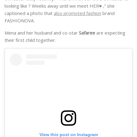
looking like ? Weeks away until we meet HER♥️ ,” she
captioned a photo that
also promoted fashion
brand
FASHIONOVA.
Mena and her husband and co-star
Safaree
are expecting
their first child together.
View this post on Instagram