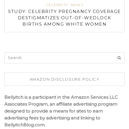
CELEBRITY
NEWS
STUDY: CELEBRITY PREGNANCY COVERAGE
DESTIGMATIZES OUT-OF-WEDLOCK
BIRTHS AMONG WHITE WOMEN
AMAZON DISCLOSURE POLICY
Bellyitch is a participant in the Amazon Services LLC
Associates Program, an affiliate advertising program
designed to provide a means for sites to earn
advertising fees by advertising and linking to
BellyitchBlog.com.