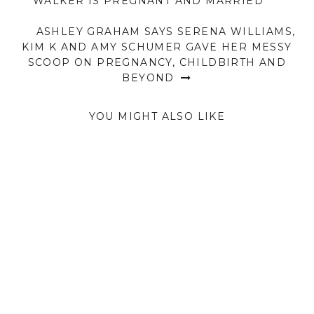
WALKER IS PREGNANT AND MARRIED
ASHLEY GRAHAM SAYS SERENA WILLIAMS,
KIM K AND AMY SCHUMER GAVE HER MESSY
SCOOP ON PREGNANCY, CHILDBIRTH AND
BEYOND
YOU MIGHT ALSO LIKE