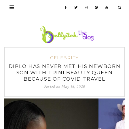
CELEBRITY
DIPLO HAS NEVER MET HIS NEWBORN
SON WITH TRINI BEAUTY QUEEN
BECAUSE OF COVID TRAVEL
Posted on
May 16, 2020