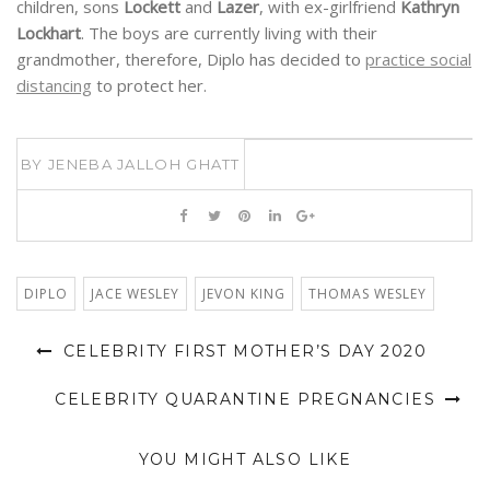
distancing
to protect her.
BY
JENEBA JALLOH GHATT
DIPLO
JACE WESLEY
JEVON KING
THOMAS WESLEY
CELEBRITY FIRST MOTHER’S DAY 2020
CELEBRITY QUARANTINE PREGNANCIES
YOU MIGHT ALSO LIKE