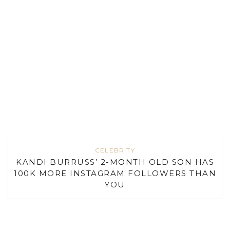
CELEBRITY
KANDI BURRUSS’ 2-MONTH OLD SON HAS
100K MORE INSTAGRAM FOLLOWERS THAN
YOU