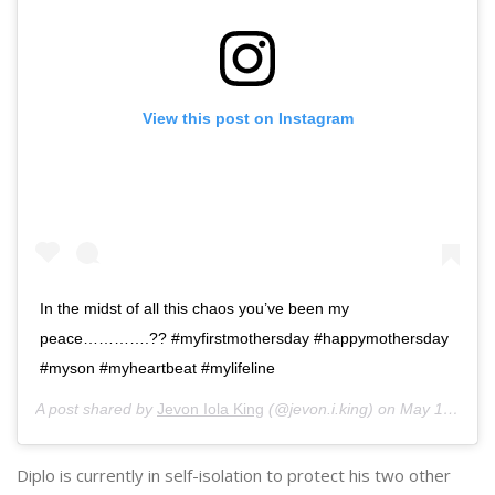
View this post on Instagram
In the midst of all this chaos you’ve been my
peace………….?? #myfirstmothersday #happymothersday
#myson #myheartbeat #mylifeline
A post shared by
Jevon Iola King
(@jevon.i.king) on
May 10, 2020 at 9:09am PDT
Diplo is currently in self-isolation to protect his two other
children, sons
Lockett
and
Lazer
, with ex-girlfriend
Kathryn
Lockhart
. The boys are currently living with their
grandmother, therefore, Diplo has decided to
practice social