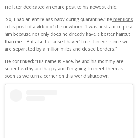
“So, I had an entire ass baby during quarantine,” he
mentions
in his post
of a video of the newborn. “I was hesitant to post
him because not only does he already have a better haircut
than me… But also because I haven’t met him yet since we
are separated by a million miles and closed borders.”
He continued: “His name is Pace, he and his mommy are
super healthy and happy and I’m going to meet them as
soon as we turn a corner on this world shutdown.”