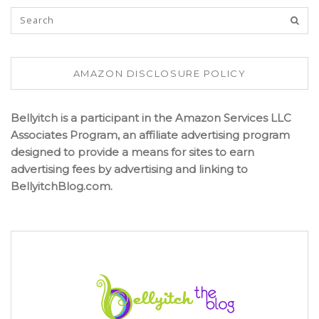
AMAZON DISCLOSURE POLICY
Bellyitch is a participant in the Amazon Services LLC
Associates Program, an affiliate advertising program
designed to provide a means for sites to earn
advertising fees by advertising and linking to
BellyitchBlog.com.