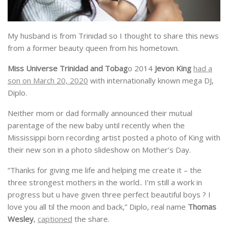
My husband is from Trinidad so I thought to share this news
from a former beauty queen from his hometown.
Miss Universe Trinidad and Tobag
o 2014
Jevon King
had a
son on March 20, 2020
with internationally known mega DJ,
Diplo.
Neither mom or dad formally announced their mutual
parentage of the new baby until recently when the
Mississippi born recording artist posted a photo of King with
their new son in a photo slideshow on Mother’s Day.
“Thanks for giving me life and helping me create it – the
three strongest mothers in the world.. I’m still a work in
progress but u have given three perfect beautiful boys ? I
love you all til the moon and back,” Diplo, real name
Thomas
Wesley
,
captioned
the share.
He later dedicated an entire post to his newest child.