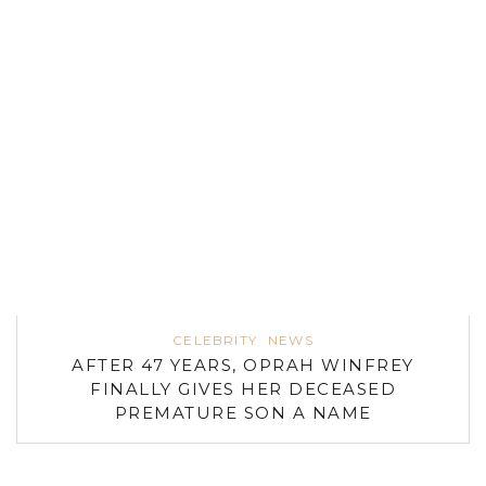
CELEBRITY
NEWS
AFTER 47 YEARS, OPRAH WINFREY
FINALLY GIVES HER DECEASED
PREMATURE SON A NAME